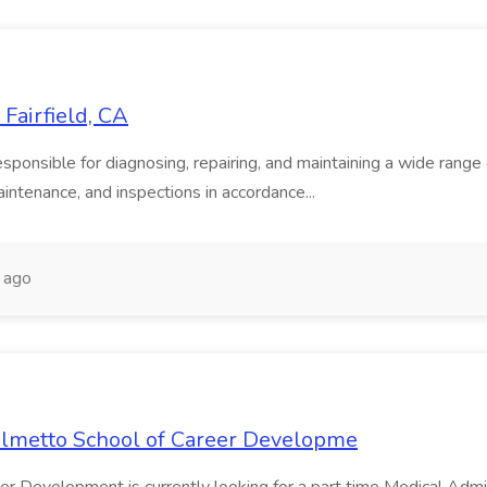
Fairfield, CA
onsible for diagnosing, repairing, and maintaining a wide range of
intenance, and inspections in accordance...
 ago
Palmetto School of Career Developme