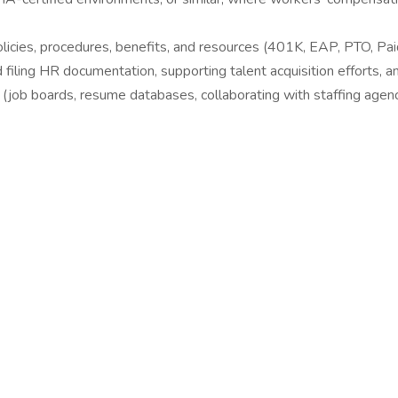
icies, procedures, benefits, and resources (401K, EAP, PTO, Pai
iling HR documentation, supporting talent acquisition efforts, an
(job boards, resume databases, collaborating with staffing agenci