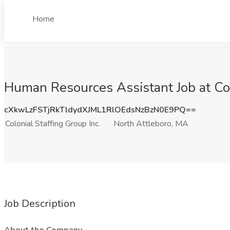
Home
Human Resources Assistant Job at Col
cXkwLzFSTjRkTldydXJML1RlOEdsNzBzN0E9PQ==
Colonial Staffing Group Inc.
North Attleboro, MA
Job Description