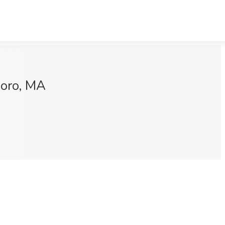
boro, MA