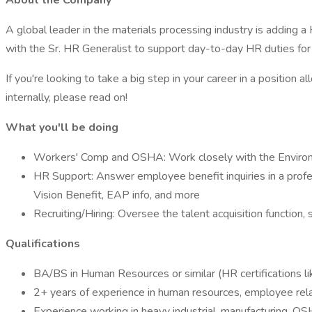
About the Company
A global leader in the materials processing industry is adding
with the Sr. HR Generalist to support day-to-day HR duties f
If you're looking to take a big step in your career in a positi
internally, please read on!
What you'll be doing
Workers' Comp and OSHA: Work closely with the Environ
HR Support: Answer employee benefit inquiries in a profes
Vision Benefit, EAP info, and more
Recruiting/Hiring: Oversee the talent acquisition function
Qualifications
BA/BS in Human Resources or similar (HR certifications l
2+ years of experience in human resources, employee relat
Experience working in heavy industrial, manufacturing, OS