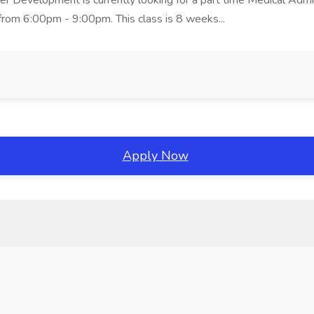
er Development is currently looking for a part time Medical Admin
rom 6:00pm - 9:00pm. This class is 8 weeks...
Apply Now