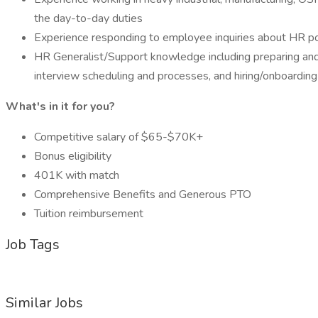
the day-to-day duties
Experience responding to employee inquiries about HR pol
HR Generalist/Support knowledge including preparing and f
interview scheduling and processes, and hiring/onboarding 
What's in it for you?
Competitive salary of $65-$70K+
Bonus eligibility
401K with match
Comprehensive Benefits and Generous PTO
Tuition reimbursement
Job Tags
Similar Jobs