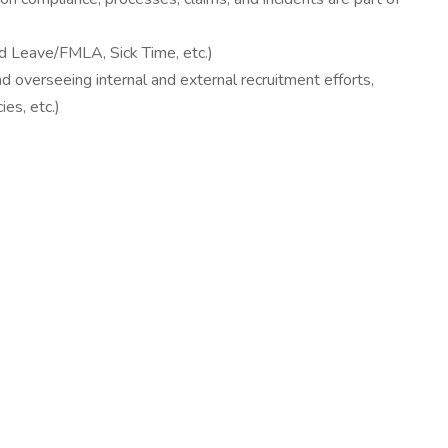
d Leave/FMLA, Sick Time, etc.)
d overseeing internal and external recruitment efforts,
es, etc.)