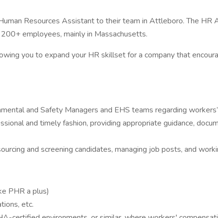
 a Human Resources Assistant to their team in Attleboro. The HR A
or 200+ employees, mainly in Massachusetts.
on allowing you to expand your HR skillset for a company that enc
mental and Safety Managers and EHS teams regarding workers’ 
sional and timely fashion, providing appropriate guidance, docum
, sourcing and screening candidates, managing job posts, and worki
ike PHR a plus)
ions, etc.
HA-certified environments, or similar, where workers' compensatio