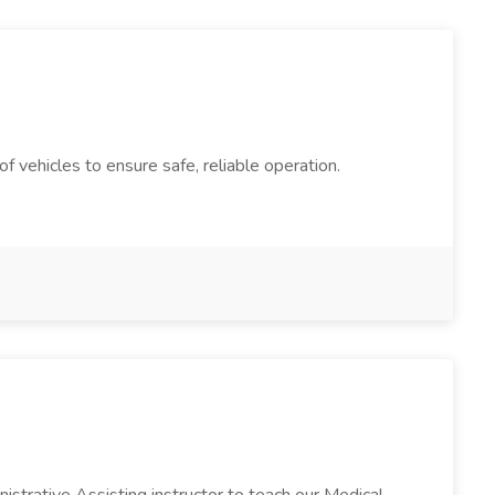
 vehicles to ensure safe, reliable operation.