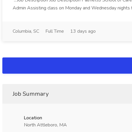
...Job Description Job Description Palmetto School of Care
Admin Assisting class on Monday and Wednesday nights f
Columbia, SC
Full Time
13 days ago
Job Summary
Location
North Attleboro, MA