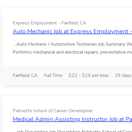
Express Employment - Fairfield, CA
Auto Mechanic Job at Express Employment - 
...Auto Mechanic / Automotive Technician Job Summary: Resp
Performs mechanical and electrical repairs, preventative ma
Fairfield, CA
Full Time
$22 - $25 per hour
29 days
Palmetto School of Career Developme
Medical Admin Assisting Instructor Job at 