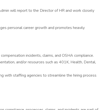
dmin will report to the Director of HR and work closely
ourages personal career growth and promotes heavily
compensation incidents, claims, and OSHA compliance.
entation, and/or resources such as 401K, Health, Dental,
ng with staffing agencies to streamline the hiring process
n compliance, processes, claims, and incidents are part of