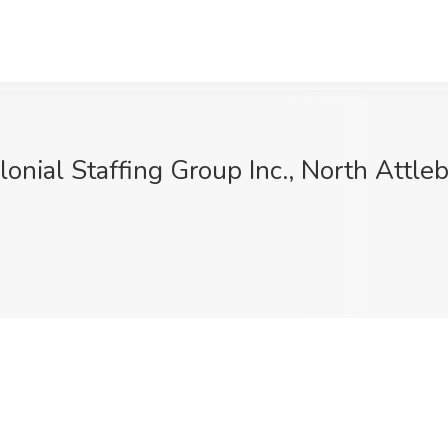
onial Staffing Group Inc., North Attle