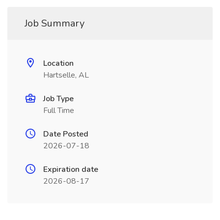
Job Summary
Location
Hartselle, AL
Job Type
Full Time
Date Posted
2026-07-18
Expiration date
2026-08-17