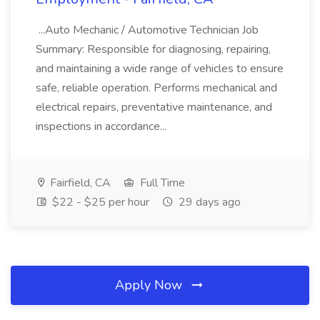
...Auto Mechanic / Automotive Technician Job
Summary: Responsible for diagnosing, repairing,
and maintaining a wide range of vehicles to ensure
safe, reliable operation. Performs mechanical and
electrical repairs, preventative maintenance, and
inspections in accordance...
Fairfield, CA
Full Time
$22 - $25 per hour
29 days ago
Apply Now