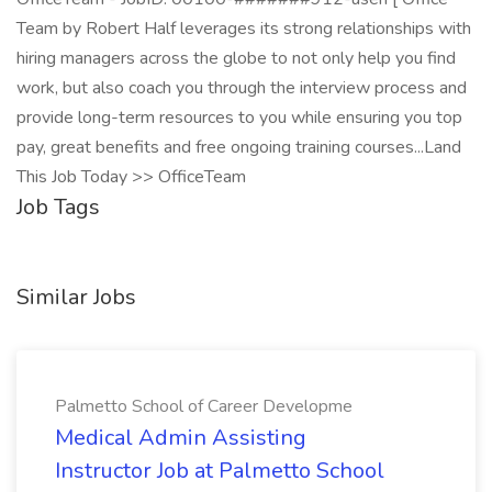
Team by Robert Half leverages its strong relationships with
hiring managers across the globe to not only help you find
work, but also coach you through the interview process and
provide long-term resources to you while ensuring you top
pay, great benefits and free ongoing training courses...Land
This Job Today >> OfficeTeam
Job Tags
Similar Jobs
Palmetto School of Career Developme
Medical Admin Assisting
Instructor Job at Palmetto School