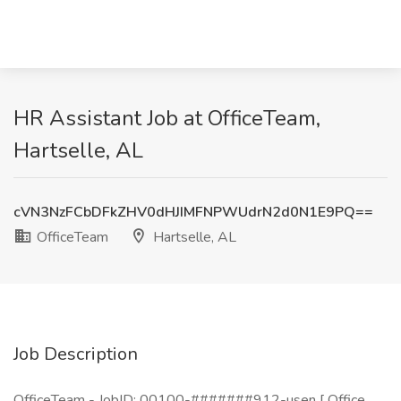
HR Assistant Job at OfficeTeam,
Hartselle, AL
cVN3NzFCbDFkZHV0dHJIMFNPWUdrN2d0N1E9PQ==
OfficeTeam
Hartselle, AL
Job Description
OfficeTeam - JobID: 00100-#######912-usen [ Office