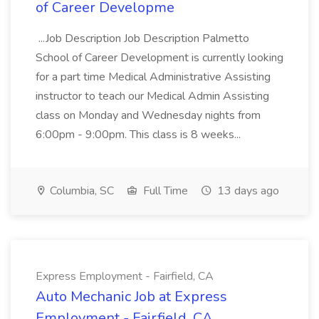
of Career Developme
...Job Description Job Description Palmetto
School of Career Development is currently looking
for a part time Medical Administrative Assisting
instructor to teach our Medical Admin Assisting
class on Monday and Wednesday nights from
6:00pm - 9:00pm. This class is 8 weeks...
Columbia, SC
Full Time
13 days ago
Express Employment - Fairfield, CA
Auto Mechanic Job at Express
Employment - Fairfield, CA