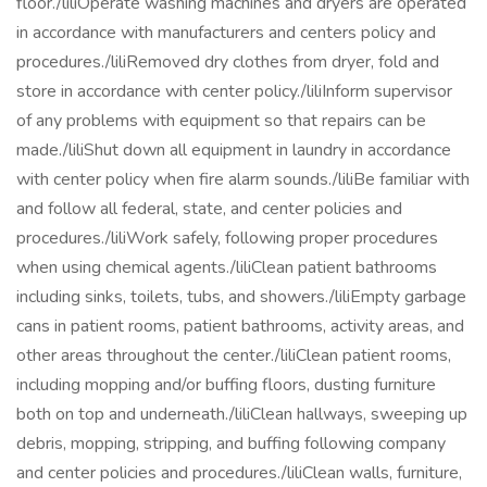
floor./liliOperate washing machines and dryers are operated
in accordance with manufacturers and centers policy and
procedures./liliRemoved dry clothes from dryer, fold and
store in accordance with center policy./liliInform supervisor
of any problems with equipment so that repairs can be
made./liliShut down all equipment in laundry in accordance
with center policy when fire alarm sounds./liliBe familiar with
and follow all federal, state, and center policies and
procedures./liliWork safely, following proper procedures
when using chemical agents./liliClean patient bathrooms
including sinks, toilets, tubs, and showers./liliEmpty garbage
cans in patient rooms, patient bathrooms, activity areas, and
other areas throughout the center./liliClean patient rooms,
including mopping and/or buffing floors, dusting furniture
both on top and underneath./liliClean hallways, sweeping up
debris, mopping, stripping, and buffing following company
and center policies and procedures./liliClean walls, furniture,