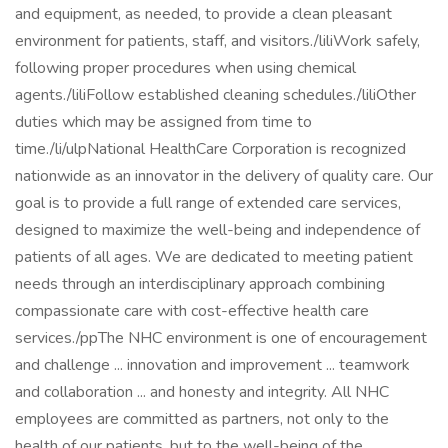
and equipment, as needed, to provide a clean pleasant
environment for patients, staff, and visitors./liliWork safely,
following proper procedures when using chemical
agents./liliFollow established cleaning schedules./liliOther
duties which may be assigned from time to
time./li/ulpNational HealthCare Corporation is recognized
nationwide as an innovator in the delivery of quality care. Our
goal is to provide a full range of extended care services,
designed to maximize the well-being and independence of
patients of all ages. We are dedicated to meeting patient
needs through an interdisciplinary approach combining
compassionate care with cost-effective health care
services./ppThe NHC environment is one of encouragement
and challenge ... innovation and improvement ... teamwork
and collaboration ... and honesty and integrity. All NHC
employees are committed as partners, not only to the
health of our patients, but to the well-being of the