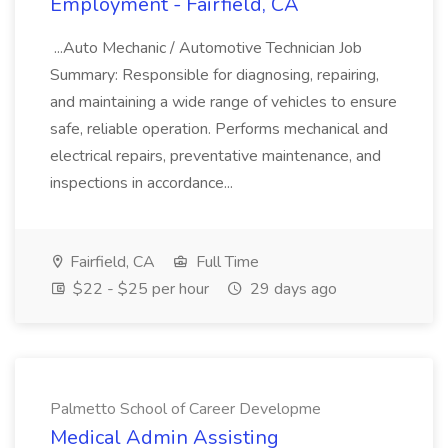
Employment - Fairfield, CA
...Auto Mechanic / Automotive Technician Job
Summary: Responsible for diagnosing, repairing,
and maintaining a wide range of vehicles to ensure
safe, reliable operation. Performs mechanical and
electrical repairs, preventative maintenance, and
inspections in accordance...
Fairfield, CA
Full Time
$22 - $25 per hour
29 days ago
Palmetto School of Career Developme
Medical Admin Assisting