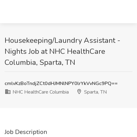
Housekeeping/Laundry Assistant -
Nights Job at NHC HealthCare
Columbia, Sparta, TN
cmlvKzBoTndjZCt0dHJMNlNPY0lrYkVvNGc9PQ==
NHC HealthCare Columbia
Sparta, TN
Job Description