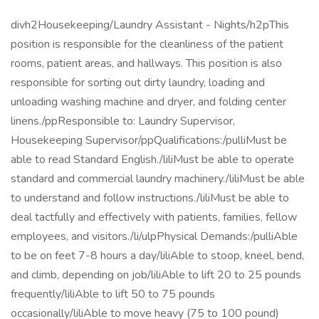
divh2Housekeeping/Laundry Assistant - Nights/h2pThis
position is responsible for the cleanliness of the patient
rooms, patient areas, and hallways. This position is also
responsible for sorting out dirty laundry, loading and
unloading washing machine and dryer, and folding center
linens./ppResponsible to: Laundry Supervisor,
Housekeeping Supervisor/ppQualifications:/pulliMust be
able to read Standard English./liliMust be able to operate
standard and commercial laundry machinery./liliMust be able
to understand and follow instructions./liliMust be able to
deal tactfully and effectively with patients, families, fellow
employees, and visitors./li/ulpPhysical Demands:/pulliAble
to be on feet 7-8 hours a day/liliAble to stoop, kneel, bend,
and climb, depending on job/liliAble to lift 20 to 25 pounds
frequently/liliAble to lift 50 to 75 pounds
occasionally/liliAble to move heavy (75 to 100 pound)