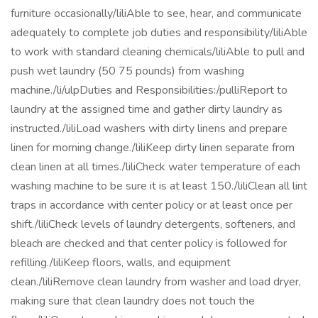
furniture occasionally/liliAble to see, hear, and communicate
adequately to complete job duties and responsibility/liliAble
to work with standard cleaning chemicals/liliAble to pull and
push wet laundry (50 75 pounds) from washing
machine./li/ulpDuties and Responsibilities:/pulliReport to
laundry at the assigned time and gather dirty laundry as
instructed./liliLoad washers with dirty linens and prepare
linen for morning change./liliKeep dirty linen separate from
clean linen at all times./liliCheck water temperature of each
washing machine to be sure it is at least 150./liliClean all lint
traps in accordance with center policy or at least once per
shift./liliCheck levels of laundry detergents, softeners, and
bleach are checked and that center policy is followed for
refilling./liliKeep floors, walls, and equipment
clean./liliRemove clean laundry from washer and load dryer,
making sure that clean laundry does not touch the