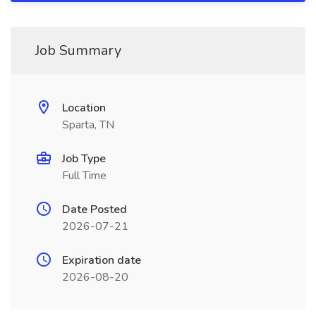
Job Summary
Location
Sparta, TN
Job Type
Full Time
Date Posted
2026-07-21
Expiration date
2026-08-20