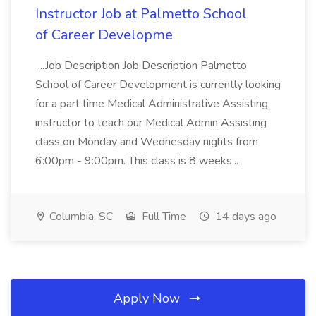
Instructor Job at Palmetto School
of Career Developme
...Job Description Job Description Palmetto
School of Career Development is currently looking
for a part time Medical Administrative Assisting
instructor to teach our Medical Admin Assisting
class on Monday and Wednesday nights from
6:00pm - 9:00pm. This class is 8 weeks...
Columbia, SC
Full Time
14 days ago
Apply Now