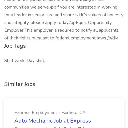
communities we serve./ppIf you are interested in working
for a leader in senior care and share NHCs values of honesty
and integrity, please apply today./ppEqual Opportunity
Employer This employer is required to notify all applicants
of their rights pursuant to federal employment laws./p/div
Job Tags
Shift work, Day shift,
Similar Jobs
Express Employment - Fairfield, CA
Auto Mechanic Job at Express