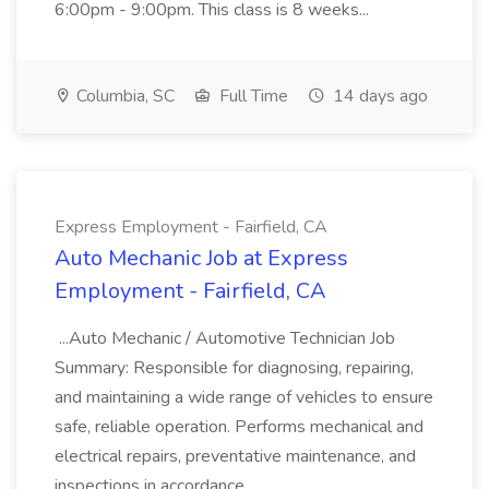
6:00pm - 9:00pm. This class is 8 weeks...
Columbia, SC
Full Time
14 days ago
Express Employment - Fairfield, CA
Auto Mechanic Job at Express
Employment - Fairfield, CA
...Auto Mechanic / Automotive Technician Job
Summary: Responsible for diagnosing, repairing,
and maintaining a wide range of vehicles to ensure
safe, reliable operation. Performs mechanical and
electrical repairs, preventative maintenance, and
inspections in accordance...