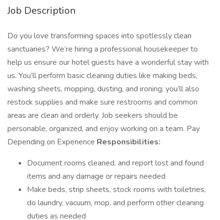
Job Description
Do you love transforming spaces into spotlessly clean
sanctuaries? We’re hiring a professional housekeeper to
help us ensure our hotel guests have a wonderful stay with
us. You’ll perform basic cleaning duties like making beds,
washing sheets, mopping, dusting, and ironing; you’ll also
restock supplies and make sure restrooms and common
areas are clean and orderly. Job seekers should be
personable, organized, and enjoy working on a team. Pay
Depending on Experience
Responsibilities:
Document rooms cleaned, and report lost and found
items and any damage or repairs needed
Make beds, strip sheets, stock rooms with toiletries,
do laundry, vacuum, mop, and perform other cleaning
duties as needed