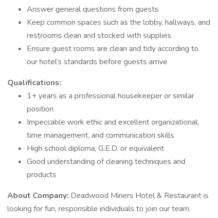
Answer general questions from guests
Keep common spaces such as the lobby, hallways, and
restrooms clean and stocked with supplies
Ensure guest rooms are clean and tidy according to
our hotel’s standards before guests arrive
Qualifications:
1+ years as a professional housekeeper or similar
position
Impeccable work ethic and excellent organizational,
time management, and communication skills
High school diploma, G.E.D. or equivalent
Good understanding of cleaning techniques and
products
About Company:
Deadwood Miners Hotel & Restaurant is
looking for fun, responsible individuals to join our team.