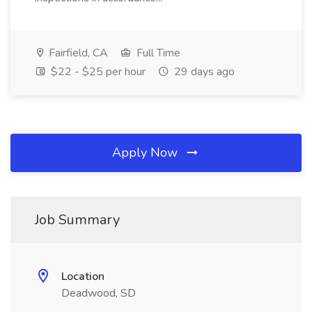
Fairfield, CA
Full Time
$22 - $25 per hour
29 days ago
Apply Now
Job Summary
Location
Deadwood, SD