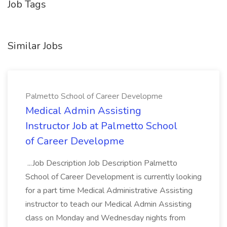
Job Tags
Similar Jobs
Palmetto School of Career Developme
Medical Admin Assisting
Instructor Job at Palmetto School
of Career Developme
...Job Description Job Description Palmetto
School of Career Development is currently looking
for a part time Medical Administrative Assisting
instructor to teach our Medical Admin Assisting
class on Monday and Wednesday nights from