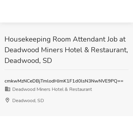
Housekeeping Room Attendant Job at
Deadwood Miners Hotel & Restaurant,
Deadwood, SD
cmkwMzNCeDBjTmlodHJmK1F1d0lsN3NwNVE9PQ==
Deadwood Miners Hotel & Restaurant
Deadwood, SD