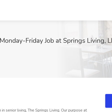
Monday-Friday Job at Springs Living, 
n senior living, The Springs Living. Our purpose at