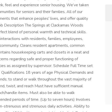
nk, feel and experience senior housing. We’ve taken
unities for seniors and their families. All of our
ents that enhance peoples' lives, and offer quality
 Job Description The Springs at Clackamas Woods
ect blend of personal warmth and technical skills.
interactions with residents, families, employees,
he community. Cleans resident apartments, common
intains housekeeping carts and closets in a neat and
erns regarding safe and proper functioning of
ies as assigned by supervisor. Schedule Full Time set
Qualifications 18 years of age Physical Demands and
unds; to stand or walk throughout the vast majority of
end, twist, and reach Must have sufficient manual
ach/handle items. Must also be able to walk
ended periods of time. (Up to seven hours) Involves
n-strenuous and strenuous daily activities. Ability to