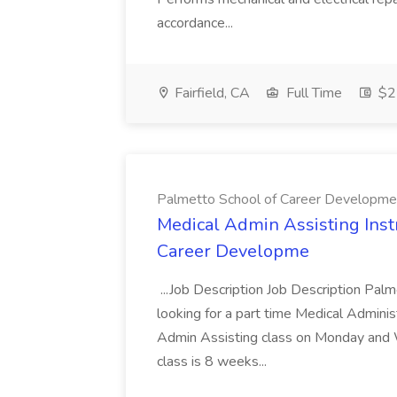
accordance...
Fairfield, CA
Full Time
$22
Palmetto School of Career Developme
Medical Admin Assisting Instr
Career Developme
...Job Description Job Description Pal
looking for a part time Medical Adminis
Admin Assisting class on Monday and
class is 8 weeks...