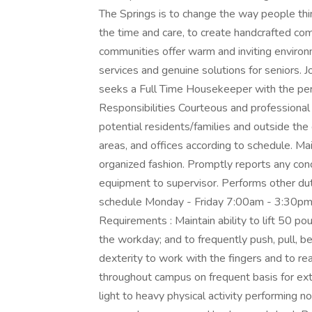
The Springs is to change the way people thi
the time and care, to create handcrafted comm
communities offer warm and inviting environm
services and genuine solutions for seniors.
seeks a Full Time Housekeeper with the perf
Responsibilities Courteous and professional 
potential residents/families and outside t
areas, and offices according to schedule. Ma
organized fashion. Promptly reports any conc
equipment to supervisor. Performs other dut
schedule Monday - Friday 7:00am - 3:30pm 
Requirements : Maintain ability to lift 50 po
the workday; and to frequently push, pull, b
dexterity to work with the fingers and to re
throughout campus on frequent basis for ext
light to heavy physical activity performing no