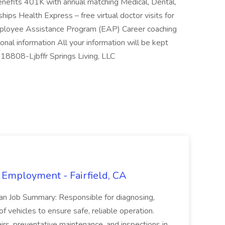
nefits 401K with annual matching Medical, Dental,
hips Health Express – free virtual doctor visits for
Employee Assistance Program (EAP) Career coaching
nal information All your information will be kept
-18808-Ljbffr Springs Living, LLC
 Employment - Fairfield, CA
ian Job Summary: Responsible for diagnosing,
of vehicles to ensure safe, reliable operation.
irs, preventative maintenance, and inspections in