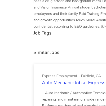
pass a drug screen and background check Be
and Vision Insurance Annual student scholars
employees and their family Paid Training 
and growth opportunities Much More! Additio
confidential according to EEO guidelines. #J
Job Tags
Similar Jobs
Express Employment - Fairfield, CA
Auto Mechanic Job at Express
...Auto Mechanic / Automotive Technic
repairing, and maintaining a wide range 
Performs mechanical and electrical repa