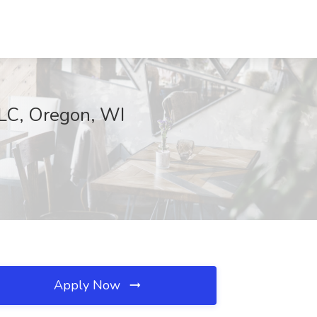
LLC, Oregon, WI
Apply Now