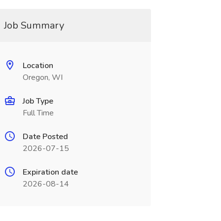
Job Summary
Location
Oregon, WI
Job Type
Full Time
Date Posted
2026-07-15
Expiration date
2026-08-14