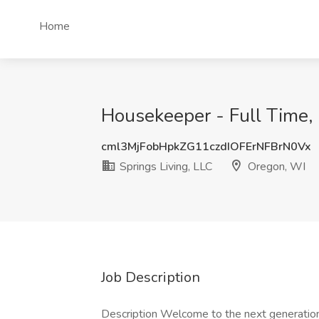
Home
Housekeeper - Full Time, 
cml3MjFobHpkZG11czdIOFErNFBrN0Vx
Springs Living, LLC
Oregon, WI
Job Description
Description Welcome to the next generation i