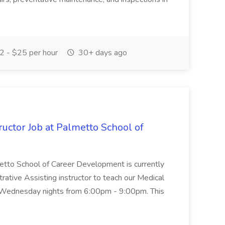
 - $25 per hour
30+ days ago
uctor Job at Palmetto School of
metto School of Career Development is currently
trative Assisting instructor to teach our Medical
 Wednesday nights from 6:00pm - 9:00pm. This