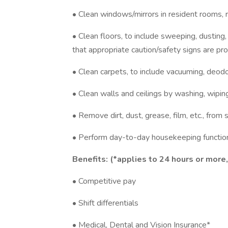
• Clean windows/mirrors in resident rooms, 
• Clean floors, to include sweeping, dusting
that appropriate caution/safety signs are pro
• Clean carpets, to include vacuuming, deodor
• Clean walls and ceilings by washing, wiping,
• Remove dirt, dust, grease, film, etc., from 
• Perform day-to-day housekeeping function
Benefits: (*applies to 24 hours or more
• Competitive pay
• Shift differentials
• Medical, Dental and Vision Insurance*