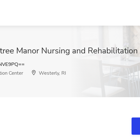
ree Manor Nursing and Rehabilitation 
1NVE9PQ==
tion Center
Westerly, RI