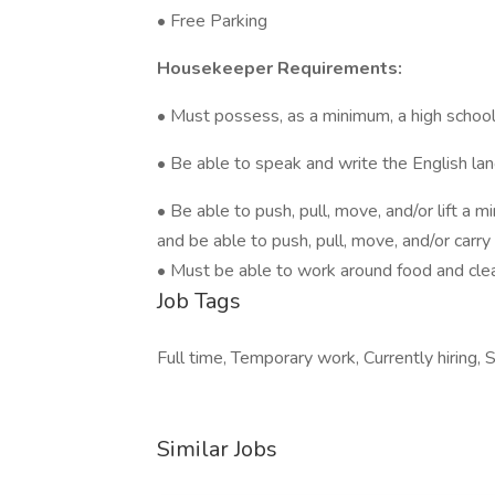
• Free Parking
Housekeeper Requirements:
• Must possess, as a minimum, a high school
• Be able to speak and write the English la
• Be able to push, pull, move, and/or lift a
and be able to push, pull, move, and/or carr
• Must be able to work around food and cle
Job Tags
Full time, Temporary work, Currently hiring, S
Similar Jobs