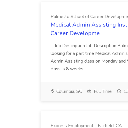
Palmetto School of Career Developme
Medical Admin Assisting Instr
Career Developme
...Job Description Job Description Pal
looking for a part time Medical Adminis
Admin Assisting class on Monday and
class is 8 weeks...
Columbia, SC
Full Time
13
Express Employment - Fairfield, CA