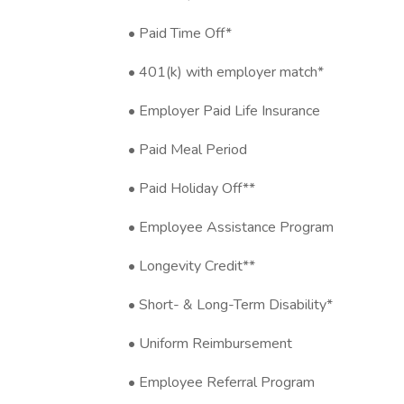
• Paid Time Off*
• 401(k) with employer match*
• Employer Paid Life Insurance
• Paid Meal Period
• Paid Holiday Off**
• Employee Assistance Program
• Longevity Credit**
• Short- & Long-Term Disability*
• Uniform Reimbursement
• Employee Referral Program