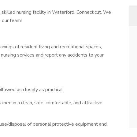
killed nursing facility in Waterford, Connecticut. We
n our team!
nings of resident living and recreational spaces,
nursing services and report any accidents to your
llowed as closely as practical.
ined in a clean, safe, comfortable, and attractive
 use/disposal of personal protective equipment and