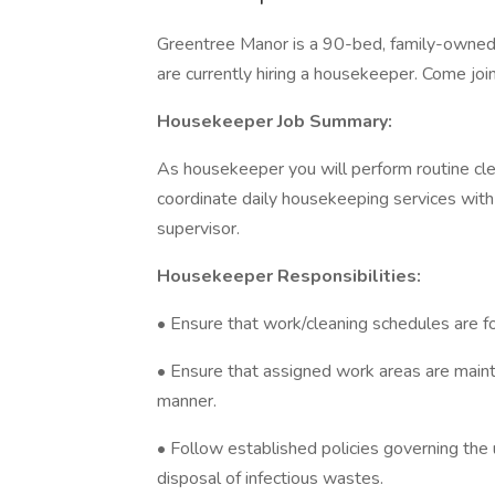
Greentree Manor is a 90-bed, family-owned s
are currently hiring a housekeeper. Come joi
Housekeeper Job Summary:
As housekeeper you will perform routine clea
coordinate daily housekeeping services with 
supervisor.
Housekeeper Responsibilities:
• Ensure that work/cleaning schedules are fo
• Ensure that assigned work areas are mainta
manner.
• Follow established policies governing the
disposal of infectious wastes.