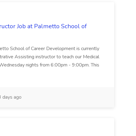
uctor Job at Palmetto School of
metto School of Career Development is currently
trative Assisting instructor to teach our Medical
 Wednesday nights from 6:00pm - 9:00pm. This
 days ago