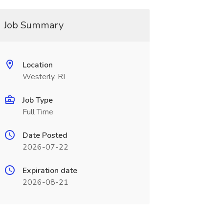
Job Summary
Location
Westerly, RI
Job Type
Full Time
Date Posted
2026-07-22
Expiration date
2026-08-21