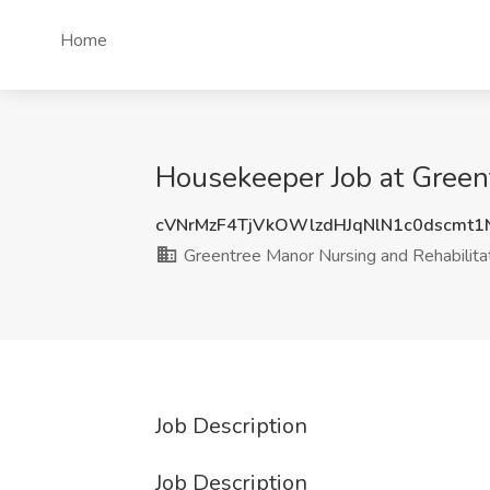
Home
Housekeeper Job at Greent
cVNrMzF4TjVkOWlzdHJqNlN1c0dscmt
Greentree Manor Nursing and Rehabilita
Job Description
Job Description