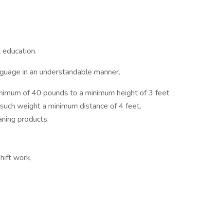
 education.
nguage in an understandable manner.
 minimum of 40 pounds to a minimum height of 3 feet
y such weight a minimum distance of 4 feet.
aning products.
hift work,