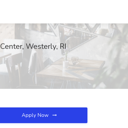
Center, Westerly, RI
Apply Now