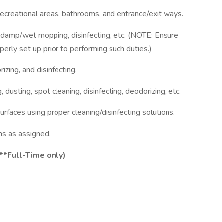
recreational areas, bathrooms, and entrance/exit ways.
, damp/wet mopping, disinfecting, etc. (NOTE: Ensure
perly set up prior to performing such duties.)
izing, and disinfecting.
 dusting, spot cleaning, disinfecting, deodorizing, etc.
surfaces using proper cleaning/disinfecting solutions.
s as assigned.
,**Full-Time only)