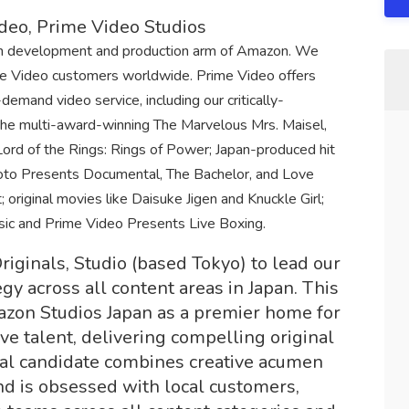
ideo, Prime Video Studios
on development and production arm of Amazon. We
ime Video customers worldwide. Prime Video offers
emand video service, including our critically-
the multi-award-winning The Marvelous Mrs. Maisel,
ord of the Rings: Rings of Power; Japan-produced hit
moto Presents Documental, The Bachelor, and Love
; original movies like Daisuke Jigen and Knuckle Girl;
ssic and Prime Video Presents Live Boxing.
iginals, Studio (based Tokyo) to lead our
gy across all content areas in Japan. This
mazon Studios Japan as a premier home for
ive talent, delivering compelling original
eal candidate combines creative acumen
d is obsessed with local customers,