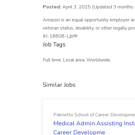
Posted:
April 3, 2025 (Updated 3 months 
Amazon is an equal opportunity employer an
veteran status, disability, or other legally p
#J-18808-Ljbffr
Job Tags
Full time, Local area, Worldwide,
Similar Jobs
Palmetto School of Career Developme
Medical Admin Assisting Instr
Career Developme