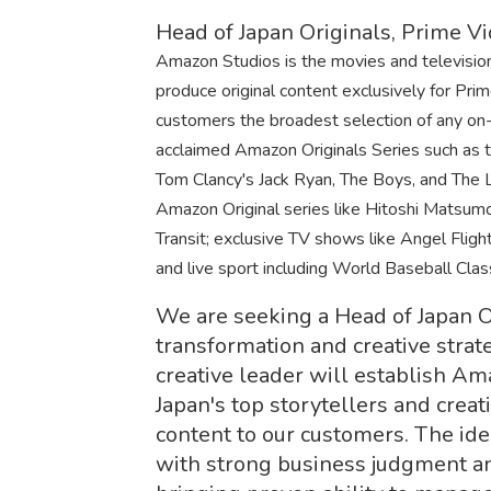
Head of Japan Originals, Prime V
Amazon Studios is the movies and televisi
produce original content exclusively for Pr
customers the broadest selection of any on-d
acclaimed Amazon Originals Series such as 
Tom Clancy's Jack Ryan, The Boys, and The L
Amazon Original series like Hitoshi Matsu
Transit; exclusive TV shows like Angel Flight
and live sport including World Baseball Cla
We are seeking a Head of Japan Or
transformation and creative strate
creative leader will establish A
Japan's top storytellers and creat
content to our customers. The id
with strong business judgment an