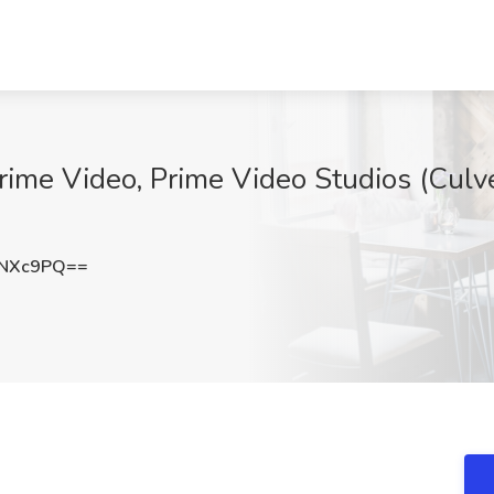
Prime Video, Prime Video Studios (Culve
xNXc9PQ==