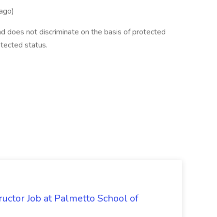
ago)
d does not discriminate on the basis of protected
rotected status.
uctor Job at Palmetto School of