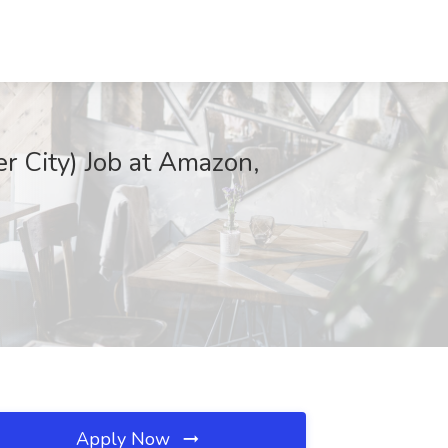
r City) Job at Amazon,
Apply Now