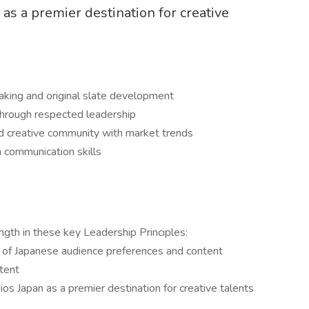
as a premier destination for creative
making and original slate development
hrough respected leadership
d creative community with market trends
h communication skills
ngth in these key Leadership Principles:
of Japanese audience preferences and content
ntent
ios Japan as a premier destination for creative talents