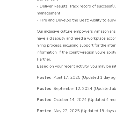
- Deliver Results: Track record of successfu
management
- Hire and Develop the Best: Ability to elev
Our inclusive culture empowers Amazonians t
have a disability and need a workplace acco
hiring process, including support for the int
information. If the country/region youre apply
Partner.
Based on your recent activity, you may be in
Posted:
April 17, 2025 (Updated 1 day ag
Posted:
September 12, 2024 (Updated ab
Posted:
October 14, 2024 (Updated 4 mo
Posted:
May 22, 2025 (Updated 19 days 