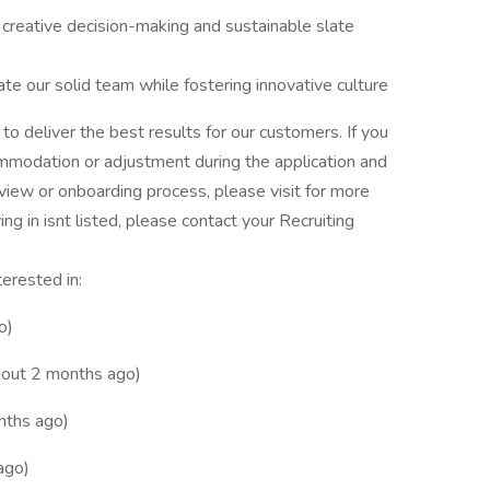
l creative decision-making and sustainable slate
ate our solid team while fostering innovative culture
o deliver the best results for our customers. If you
mmodation or adjustment during the application and
erview or onboarding process, please visit for more
ing in isnt listed, please contact your Recruiting
terested in:
o)
out 2 months ago)
nths ago)
ago)