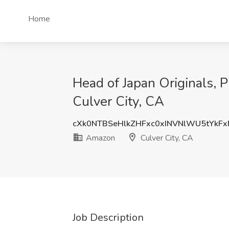
Home
Head of Japan Originals, 
Culver City, CA
cXk0NTBSeHlkZHFxc0xINVNlWU5tYkF
Amazon
Culver City, CA
Job Description