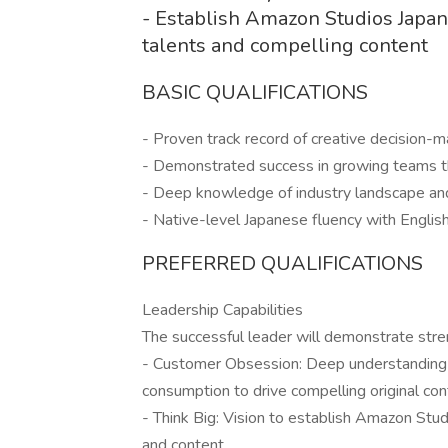
- Establish Amazon Studios Japan 
talents and compelling content
BASIC QUALIFICATIONS
- Proven track record of creative decision-
- Demonstrated success in growing teams t
- Deep knowledge of industry landscape an
- Native-level Japanese fluency with Englis
PREFERRED QUALIFICATIONS
Leadership Capabilities
The successful leader will demonstrate stre
- Customer Obsession: Deep understanding 
consumption to drive compelling original co
- Think Big: Vision to establish Amazon Stud
and content