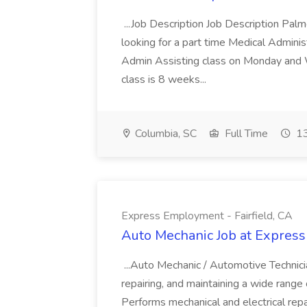
...Job Description Job Description Pal
looking for a part time Medical Adminis
Admin Assisting class on Monday and
class is 8 weeks...
Columbia, SC
Full Time
13
Express Employment - Fairfield, CA
Auto Mechanic Job at Express
...Auto Mechanic / Automotive Technic
repairing, and maintaining a wide range 
Performs mechanical and electrical repa