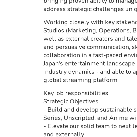
bringing proven ability to manage
address strategic challenges uni
Working closely with key stakeh
Studios (Marketing, Operations, Bu
well as external creators and tal
and persuasive communication, skil
collaboration in a fast-paced env
Japan's entertainment landscape -
industry dynamics - and able to 
global streaming platform.
Key job responsibilities
Strategic Objectives
- Build and develop sustainable sl
Series, Unscripted, and Anime wit
- Elevate our solid team to next l
and externally