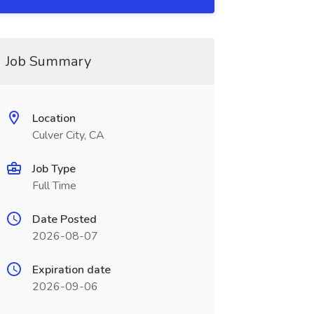
Job Summary
Location
Culver City, CA
Job Type
Full Time
Date Posted
2026-08-07
Expiration date
2026-09-06