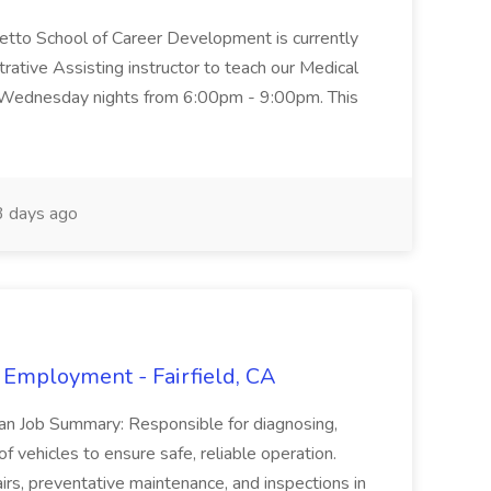
metto School of Career Development is currently
trative Assisting instructor to teach our Medical
 Wednesday nights from 6:00pm - 9:00pm. This
 days ago
 Employment - Fairfield, CA
ian Job Summary: Responsible for diagnosing,
of vehicles to ensure safe, reliable operation.
irs, preventative maintenance, and inspections in