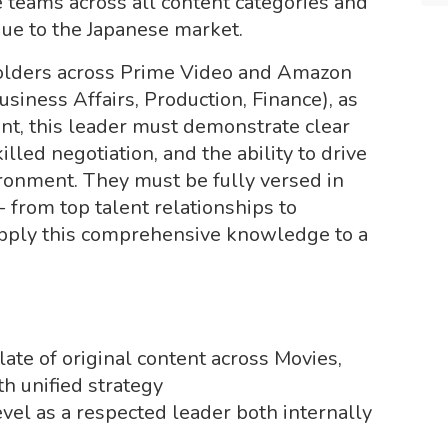
 teams across all content categories and
que to the Japanese market.
olders across Prime Video and Amazon
siness Affairs, Production, Finance), as
ent, this leader must demonstrate clear
led negotiation, and the ability to drive
ironment. They must be fully versed in
 from top talent relationships to
apply this comprehensive knowledge to a
ate of original content across Movies,
h unified strategy
evel as a respected leader both internally