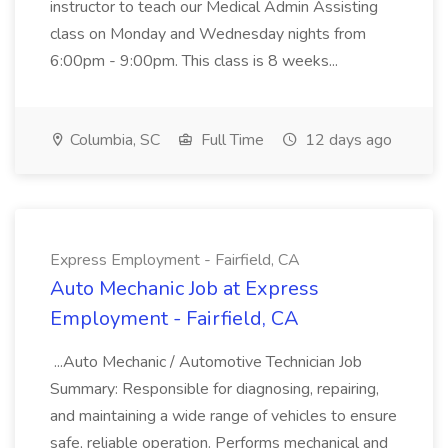
instructor to teach our Medical Admin Assisting
class on Monday and Wednesday nights from
6:00pm - 9:00pm. This class is 8 weeks...
Columbia, SC
Full Time
12 days ago
Express Employment - Fairfield, CA
Auto Mechanic Job at Express
Employment - Fairfield, CA
...Auto Mechanic / Automotive Technician Job
Summary: Responsible for diagnosing, repairing,
and maintaining a wide range of vehicles to ensure
safe, reliable operation. Performs mechanical and