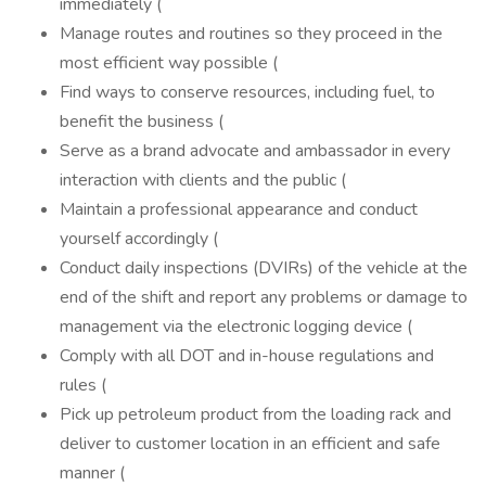
immediately (
Manage routes and routines so they proceed in the
most efficient way possible (
Find ways to conserve resources, including fuel, to
benefit the business (
Serve as a brand advocate and ambassador in every
interaction with clients and the public (
Maintain a professional appearance and conduct
yourself accordingly (
Conduct daily inspections (DVIRs) of the vehicle at the
end of the shift and report any problems or damage to
management via the electronic logging device (
Comply with all DOT and in-house regulations and
rules (
Pick up petroleum product from the loading rack and
deliver to customer location in an efficient and safe
manner (