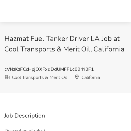
Hazmat Fuel Tanker Driver LA Job at
Cool Transports & Merit Oil, California
cVNzKzFCcHpjOXFxdDdUMFF1c09rN0F1
Cool Transports & Merit Oil
California
Job Description
Description of role: (