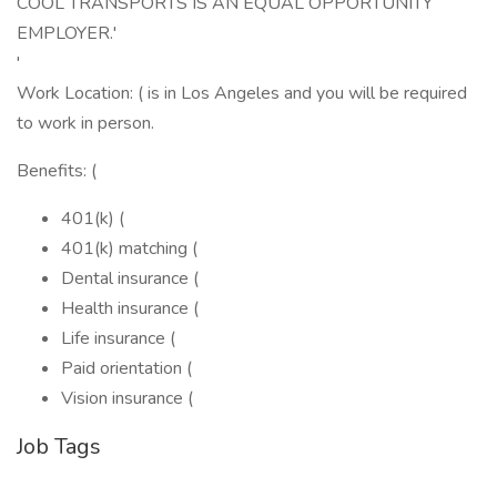
COOL TRANSPORTS IS AN EQUAL OPPORTUNITY
EMPLOYER.'
'
Work Location: ( is in Los Angeles and you will be required
to work in person.
Benefits: (
401(k) (
401(k) matching (
Dental insurance (
Health insurance (
Life insurance (
Paid orientation (
Vision insurance (
Job Tags