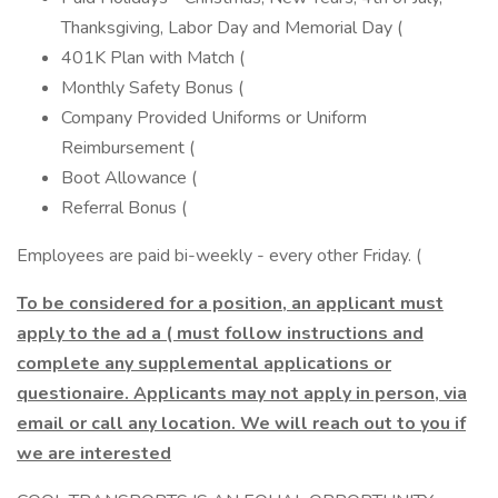
Thanksgiving, Labor Day and Memorial Day (
401K Plan with Match (
Monthly Safety Bonus (
Company Provided Uniforms or Uniform
Reimbursement (
Boot Allowance (
Referral Bonus (
Employees are paid bi-weekly - every other Friday. (
To be considered for a position, an applicant must
apply to the ad a ( must follow instructions and
complete any supplemental applications or
questionaire. Applicants may not apply in person, via
email or call any location. We will reach out to you if
we are interested