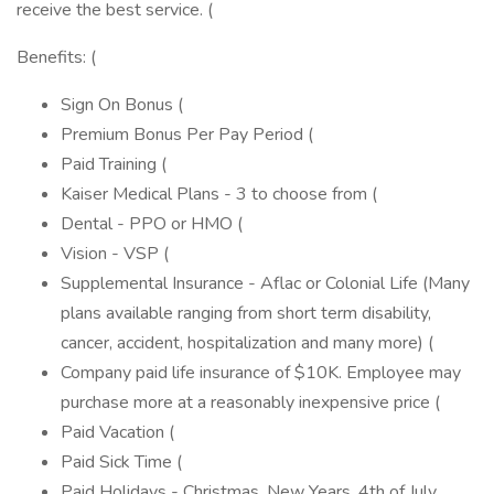
receive the best service. (
Benefits: (
Sign On Bonus (
Premium Bonus Per Pay Period (
Paid Training (
Kaiser Medical Plans - 3 to choose from (
Dental - PPO or HMO (
Vision - VSP (
Supplemental Insurance - Aflac or Colonial Life (Many
plans available ranging from short term disability,
cancer, accident, hospitalization and many more) (
Company paid life insurance of $10K. Employee may
purchase more at a reasonably inexpensive price (
Paid Vacation (
Paid Sick Time (
Paid Holidays - Christmas, New Years, 4th of July,