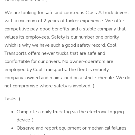
We are looking for safe and courteous Class A truck drivers
with a minimum of 2 years of tanker experience. We offer
competitive pay, good benefits and a stable company that
values its employees. Safety is our number one priority,
which is why we have such a good safety record. Cool
Transports offers newer trucks that are safe and
comfortable for our drivers. No owner-operators are
employed by Cool Transports. The fleet is entirely
company-owned and maintained on a strict schedule. We do
not compromise where safety is involved. (
Tasks: (
Complete a daily truck log via the electronic logging
device (
Observe and report equipment or mechanical failures