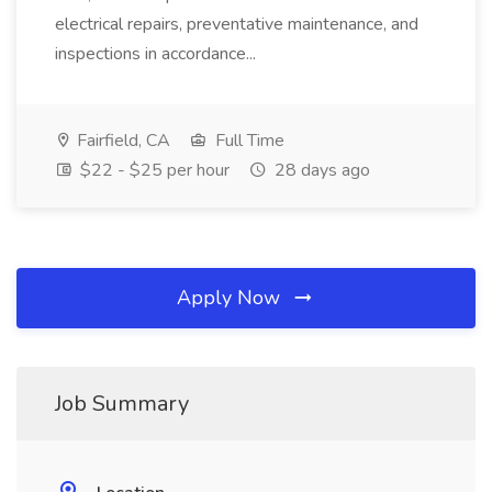
electrical repairs, preventative maintenance, and
inspections in accordance...
Fairfield, CA
Full Time
$22 - $25 per hour
28 days ago
Apply Now
Job Summary