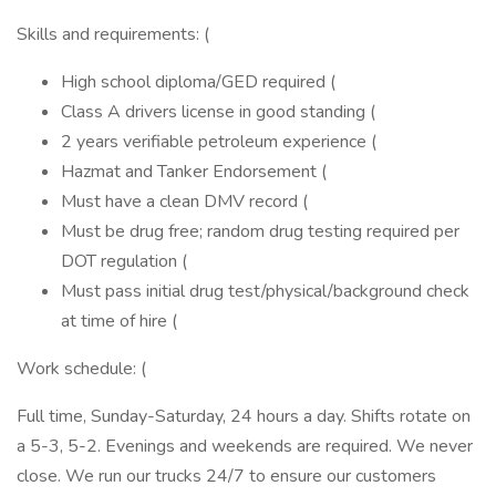
Skills and requirements: (
High school diploma/GED required (
Class A drivers license in good standing (
2 years verifiable petroleum experience (
Hazmat and Tanker Endorsement (
Must have a clean DMV record (
Must be drug free; random drug testing required per
DOT regulation (
Must pass initial drug test/physical/background check
at time of hire (
Work schedule: (
Full time, Sunday-Saturday, 24 hours a day. Shifts rotate on
a 5-3, 5-2. Evenings and weekends are required. We never
close. We run our trucks 24/7 to ensure our customers