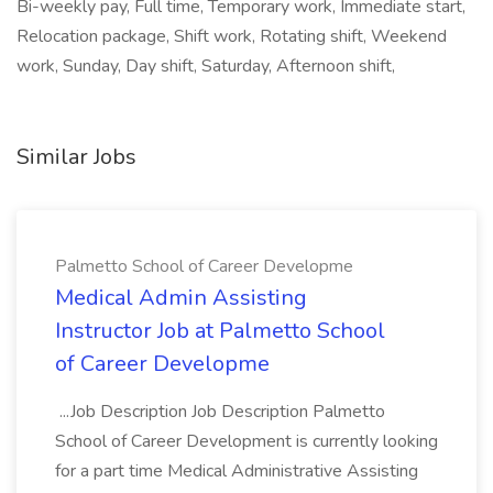
Bi-weekly pay, Full time, Temporary work, Immediate start,
Relocation package, Shift work, Rotating shift, Weekend
work, Sunday, Day shift, Saturday, Afternoon shift,
Similar Jobs
Palmetto School of Career Developme
Medical Admin Assisting
Instructor Job at Palmetto School
of Career Developme
...Job Description Job Description Palmetto
School of Career Development is currently looking
for a part time Medical Administrative Assisting