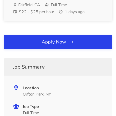
Fairfield, CA
Full Time
$22 - $25 per hour
1 days ago
Apply Now
Job Summary
Location
Clifton Park, NY
Job Type
Full Time