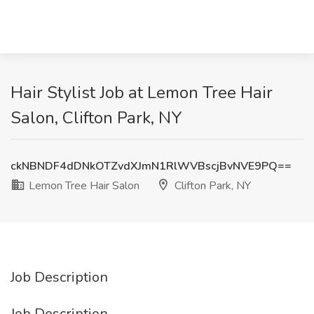
Hair Stylist Job at Lemon Tree Hair
Salon, Clifton Park, NY
ckNBNDF4dDNkOTZvdXJmN1RlWVBscjBvNVE9PQ==
Lemon Tree Hair Salon
Clifton Park, NY
Job Description
Job Description