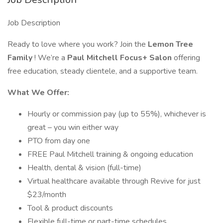
Job Description
Ready to love where you work? Join the
Lemon Tree
Family
! We’re a
Paul Mitchell Focus+ Salon
offering
free education, steady clientele, and a supportive team.
What We Offer:
Hourly or commission pay (up to 55%), whichever is
great – you win either way
PTO from day one
FREE Paul Mitchell training & ongoing education
Health, dental & vision (full-time)
Virtual healthcare available through Revive for just
$23/month
Tool & product discounts
Flexible full-time or part-time schedules