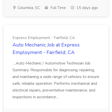
Columbia, SC
Full Time
15 days ago
Express Employment - Fairfield, CA
Auto Mechanic Job at Express
Employment - Fairfield, CA
...Auto Mechanic / Automotive Technician Job
Summary: Responsible for diagnosing, repairing,
and maintaining a wide range of vehicles to ensure
safe, reliable operation. Performs mechanical and
electrical repairs, preventative maintenance, and
inspections in accordance...