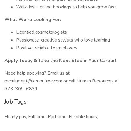
Walk-ins + online bookings to help you grow fast
What We’re Looking For:
Licensed cosmetologists
Passionate, creative stylists who love learning
Positive, reliable team players
Apply Today & Take the Next Step in Your Career!
Need help applying? Email us at
recruitment@lemontree.com or call Human Resources at
973-309-6831.
Job Tags
Hourly pay, Full time, Part time, Flexible hours,