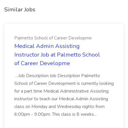
Similar Jobs
Palmetto School of Career Developme
Medical Admin Assisting
Instructor Job at Palmetto School
of Career Developme
...Job Description Job Description Palmetto
School of Career Development is currently looking
for a part time Medical Administrative Assisting
instructor to teach our Medical Admin Assisting
class on Monday and Wednesday nights from
6:00pm - 9:00pm. This class is 8 weeks...