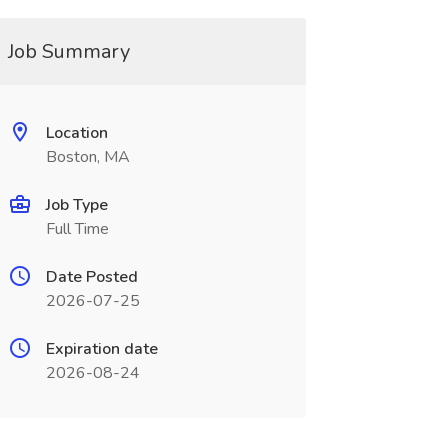
Job Summary
Location
Boston, MA
Job Type
Full Time
Date Posted
2026-07-25
Expiration date
2026-08-24