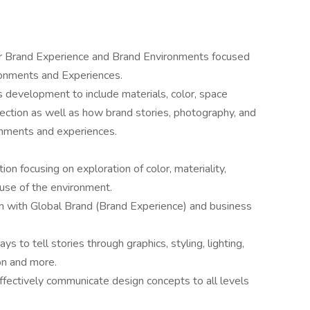
for Brand Experience and Brand Environments focused
ronments and Experiences.
 development to include materials, color, space
direction as well as how brand stories, photography, and
ronments and experiences.
ion focusing on exploration of color, materiality,
 use of the environment.
ign with Global Brand (Brand Experience) and business
 to tell stories through graphics, styling, lighting,
on and more.
ffectively communicate design concepts to all levels