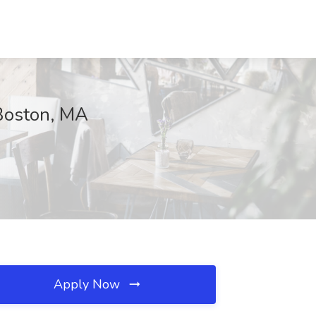
 Boston, MA
Apply Now