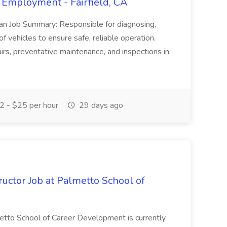
 Employment - Fairfield, CA
ian Job Summary: Responsible for diagnosing,
of vehicles to ensure safe, reliable operation.
irs, preventative maintenance, and inspections in
 - $25 per hour
29 days ago
uctor Job at Palmetto School of
metto School of Career Development is currently