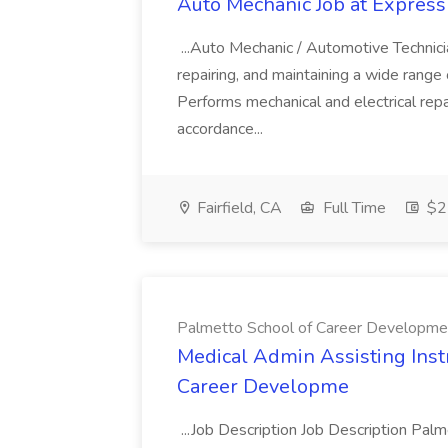
Auto Mechanic Job at Express
...Auto Mechanic / Automotive Technic
repairing, and maintaining a wide range 
Performs mechanical and electrical repa
accordance...
Fairfield, CA
Full Time
$22
Palmetto School of Career Developme
Medical Admin Assisting Instr
Career Developme
...Job Description Job Description Pal