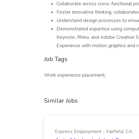
Collaborate across cross-functional p
Foster innovative thinking, collaborat
Understand design processes to ensure
Demonstrated expertise using compute
Keynote, Rhino, and Adobe Creative Su
Experience with motion graphics and vi
Job Tags
Work experience placement,
Similar Jobs
Express Employment - Fairfield, CA