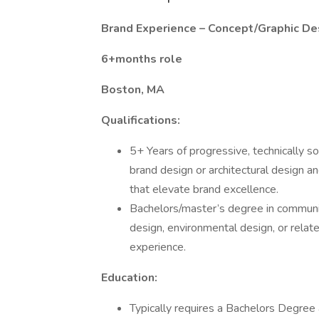
Brand Experience – Concept/Graphic De
6+months role
Boston, MA
Qualifications:
5+ Years of progressive, technically so
brand design or architectural design an
that elevate brand excellence.
Bachelors/master’s degree in communica
design, environmental design, or relate
experience.
Education:
Typically requires a Bachelors Degree