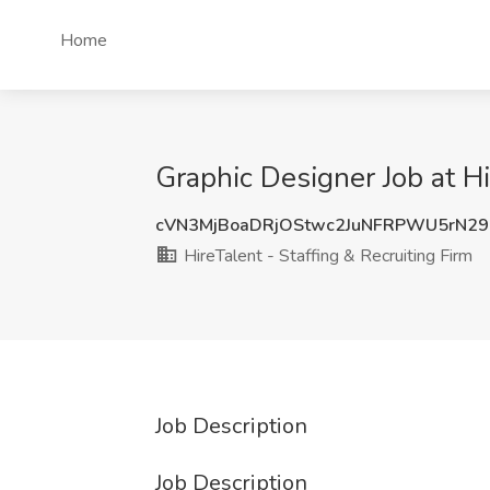
Home
Graphic Designer Job at Hi
cVN3MjBoaDRjOStwc2JuNFRPWU5rN2
HireTalent - Staffing & Recruiting Firm
Job Description
Job Description