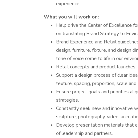
experience.
What you will work on:
Help drive the Center of Excellence 
on translating Brand Strategy to Envi
Brand Experience and Retail guidelines
design, furniture, fixture, and design 
tone of voice come to life in our envi
Retail concepts and product launches.
Support a design process of clear ideat
texture, spacing, proportion, scale and
Ensure project goals and priorities al
strategies.
Constantly seek new and innovative ways
sculpture, photography, video, animati
Develop presentation materials that e
of leadership and partners.