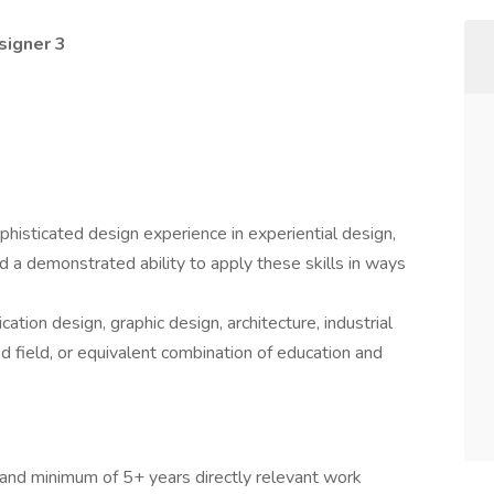
signer 3
phisticated design experience in experiential design,
d a demonstrated ability to apply these skills in ways
tion design, graphic design, architecture, industrial
d field, or equivalent combination of education and
 and minimum of 5+ years directly relevant work