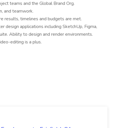
roject teams and the Global Brand Org.
ion, and teamwork.
 results, timelines and budgets are met.
r design applications including SketchUp, Figma,
ite. Ability to design and render environments.
deo-editing is a plus.