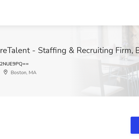
reTalent - Staffing & Recruiting Firm,
92NUE9PQ==
Boston, MA