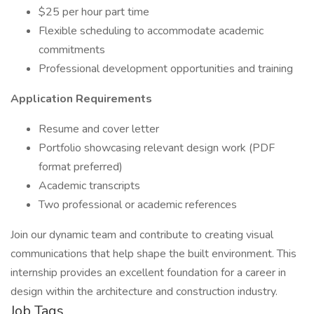
$25 per hour part time
Flexible scheduling to accommodate academic
commitments
Professional development opportunities and training
Application Requirements
Resume and cover letter
Portfolio showcasing relevant design work (PDF
format preferred)
Academic transcripts
Two professional or academic references
Join our dynamic team and contribute to creating visual
communications that help shape the built environment. This
internship provides an excellent foundation for a career in
design within the architecture and construction industry.
Job Tags