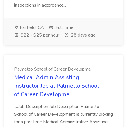
inspections in accordance...
Fairfield, CA
Full Time
$22 - $25 per hour
28 days ago
Palmetto School of Career Developme
Medical Admin Assisting
Instructor Job at Palmetto School
of Career Developme
...Job Description Job Description Palmetto
School of Career Development is currently looking
for a part time Medical Administrative Assisting