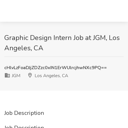
Graphic Design Intern Job at JGM, Los
Angeles, CA
cHlvLzFoaDJjZDZzc0xIN1ErWUlrcjhwNXc9PQ==
JGM
Los Angeles, CA
Job Description
Job Description