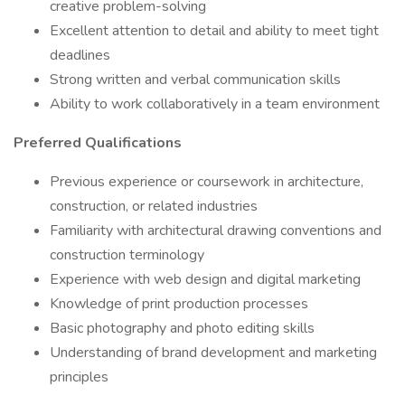
creative problem-solving
Excellent attention to detail and ability to meet tight
deadlines
Strong written and verbal communication skills
Ability to work collaboratively in a team environment
Preferred Qualifications
Previous experience or coursework in architecture,
construction, or related industries
Familiarity with architectural drawing conventions and
construction terminology
Experience with web design and digital marketing
Knowledge of print production processes
Basic photography and photo editing skills
Understanding of brand development and marketing
principles