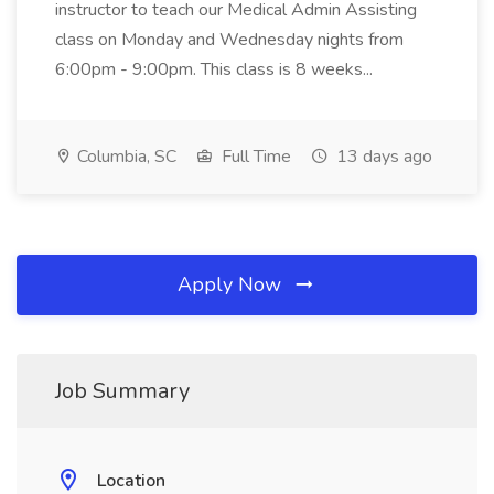
instructor to teach our Medical Admin Assisting
class on Monday and Wednesday nights from
6:00pm - 9:00pm. This class is 8 weeks...
Columbia, SC
Full Time
13 days ago
Apply Now
Job Summary
Location