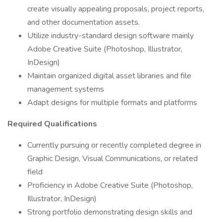
create visually appealing proposals, project reports,
and other documentation assets.
Utilize industry-standard design software mainly
Adobe Creative Suite (Photoshop, Illustrator,
InDesign)
Maintain organized digital asset libraries and file
management systems
Adapt designs for multiple formats and platforms
Required Qualifications
Currently pursuing or recently completed degree in
Graphic Design, Visual Communications, or related
field
Proficiency in Adobe Creative Suite (Photoshop,
Illustrator, InDesign)
Strong portfolio demonstrating design skills and