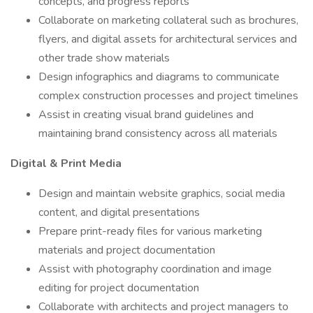
concepts, and progress reports
Collaborate on marketing collateral such as brochures,
flyers, and digital assets for architectural services and
other trade show materials
Design infographics and diagrams to communicate
complex construction processes and project timelines
Assist in creating visual brand guidelines and
maintaining brand consistency across all materials
Digital & Print Media
Design and maintain website graphics, social media
content, and digital presentations
Prepare print-ready files for various marketing
materials and project documentation
Assist with photography coordination and image
editing for project documentation
Collaborate with architects and project managers to