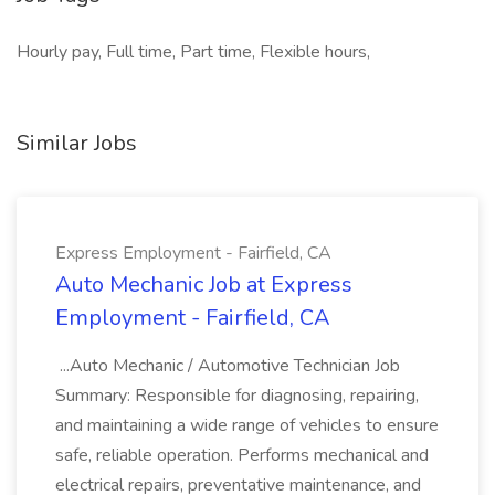
Hourly pay, Full time, Part time, Flexible hours,
Similar Jobs
Express Employment - Fairfield, CA
Auto Mechanic Job at Express
Employment - Fairfield, CA
...Auto Mechanic / Automotive Technician Job
Summary: Responsible for diagnosing, repairing,
and maintaining a wide range of vehicles to ensure
safe, reliable operation. Performs mechanical and
electrical repairs, preventative maintenance, and