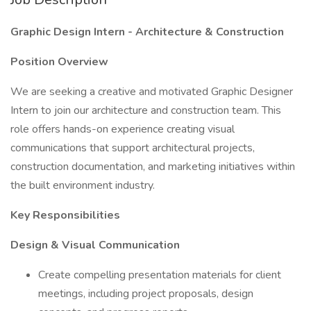
Graphic Design Intern - Architecture & Construction
Position Overview
We are seeking a creative and motivated Graphic Designer
Intern to join our architecture and construction team. This
role offers hands-on experience creating visual
communications that support architectural projects,
construction documentation, and marketing initiatives within
the built environment industry.
Key Responsibilities
Design & Visual Communication
Create compelling presentation materials for client
meetings, including project proposals, design