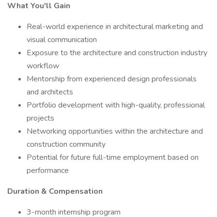
What You'll Gain
Real-world experience in architectural marketing and
visual communication
Exposure to the architecture and construction industry
workflow
Mentorship from experienced design professionals
and architects
Portfolio development with high-quality, professional
projects
Networking opportunities within the architecture and
construction community
Potential for future full-time employment based on
performance
Duration & Compensation
3-month internship program