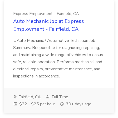
Express Employment - Fairfield, CA
Auto Mechanic Job at Express
Employment - Fairfield, CA
...Auto Mechanic / Automotive Technician Job
Summary: Responsible for diagnosing, repairing,
and maintaining a wide range of vehicles to ensure
safe, reliable operation. Performs mechanical and
electrical repairs, preventative maintenance, and
inspections in accordance...
Fairfield, CA
Full Time
$22 - $25 per hour
30+ days ago