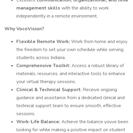
Excellent
communication, organizational, and time
management skills
with the ability to work
independently in a remote environment.
Why VocoVision?
Flexible Remote Work:
Work from home and enjoy
the freedom to set your own schedule while serving
students across Indiana.
Comprehensive Toolkit:
Access a robust library of
materials, resources, and interactive tools to enhance
your virtual therapy sessions.
Clinical & Technical Support:
Receive ongoing
guidance and assistance from a dedicated clinical and
technical support team to ensure smooth, effective
sessions.
Work-Life Balance:
Achieve the balance youve been
looking for while making a positive impact on student