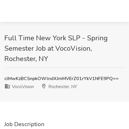
Full Time New York SLP - Spring
Semester Job at VocoVision,
Rochester, NY
clMwKzBCSnpkOWlndXJmMVErZ01rYkV1NFE9PQ==
VocoVision
Rochester, NY
Job Description