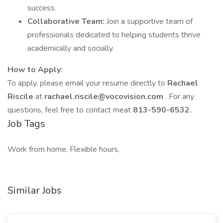
success.
Collaborative Team:
Join a supportive team of
professionals dedicated to helping students thrive
academically and socially.
How to Apply:
To apply, please email your resume directly to
Rachael
Riscile
at
rachael.riscile@vocovision.com
. For any
questions, feel free to contact meat
813-590-6532.
Job Tags
Work from home, Flexible hours,
Similar Jobs