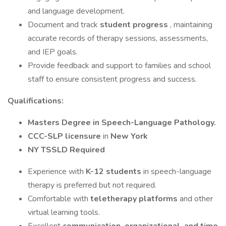
and language development.
Document and track
student progress
, maintaining
accurate records of therapy sessions, assessments,
and IEP goals.
Provide feedback and support to families and school
staff to ensure consistent progress and success.
Qualifications:
Masters Degree in Speech-Language Pathology.
CCC-SLP licensure
in
New York
NY TSSLD Required
Experience with
K-12 students
in speech-language
therapy is preferred but not required.
Comfortable with
teletherapy platforms
and other
virtual learning tools.