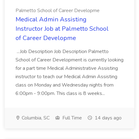
Palmetto School of Career Developme
Medical Admin Assisting
Instructor Job at Palmetto School
of Career Developme
...Job Description Job Description Palmetto
School of Career Development is currently looking
for a part time Medical Administrative Assisting
instructor to teach our Medical Admin Assisting
class on Monday and Wednesday nights from
6:00pm - 9:00pm. This class is 8 weeks...
Columbia, SC
Full Time
14 days ago