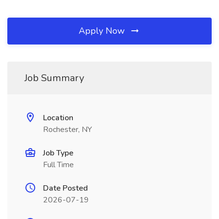
Apply Now
Job Summary
Location
Rochester, NY
Job Type
Full Time
Date Posted
2026-07-19