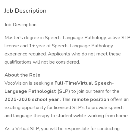
Job Description
Job Description
Master's degree in Speech-Language Pathology, active SLP
license and 1+ year of Speech-Language Pathology
experience required. Applicants who do not meet these
qualifications will not be considered.
About the Role:
VocoVision is seeking a
Full-TimeVirtual Speech-
Language Pathologist (SLP)
to join our team for the
2025-2026 school year
. This
remote position
offers an
exciting opportunity for licensed SLP's to provide speech
and language therapy to studentswhile working from home.
As a Virtual SLP, you will be responsible for conducting