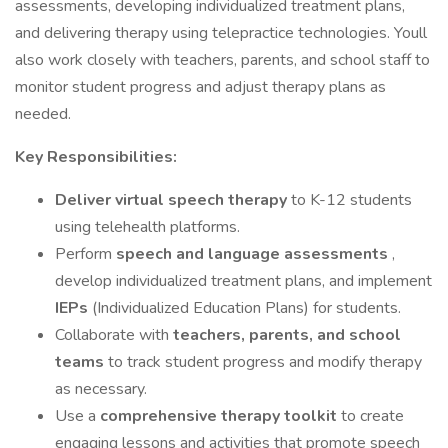
assessments, developing individualized treatment plans,
and delivering therapy using telepractice technologies. Youll
also work closely with teachers, parents, and school staff to
monitor student progress and adjust therapy plans as
needed.
Key Responsibilities:
Deliver virtual speech therapy
to K-12 students
using telehealth platforms.
Perform
speech and language assessments
,
develop individualized treatment plans, and implement
IEPs
(Individualized Education Plans) for students.
Collaborate with
teachers, parents, and school
teams
to track student progress and modify therapy
as necessary.
Use a
comprehensive therapy toolkit
to create
engaging lessons and activities that promote speech