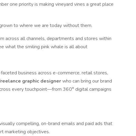
r one priority is making vineyard vines a great place
e grown to where we are today without them.
am across all channels, departments and stores within
e what the smiling pink whale is all about
i-faceted business across e-commerce, retail stores,
freelance graphic designer
who can bring our brand
 across every touchpoint—from 360° digital campaigns
visually compelling, on-brand emails and paid ads that
t marketing objectives.