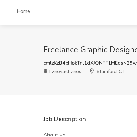
Home
Freelance Graphic Designe
cmlzKzB4bHpkTnl1dXJQNFF1MEdsN29
vineyard vines
Stamford, CT
Job Description
About Us