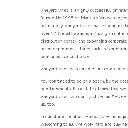
vineyard vines is a highly successful, private
founded in 1998 on Martha’s Vineyard by bro
helm today, vineyard vines has experienced
over 120 retail locations including an outle
distribution center, and expanding corporate h
major department stores such as Nordstrom
boutiques across the US.
vineyard vines was founded on a state of mi
You don’t need to be on a beach, by the ocea
good moments. It’s a state of mind that we 
vineyard vines, we don’t just live an #EDSF
us, too.
In our stores, or at our Harbor Drive headqua
welcoming to all. We work hard and play har