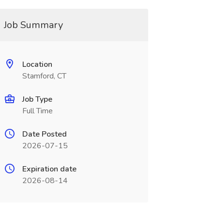
Job Summary
Location
Stamford, CT
Job Type
Full Time
Date Posted
2026-07-15
Expiration date
2026-08-14