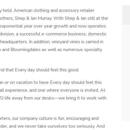
ly held, American clothing and accessory retailer
thers, Shep & Ian Murray. With Shep & Ian still at the
 exponential year over year growth and now operates
t division, a successful e-commerce business, domestic
eadquarters. In addition, vineyard vines is carried in
 and Bloomingdales as well as numerous specialty
nd that Every day should feel this good.
n or on vacation to have Every day should feel this
all experience, and one where everyone is invited. At
TG life away from our desks—we bring it to work with
rters, our company culture is fun, encouraging and
der, and we never take ourselves too seriously. And