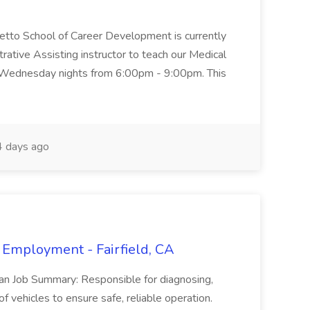
metto School of Career Development is currently
trative Assisting instructor to teach our Medical
 Wednesday nights from 6:00pm - 9:00pm. This
 days ago
 Employment - Fairfield, CA
ian Job Summary: Responsible for diagnosing,
of vehicles to ensure safe, reliable operation.