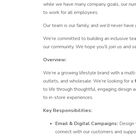
while we have many company goals, our numbe
to work for all employees.
Our team is our family, and we’d never hav
We’re committed to building an inclusive te
our community. We hope you’ll join us and se
Overview:
We’re a growing lifestyle brand with a mult
outlets, and wholesale. We’re looking for a
to life through thoughtful, engaging design
to in-store experiences.
Key Responsibilities:
Email & Digital Campaigns:
Design 
connect with our customers and suppor