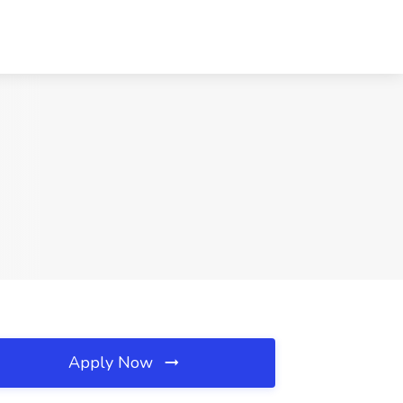
Apply Now