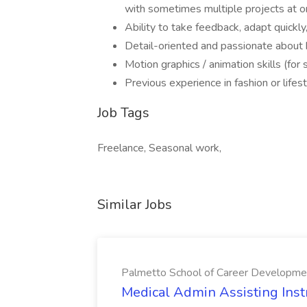
with sometimes multiple projects at o
Ability to take feedback, adapt quickly
Detail-oriented and passionate about b
Motion graphics / animation skills (for s
Previous experience in fashion or lifes
Job Tags
Freelance, Seasonal work,
Similar Jobs
Palmetto School of Career Developme
Medical Admin Assisting Instr