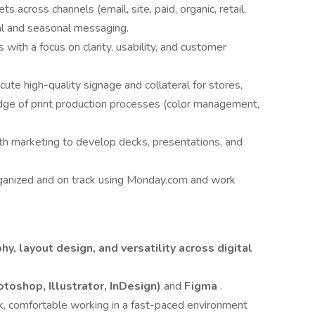
ts across channels (email, site, paid, organic, retail,
nal and seasonal messaging.
s with a focus on clarity, usability, and customer
ute high-quality signage and collateral for stores,
dge of print production processes (color management,
th marketing to develop decks, presentations, and
ganized and on track using Monday.com and work
hy, layout design, and versatility across digital
toshop, Illustrator, InDesign)
and
Figma
.
rk, comfortable working in a fast-paced environment