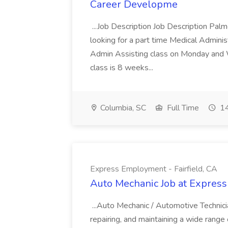
Career Developme
...Job Description Job Description Pal
looking for a part time Medical Adminis
Admin Assisting class on Monday and
class is 8 weeks...
Columbia, SC
Full Time
14
Express Employment - Fairfield, CA
Auto Mechanic Job at Express
...Auto Mechanic / Automotive Technic
repairing, and maintaining a wide range 