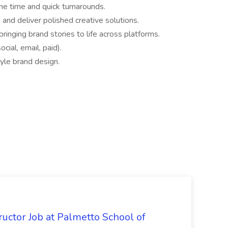
ne time and quick turnarounds.
, and deliver polished creative solutions.
ringing brand stories to life across platforms.
ocial, email, paid).
tyle brand design.
uctor Job at Palmetto School of