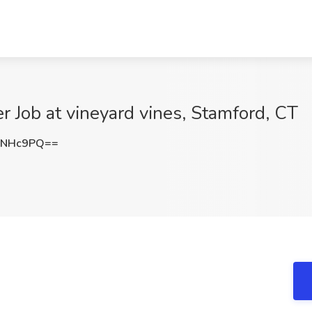
r Job at vineyard vines, Stamford, CT
wNHc9PQ==