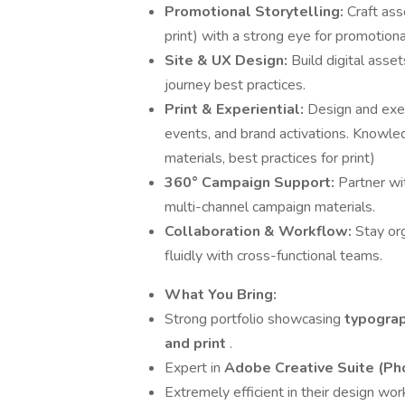
Promotional Storytelling:
Craft asse
print) with a strong eye for promotio
Site & UX Design:
Build digital asset
journey best practices.
Print & Experiential:
Design and exec
events, and brand activations. Knowle
materials, best practices for print)
360° Campaign Support:
Partner wi
multi-channel campaign materials.
Collaboration & Workflow:
Stay or
fluidly with cross-functional teams.
What You Bring:
Strong portfolio showcasing
typograp
and print
.
Expert in
Adobe Creative Suite (Pho
Extremely efficient in their design wo