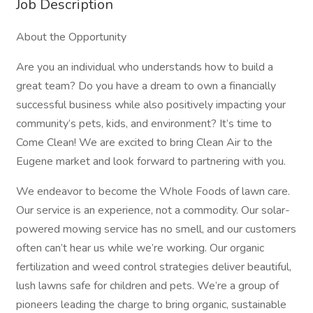
Job Description
About the Opportunity
Are you an individual who understands how to build a
great team? Do you have a dream to own a financially
successful business while also positively impacting your
community’s pets, kids, and environment? It’s time to
Come Clean! We are excited to bring Clean Air to the
Eugene market and look forward to partnering with you.
We endeavor to become the Whole Foods of lawn care.
Our service is an experience, not a commodity. Our solar-
powered mowing service has no smell, and our customers
often can’t hear us while we’re working. Our organic
fertilization and weed control strategies deliver beautiful,
lush lawns safe for children and pets. We’re a group of
pioneers leading the charge to bring organic, sustainable