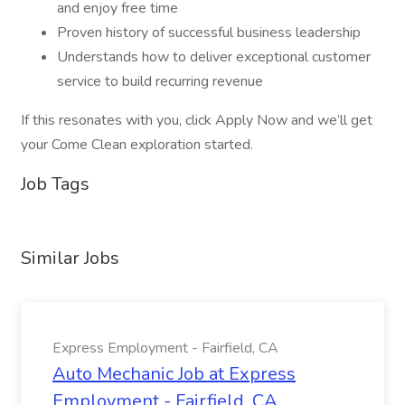
and enjoy free time
Proven history of successful business leadership
Understands how to deliver exceptional customer
service to build recurring revenue
If this resonates with you, click Apply Now and we’ll get
your Come Clean exploration started.
Job Tags
Similar Jobs
Express Employment - Fairfield, CA
Auto Mechanic Job at Express
Employment - Fairfield, CA