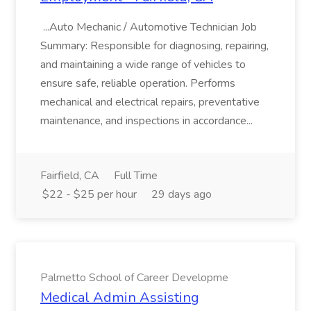
...Auto Mechanic / Automotive Technician Job
Summary: Responsible for diagnosing, repairing,
and maintaining a wide range of vehicles to
ensure safe, reliable operation. Performs
mechanical and electrical repairs, preventative
maintenance, and inspections in accordance...
Fairfield, CA
Full Time
$22 - $25 per hour
29 days ago
Palmetto School of Career Developme
Medical Admin Assisting