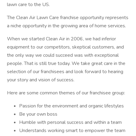
lawn care to the US.
The Clean Air Lawn Care franchise opportunity represents
a niche opportunity in the growing area of home services.
When we started Clean Air in 2006, we had inferior
equipment to our competitors, skeptical customers, and
the only way we could succeed was with exceptional
people. That is still true today. We take great care in the
selection of our franchisees and look forward to hearing
your story and vision of success.
Here are some common themes of our franchisee group:
Passion for the environment and organic lifestyles
Be your own boss
Humble with personal success and within a team
Understands working smart to empower the team