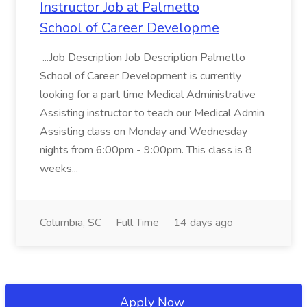
Instructor Job at Palmetto
School of Career Developme
...Job Description Job Description Palmetto
School of Career Development is currently
looking for a part time Medical Administrative
Assisting instructor to teach our Medical Admin
Assisting class on Monday and Wednesday
nights from 6:00pm - 9:00pm. This class is 8
weeks...
Columbia, SC
Full Time
14 days ago
Apply Now