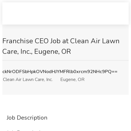
Franchise CEO Job at Clean Air Lawn
Care, Inc., Eugene, OR
ckNrODFSbHpkOVNodHJYMFRlb0xrcm92NHc9PQ==
Clean Air Lawn Care, Inc.
Eugene, OR
Job Description