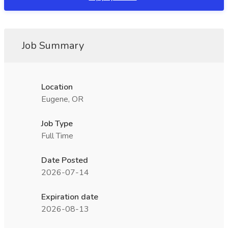
Job Summary
Location
Eugene, OR
Job Type
Full Time
Date Posted
2026-07-14
Expiration date
2026-08-13