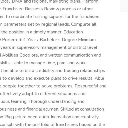
 local, DMA and regional marketing plans. Perform
he Franchisee Business Review process or other
am to coordinate training support for the franchisee.
n parameters set by regional leads. Complete all
 the position in a timely manner. Education
Preferred: 4‑Year / Bachelor’s Degree Minimum
ears in supervisory management or district level
d Abilities Good oral and written communication and
l skills – able to manage time, plan, and work
be able to build credibility and trusting relationships
e to develop and execute plans to drive results. Able
ing people together to solve problems. Resourceful and
effectively adapt to different situations and
tinuous learning. Thorough understanding and
usiness and financial acumen. Skilled at consultation
. Big‑picture orientation. Innovation and creativity.
 consult with the portfolio of franchisees based on the