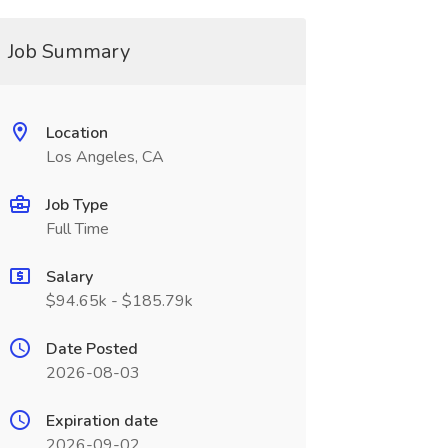
Job Summary
Location
Los Angeles, CA
Job Type
Full Time
Salary
$94.65k - $185.79k
Date Posted
2026-08-03
Expiration date
2026-09-02