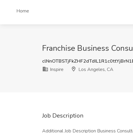
Home
Franchise Business Consul
clNnOTBSTjFkZHF2dTdIL1R1c0ttYjBrN
Inspire
Los Angeles, CA
Job Description
Additional Job Description Business Consulta