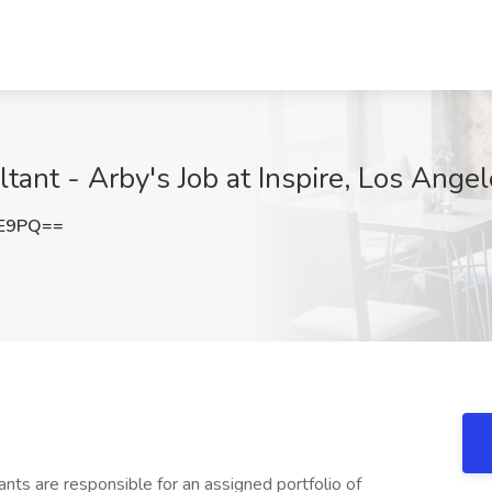
tant - Arby's Job at Inspire, Los Ange
1E9PQ==
nts are responsible for an assigned portfolio of