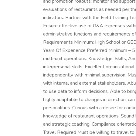
and promotion rollouts; monitor and support
evaluations of restaurants as needed per t
indicators. Partner with the Field Training Te
Ensure effective use of G&A expenses withi
administrative functions and requirements of
Requirements Minimum: High School or GED 
Years Of Experience Preferred Minimum – 5 y
multi‑unit operations. Knowledge, Skills, An
interpersonal skills. Excellent organizationa
independently with minimal supervision. Must 
with internal and external stakeholders. Abl
to use data to inform decisions. Able to br
highly adaptable to changes in direction; can 
personalities. Curious with a desire for con
knowledge of restaurant operations. Sound b
and strategic coaching. Compliance orientation
Travel Required Must be willing to travel to