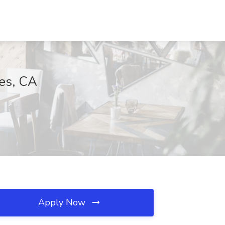
les, CA
Apply Now