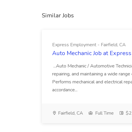
Similar Jobs
Express Employment - Fairfield, CA
Auto Mechanic Job at Express
...Auto Mechanic / Automotive Technic
repairing, and maintaining a wide range 
Performs mechanical and electrical repa
accordance...
Fairfield, CA
Full Time
$22