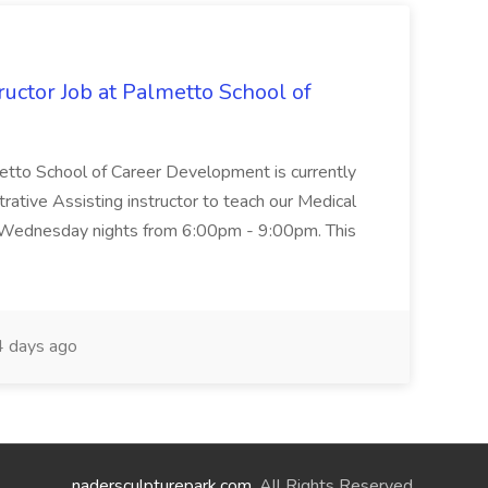
uctor Job at Palmetto School of
metto School of Career Development is currently
trative Assisting instructor to teach our Medical
 Wednesday nights from 6:00pm - 9:00pm. This
 days ago
nadersculpturepark.com
. All Rights Reserved.