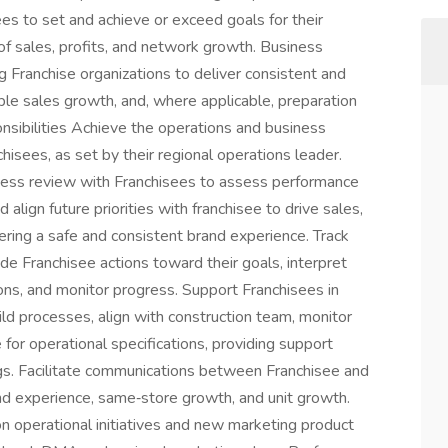
es to set and achieve or exceed goals for their
of sales, profits, and network growth. Business
g Franchise organizations to deliver consistent and
le sales growth, and, where applicable, preparation
nsibilities Achieve the operations and business
chisees, as set by their regional operations leader.
siness review with Franchisees to assess performance
lign future priorities with franchisee to drive sales,
vering a safe and consistent brand experience. Track
de Franchisee actions toward their goals, interpret
ns, and monitor progress. Support Franchisees in
d processes, align with construction team, monitor
for operational specifications, providing support
s. Facilitate communications between Franchisee and
and experience, same‑store growth, and unit growth.
n operational initiatives and new marketing product