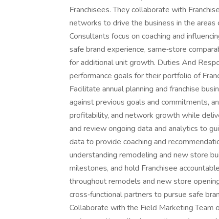
Franchisees. They collaborate with Franchise
networks to drive the business in the areas 
Consultants focus on coaching and influencin
safe brand experience, same‑store comparab
for additional unit growth. Duties And Respo
performance goals for their portfolio of Fran
Facilitate annual planning and franchise bu
against previous goals and commitments, and a
profitability, and network growth while deli
and review ongoing data and analytics to gui
data to provide coaching and recommendatio
understanding remodeling and new store buil
milestones, and hold Franchisee accountable 
throughout remodels and new store opening
cross‑functional partners to pursue safe br
Collaborate with the Field Marketing Team o