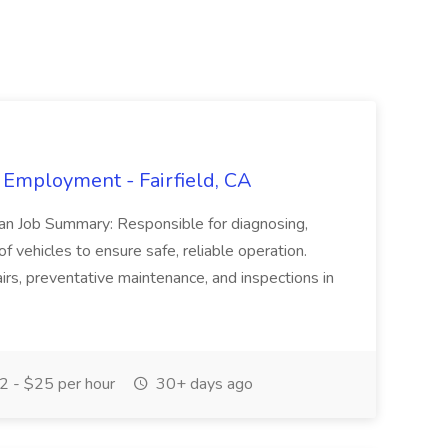
 Employment - Fairfield, CA
ian Job Summary: Responsible for diagnosing,
of vehicles to ensure safe, reliable operation.
irs, preventative maintenance, and inspections in
 - $25 per hour
30+ days ago