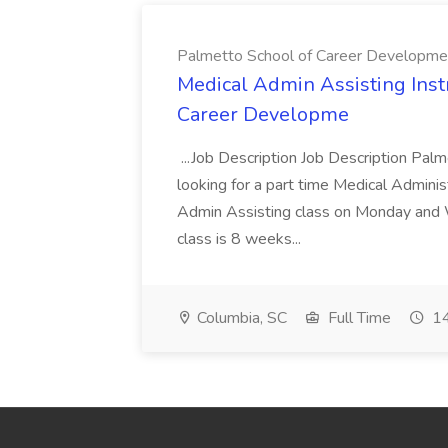
Palmetto School of Career Developme
Medical Admin Assisting Instr
Career Developme
...Job Description Job Description Pal
looking for a part time Medical Adminis
Admin Assisting class on Monday and
class is 8 weeks...
Columbia, SC
Full Time
14