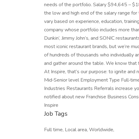
needs of the portfolio. Salary $94,645 – $
the low and high end of the salary range for 
vary based on experience, education, training,
company whose portfolio includes more tha
Dunkin’, Jimmy John’s, and SONIC restauran
most iconic restaurant brands, but we’re mu
of hundreds of thousands who individually an
and gather around the table. We know that 
At Inspire, that’s our purpose: to ignite and 
Mid‑Senior level Employment Type Full‑tim
Industries Restaurants Referrals increase yo
notified about new Franchise Business Cons
Inspire
Job Tags
Full time, Local area, Worldwide,