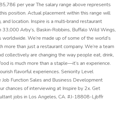
185,786 per year The salary range above represents
this position. Actual placement within this range will
 and location. Inspire is a multi‑brand restaurant
n 33,000 Arby’s, Baskin‑Robbins, Buffalo Wild Wings,
ts worldwide. We’re made up of some of the world’s
ch more than just a restaurant company. We’re a team
d collectively are changing the way people eat, drink,
food is much more than a staple—it’s an experience.
nourish flavorful experiences. Seniority Level
e Job Function Sales and Business Development
ur chances of interviewing at Inspire by 2x. Get
ultant jobs in Los Angeles, CA. #J-18808-Ljbffr