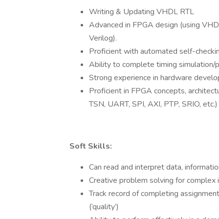
Writing & Updating VHDL RTL
Advanced in FPGA design (using VHDL
Verilog).
Proficient with automated self-checki
Ability to complete timing simulation/p
Strong experience in hardware develop
Proficient in FPGA concepts, architec
TSN, UART, SPI, AXI, PTP, SRIO, etc.)
Soft Skills:
Can read and interpret data, informati
Creative problem solving for complex 
Track record of completing assignments
(‘quality’)