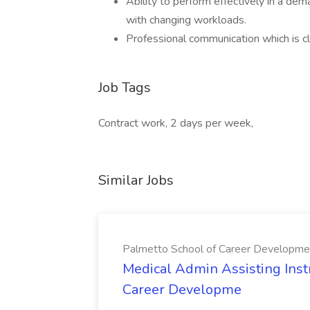
Ability to perform effectively in a de
with changing workloads.
Professional communication which is cl
Job Tags
Contract work, 2 days per week,
Similar Jobs
Palmetto School of Career Developme
Medical Admin Assisting Instr
Career Developme