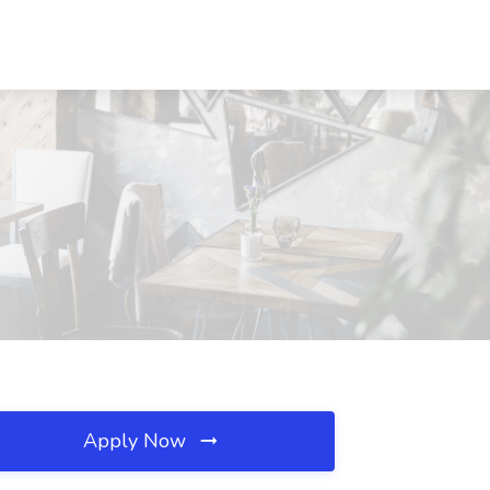
Apply Now