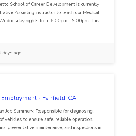
metto School of Career Development is currently
trative Assisting instructor to teach our Medical
 Wednesday nights from 6:00pm - 9:00pm. This
 days ago
 Employment - Fairfield, CA
ian Job Summary: Responsible for diagnosing,
of vehicles to ensure safe, reliable operation.
irs, preventative maintenance, and inspections in