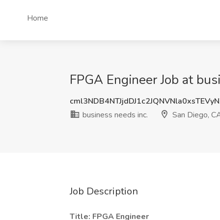
Home
FPGA Engineer Job at busi
cml3NDB4NTJjdDJ1c2JQNVNla0xsTEVy
business needs inc.
San Diego, C
Job Description
Title: FPGA Engineer