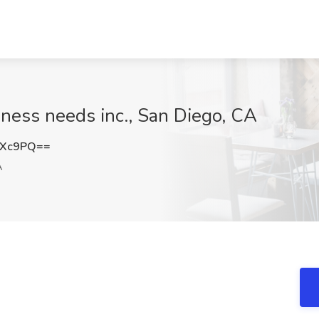
ness needs inc., San Diego, CA
NXc9PQ==
A