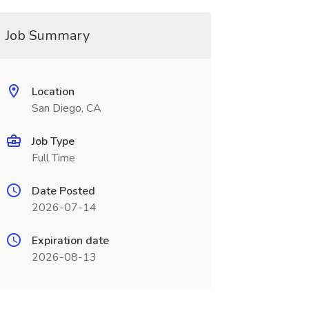
Job Summary
Location
San Diego, CA
Job Type
Full Time
Date Posted
2026-07-14
Expiration date
2026-08-13