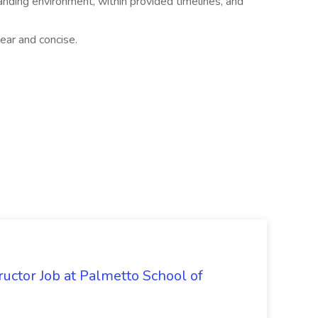
manding environment, within provided timelines, and
ear and concise.
uctor Job at Palmetto School of