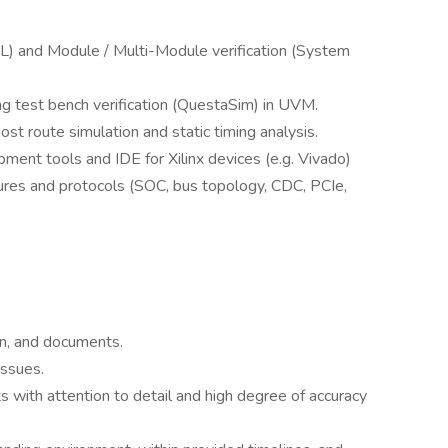
) and Module / Multi-Module verification (System
ng test bench verification (QuestaSim) in UVM.
ost route simulation and static timing analysis.
ment tools and IDE for Xilinx devices (e.g. Vivado)
tures and protocols (SOC, bus topology, CDC, PCIe,
on, and documents.
issues.
 with attention to detail and high degree of accuracy