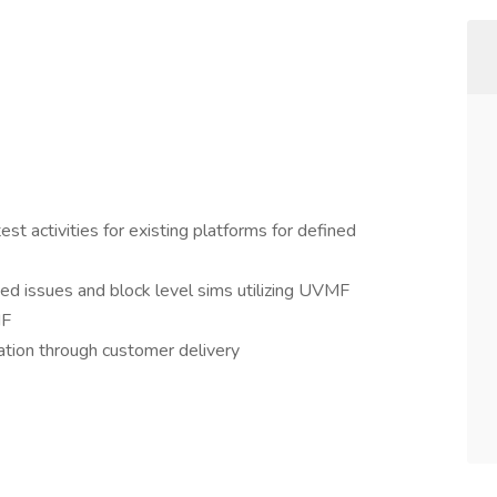
t activities for existing platforms for defined
ed issues and block level sims utilizing UVMF
MF
ation through customer delivery