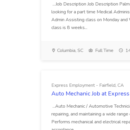
...Job Description Job Description Pal
looking for a part time Medical Adminis
Admin Assisting class on Monday and
class is 8 weeks...
Columbia, SC
Full Time
14
Express Employment - Fairfield, CA
Auto Mechanic Job at Express
...Auto Mechanic / Automotive Technic
repairing, and maintaining a wide range 
Performs mechanical and electrical repa
accordance...