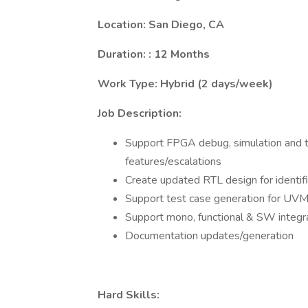
Location: San Diego, CA
Duration: : 12 Months
Work Type: Hybrid (2 days/week)
Job Description:
Support FPGA debug, simulation and tes
features/escalations
Create updated RTL design for identifi
Support test case generation for UV
Support mono, functional & SW integr
Documentation updates/generation
Hard Skills: