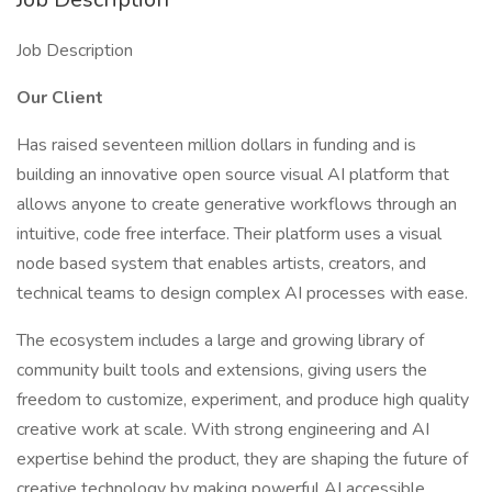
Job Description
Our Client
Has raised seventeen million dollars in funding and is
building an innovative open source visual AI platform that
allows anyone to create generative workflows through an
intuitive, code free interface. Their platform uses a visual
node based system that enables artists, creators, and
technical teams to design complex AI processes with ease.
The ecosystem includes a large and growing library of
community built tools and extensions, giving users the
freedom to customize, experiment, and produce high quality
creative work at scale. With strong engineering and AI
expertise behind the product, they are shaping the future of
creative technology by making powerful AI accessible,