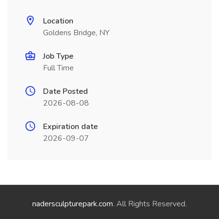
Location
Goldens Bridge, NY
Job Type
Full Time
Date Posted
2026-08-08
Expiration date
2026-09-07
nadersculpturepark.com
. All Rights Reserved.