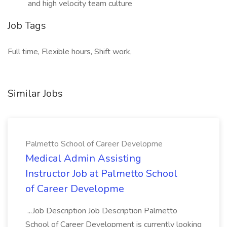
and high velocity team culture
Job Tags
Full time, Flexible hours, Shift work,
Similar Jobs
Palmetto School of Career Developme
Medical Admin Assisting
Instructor Job at Palmetto School
of Career Developme
...Job Description Job Description Palmetto
School of Career Development is currently looking