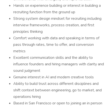
Hands on experience building or interest in building a
recruiting function from the ground up
Strong system design mindset for recruiting including
interview frameworks, process creation, and first
principles thinking
Comfort working with data and speaking in terms of
pass through rates, time to offer, and conversion
metrics
Excellent communication skills and the ability to
influence founders and hiring managers with clarity and
sound judgment
Genuine interest in AI and modern creative tools
Ability to build trust across different disciplines and
shift context between engineering, go to market, and
operations hiring
Based in San Francisco or open to joining an in person