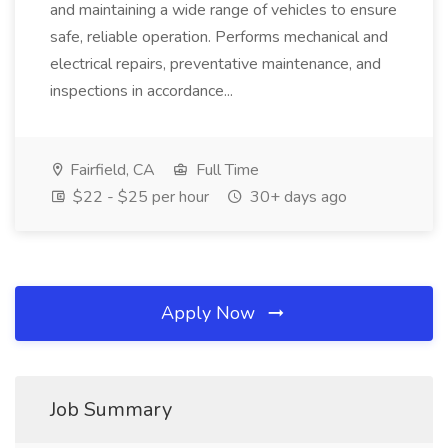
and maintaining a wide range of vehicles to ensure
safe, reliable operation. Performs mechanical and
electrical repairs, preventative maintenance, and
inspections in accordance...
Fairfield, CA
Full Time
$22 - $25 per hour
30+ days ago
Apply Now
Job Summary