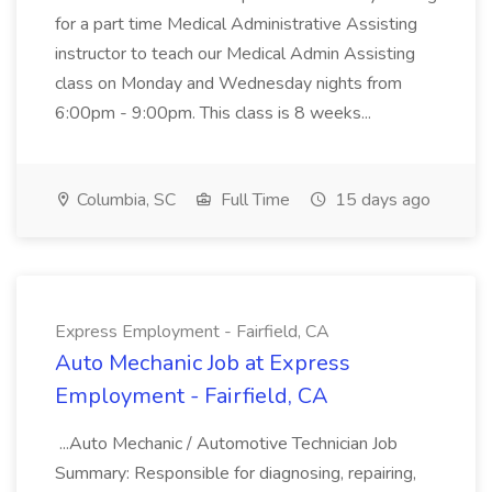
for a part time Medical Administrative Assisting
instructor to teach our Medical Admin Assisting
class on Monday and Wednesday nights from
6:00pm - 9:00pm. This class is 8 weeks...
Columbia, SC
Full Time
15 days ago
Express Employment - Fairfield, CA
Auto Mechanic Job at Express
Employment - Fairfield, CA
...Auto Mechanic / Automotive Technician Job
Summary: Responsible for diagnosing, repairing,