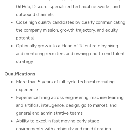
GitHub, Discord, specialized technical networks, and
outbound channels
Close high quality candidates by clearly communicating
the company mission, growth trajectory, and equity
potential
Optionally grow into a Head of Talent role by hiring
and mentoring recruiters and owning end to end talent
strategy
Qualifications
More than 5 years of full cycle technical recruiting
experience
Experience hiring across engineering, machine learning
and artificial intelligence, design, go to market, and
general and administrative teams
Ability to excel in fast moving early stage
environments with ambiguity and rapid iteration