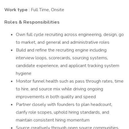
Work type
: Full Time, Onsite
Roles & Responsibilities
Own full cycle recruiting across engineering, design, go
to market, and general and administrative roles
Build and refine the recruiting engine including
interview loops, scorecards, sourcing systems,
candidate experience, and applicant tracking system
hygiene
Monitor funnel health such as pass through rates, time
to hire, and source mix while driving ongoing
improvements in both quality and speed
Partner closely with founders to plan headcount,
clarify role scopes, uphold hiring standards, and
maintain consistent hiring momentum
Source creatively through open source communities,