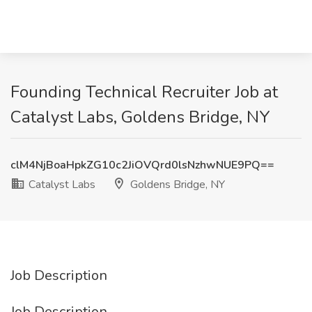
Founding Technical Recruiter Job at
Catalyst Labs, Goldens Bridge, NY
clM4NjBoaHpkZG10c2JiOVQrd0lsNzhwNUE9PQ==
Catalyst Labs
Goldens Bridge, NY
Job Description
Job Description