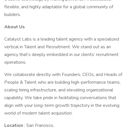
flexible, and highly adaptable for a global community of
builders.
About Us
Catalyst Labs is a leading talent agency with a specialized
vertical in Talent and Recruitment. We stand out as an
agency that’s deeply embedded in our clients’ recruitment
operations.
We collaborate directly with Founders, CEOs, and Heads of
People & Talent who are building high-performance teams,
scaling hiring infrastructure, and elevating organizational
capability. We take pride in facilitating conversations that
align with your long-term growth trajectory in the evolving
world of modern talent acquisition.
Location
: San Francisco,