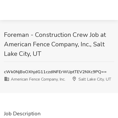
Foreman - Construction Crew Job at
American Fence Company, Inc., Salt
Lake City, UT
cWk0NjBoOXhjdG11czdINFErWUptTEV2NXc9PQ==
American Fence Company, Inc.
Salt Lake City, UT
Job Description