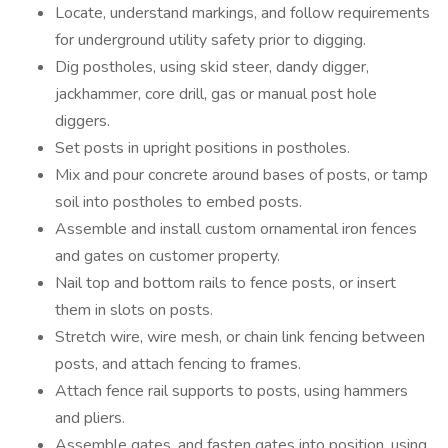
Locate, understand markings, and follow requirements
for underground utility safety prior to digging.
Dig postholes, using skid steer, dandy digger,
jackhammer, core drill, gas or manual post hole
diggers.
Set posts in upright positions in postholes.
Mix and pour concrete around bases of posts, or tamp
soil into postholes to embed posts.
Assemble and install custom ornamental iron fences
and gates on customer property.
Nail top and bottom rails to fence posts, or insert
them in slots on posts.
Stretch wire, wire mesh, or chain link fencing between
posts, and attach fencing to frames.
Attach fence rail supports to posts, using hammers
and pliers.
Assemble gates, and fasten gates into position, using