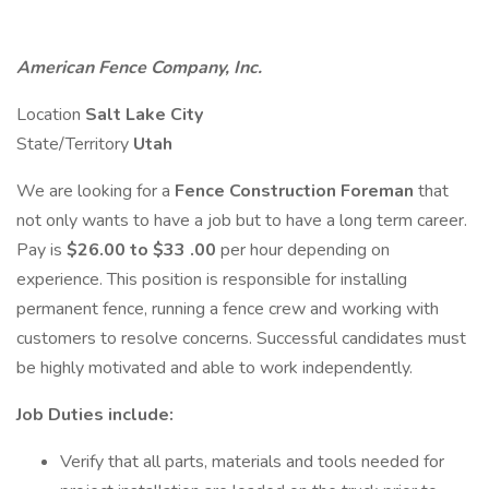
American Fence Company, Inc.
Location
Salt Lake City
State/Territory
Utah
We are looking for a
Fence Construction Foreman
that
not only wants to have a job but to have a long term career.
Pay is
$26.00 to $33
.00
per hour depending on
experience. This position is responsible for installing
permanent fence, running a fence crew and working with
customers to resolve concerns. Successful candidates must
be highly motivated and able to work independently.
Job Duties include:
Verify that all parts, materials and tools needed for