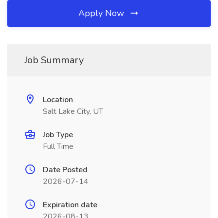
Apply Now
Job Summary
Location
Salt Lake City, UT
Job Type
Full Time
Date Posted
2026-07-14
Expiration date
2026-08-13