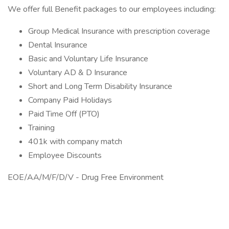
We offer full Benefit packages to our employees including:
Group Medical Insurance with prescription coverage
Dental Insurance
Basic and Voluntary Life Insurance
Voluntary AD & D Insurance
Short and Long Term Disability Insurance
Company Paid Holidays
Paid Time Off (PTO)
Training
401k with company match
Employee Discounts
EOE/AA/M/F/D/V - Drug Free Environment