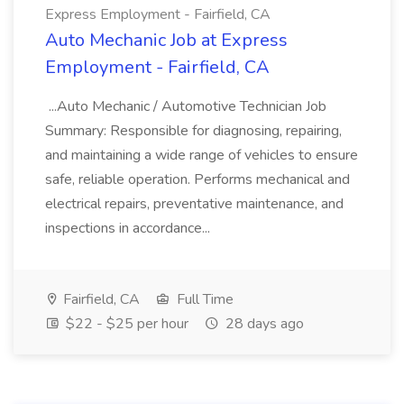
Express Employment - Fairfield, CA
Auto Mechanic Job at Express
Employment - Fairfield, CA
...Auto Mechanic / Automotive Technician Job
Summary: Responsible for diagnosing, repairing,
and maintaining a wide range of vehicles to ensure
safe, reliable operation. Performs mechanical and
electrical repairs, preventative maintenance, and
inspections in accordance...
Fairfield, CA
Full Time
$22 - $25 per hour
28 days ago