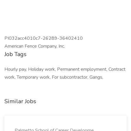
PI032acc4010c7-26289-36402410
American Fence Company, Inc.
Job Tags
Hourly pay, Holiday work, Permanent employment, Contract
work, Temporary work, For subcontractor, Gangs,
Similar Jobs
Palmetto School of Career Developme