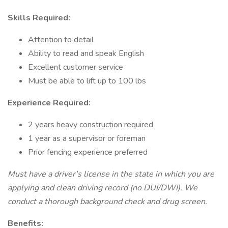
Skills Required:
Attention to detail
Ability to read and speak English
Excellent customer service
Must be able to lift up to 100 lbs
Experience Required:
2 years heavy construction required
1 year as a supervisor or foreman
Prior fencing experience preferred
Must have a driver's license in the state in which you are
applying and clean driving record (no DUI/DWI). We
conduct a thorough background check and drug screen.
Benefits: