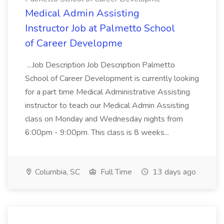
Medical Admin Assisting
Instructor Job at Palmetto School
of Career Developme
...Job Description Job Description Palmetto
School of Career Development is currently looking
for a part time Medical Administrative Assisting
instructor to teach our Medical Admin Assisting
class on Monday and Wednesday nights from
6:00pm - 9:00pm. This class is 8 weeks...
Columbia, SC
Full Time
13 days ago