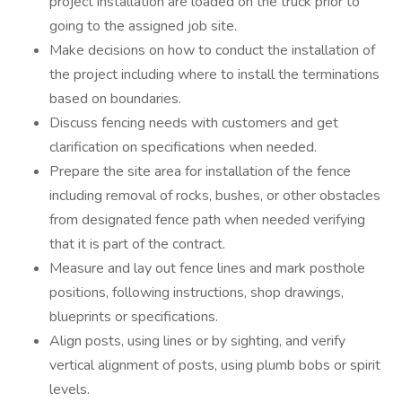
project installation are loaded on the truck prior to
going to the assigned job site.
Make decisions on how to conduct the installation of
the project including where to install the terminations
based on boundaries.
Discuss fencing needs with customers and get
clarification on specifications when needed.
Prepare the site area for installation of the fence
including removal of rocks, bushes, or other obstacles
from designated fence path when needed verifying
that it is part of the contract.
Measure and lay out fence lines and mark posthole
positions, following instructions, shop drawings,
blueprints or specifications.
Align posts, using lines or by sighting, and verify
vertical alignment of posts, using plumb bobs or spirit
levels.