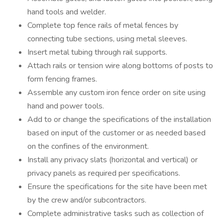
hand tools and welder.
Complete top fence rails of metal fences by
connecting tube sections, using metal sleeves.
Insert metal tubing through rail supports.
Attach rails or tension wire along bottoms of posts to
form fencing frames.
Assemble any custom iron fence order on site using
hand and power tools.
Add to or change the specifications of the installation
based on input of the customer or as needed based
on the confines of the environment.
Install any privacy slats (horizontal and vertical) or
privacy panels as required per specifications.
Ensure the specifications for the site have been met
by the crew and/or subcontractors.
Complete administrative tasks such as collection of