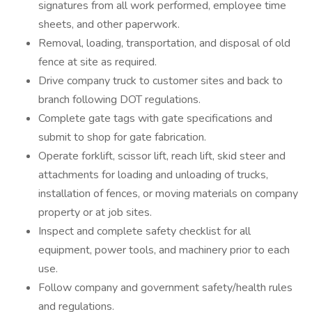
signatures from all work performed, employee time
sheets, and other paperwork.
Removal, loading, transportation, and disposal of old
fence at site as required.
Drive company truck to customer sites and back to
branch following DOT regulations.
Complete gate tags with gate specifications and
submit to shop for gate fabrication.
Operate forklift, scissor lift, reach lift, skid steer and
attachments for loading and unloading of trucks,
installation of fences, or moving materials on company
property or at job sites.
Inspect and complete safety checklist for all
equipment, power tools, and machinery prior to each
use.
Follow company and government safety/health rules
and regulations.