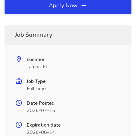
Apply Now
Job Summary
Location
Tampa, FL
Job Type
Full Time
Date Posted
2026-07-15
Expiration date
2026-08-14