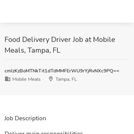
Food Delivery Driver Job at Mobile
Meals, Tampa, FL
cmlzKzBoMTNkTit1dTdMMFErWU9rYjRvNXc9PQ==
Mobile Meals
Tampa, FL
Job Description
Deliver main responsibilities