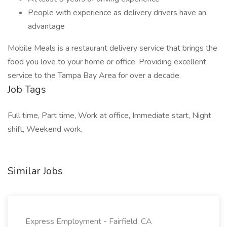
People with experience as delivery drivers have an
advantage
Mobile Meals is a restaurant delivery service that brings the
food you love to your home or office. Providing excellent
service to the Tampa Bay Area for over a decade.
Job Tags
Full time, Part time, Work at office, Immediate start, Night
shift, Weekend work,
Similar Jobs
Express Employment - Fairfield, CA