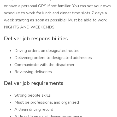
or have a personal GPS if not familiar. You can set your own
schedule to work for lunch and dinner time slots 7 days a
week starting as soon as possible! Must be able to work
NIGHTS AND WEEKENDS.
Deliver job responsibilities
Driving orders on designated routes
Delivering orders to designated addresses
Communicate with the dispatcher
Reviewing deliveries
Deliver job requirements
Strong people skills
Must be professional and organized
A clean driving record
At least 5 years of driving experience