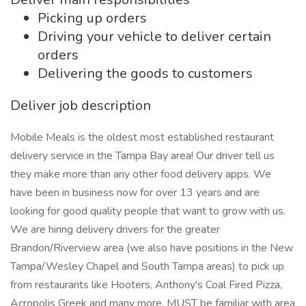
Picking up orders
Driving your vehicle to deliver certain
orders
Delivering the goods to customers
Deliver job description
Mobile Meals is the oldest most established restaurant
delivery service in the Tampa Bay area! Our driver tell us
they make more than any other food delivery apps. We
have been in business now for over 13 years and are
looking for good quality people that want to grow with us.
We are hiring delivery drivers for the greater
Brandon/Riverview area (we also have positions in the New
Tampa/Wesley Chapel and South Tampa areas) to pick up
from restaurants like Hooters, Anthony's Coal Fired Pizza,
Acropolis Greek and many more. MUST be familiar with area