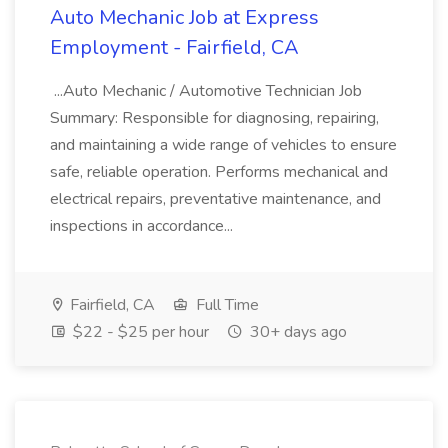
Auto Mechanic Job at Express
Employment - Fairfield, CA
...Auto Mechanic / Automotive Technician Job
Summary: Responsible for diagnosing, repairing,
and maintaining a wide range of vehicles to ensure
safe, reliable operation. Performs mechanical and
electrical repairs, preventative maintenance, and
inspections in accordance...
Fairfield, CA
Full Time
$22 - $25 per hour
30+ days ago