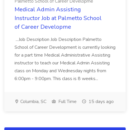
Palmetto School of Career Developme
Medical Admin Assisting
Instructor Job at Palmetto School
of Career Developme
...Job Description Job Description Palmetto
School of Career Development is currently looking
for a part time Medical Administrative Assisting
instructor to teach our Medical Admin Assisting
class on Monday and Wednesday nights from
6:00pm - 9:00pm. This class is 8 weeks...
Columbia, SC
Full Time
15 days ago