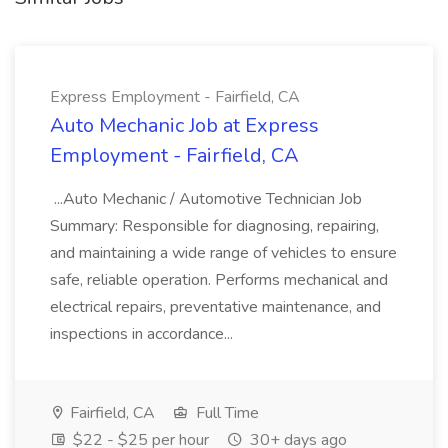
Express Employment - Fairfield, CA
Auto Mechanic Job at Express
Employment - Fairfield, CA
...Auto Mechanic / Automotive Technician Job
Summary: Responsible for diagnosing, repairing,
and maintaining a wide range of vehicles to ensure
safe, reliable operation. Performs mechanical and
electrical repairs, preventative maintenance, and
inspections in accordance...
Fairfield, CA
Full Time
$22 - $25 per hour
30+ days ago