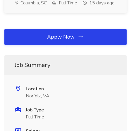
Columbia, SC
Full Time
15 days ago
Apply Now
Job Summary
Location
Norfolk, VA
Job Type
Full Time