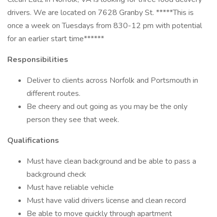
drivers. We are located on 7628 Granby St. *****This is
once a week on Tuesdays from 830-12 pm with potential
for an earlier start time******
Responsibilities
Deliver to clients across Norfolk and Portsmouth in
different routes.
Be cheery and out going as you may be the only
person they see that week.
Qualifications
Must have clean background and be able to pass a
background check
Must have reliable vehicle
Must have valid drivers license and clean record
Be able to move quickly through apartment