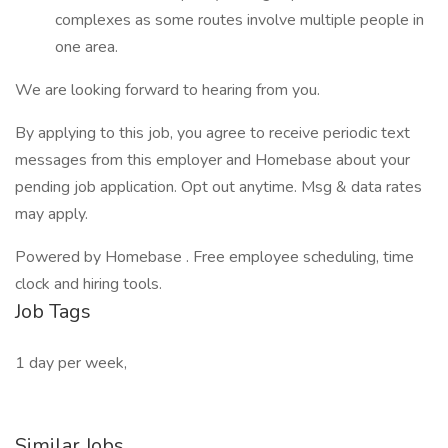
complexes as some routes involve multiple people in
one area.
We are looking forward to hearing from you.
By applying to this job, you agree to receive periodic text
messages from this employer and Homebase about your
pending job application. Opt out anytime. Msg & data rates
may apply.
Powered by Homebase . Free employee scheduling, time
clock and hiring tools.
Job Tags
1 day per week,
Similar Jobs