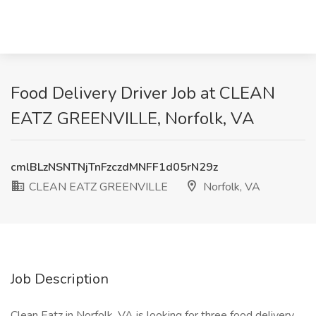
Food Delivery Driver Job at CLEAN
EATZ GREENVILLE, Norfolk, VA
cmlBLzNSNTNjTnFzczdMNFF1d05rN29z
CLEAN EATZ GREENVILLE
Norfolk, VA
Job Description
Clean Eatz in Norfolk, VA is looking for three food delivery