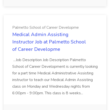
Palmetto School of Career Developme
Medical Admin Assisting
Instructor Job at Palmetto School
of Career Developme
...Job Description Job Description Palmetto
School of Career Development is currently looking
for a part time Medical Administrative Assisting
instructor to teach our Medical Admin Assisting
class on Monday and Wednesday nights from
6:00pm - 9:00pm. This class is 8 weeks...