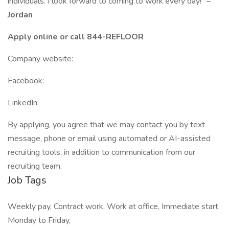
individuals. I look forward to coming to work every day!” –
Jordan
Apply online or call 844-REFLOOR
Company website:
Facebook:
LinkedIn:
By applying, you agree that we may contact you by text
message, phone or email using automated or AI-assisted
recruiting tools, in addition to communication from our
recruiting team.
Job Tags
Weekly pay, Contract work, Work at office, Immediate start,
Monday to Friday,