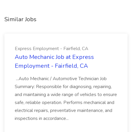
Similar Jobs
Express Employment - Fairfield, CA
Auto Mechanic Job at Express
Employment - Fairfield, CA
...Auto Mechanic / Automotive Technician Job
Summary: Responsible for diagnosing, repairing,
and maintaining a wide range of vehicles to ensure
safe, reliable operation. Performs mechanical and
electrical repairs, preventative maintenance, and
inspections in accordance...