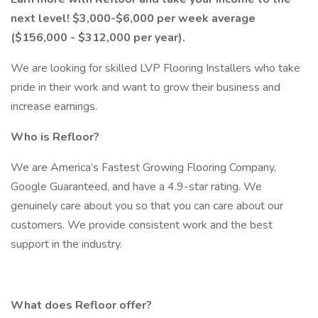
next level!
$3,000-$6,000 per week average
($156,000 - $312,000 per year).
We are looking for skilled LVP Flooring Installers who take
pride in their work and want to grow their business and
increase earnings.
Who is Refloor?
We are America’s Fastest Growing Flooring Company,
Google Guaranteed, and have a 4.9-star rating. We
genuinely care about you so that you can care about our
customers. We provide consistent work and the best
support in the industry.
What does Refloor offer?