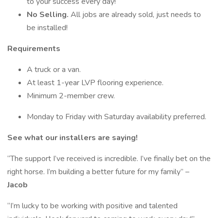
to your success every day!
No Selling.
All jobs are already sold, just needs to
be installed!
Requirements
A truck or a van.
At least 1-year LVP flooring experience.
Minimum 2-member crew.
Monday to Friday with Saturday availability preferred.
See what our installers are saying!
“The support I’ve received is incredible. I’ve finally bet on the
right horse. I’m building a better future for my family” –
Jacob
“I’m lucky to be working with positive and talented