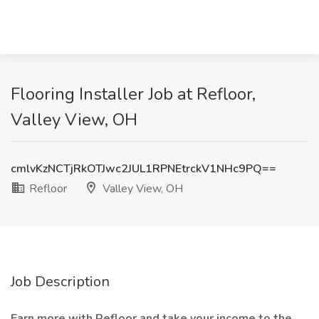
Flooring Installer Job at Refloor,
Valley View, OH
cmlvKzNCTjRkOTJwc2JUL1RPNEtrckV1NHc9PQ==
Refloor
Valley View, OH
Job Description
Earn more with Refloor and take your income to the