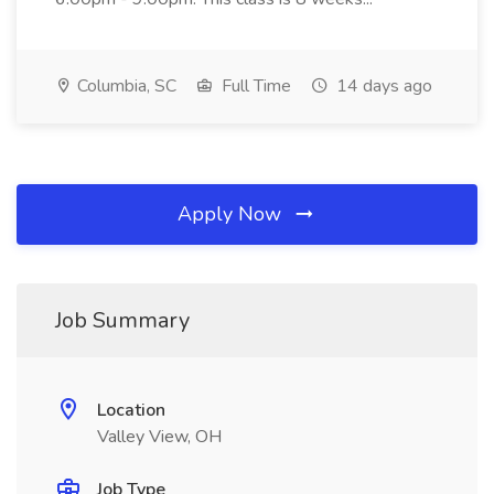
Columbia, SC
Full Time
14 days ago
Apply Now
Job Summary
Location
Valley View, OH
Job Type