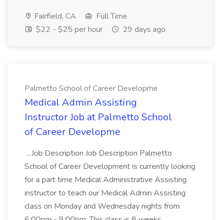
Fairfield, CA
Full Time
$22 - $25 per hour
29 days ago
Palmetto School of Career Developme
Medical Admin Assisting
Instructor Job at Palmetto School
of Career Developme
...Job Description Job Description Palmetto
School of Career Development is currently looking
for a part time Medical Administrative Assisting
instructor to teach our Medical Admin Assisting
class on Monday and Wednesday nights from
6:00pm - 9:00pm. This class is 8 weeks...