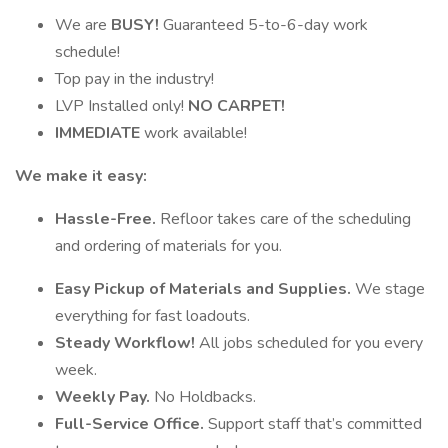
We are
BUSY!
Guaranteed 5-to-6-day work
schedule!
Top pay in the industry!
LVP Installed only!
NO CARPET!
IMMEDIATE
work available!
We make it easy:
Hassle-Free.
Refloor takes care of the scheduling
and ordering of materials for you.
Easy Pickup of Materials and Supplies.
We stage
everything for fast loadouts.
Steady Workflow!
All jobs scheduled for you every
week.
Weekly Pay.
No Holdbacks.
Full-Service Office.
Support staff that’s committed