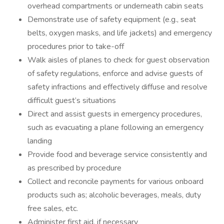
overhead compartments or underneath cabin seats
Demonstrate use of safety equipment (e.g., seat
belts, oxygen masks, and life jackets) and emergency
procedures prior to take-off
Walk aisles of planes to check for guest observation
of safety regulations, enforce and advise guests of
safety infractions and effectively diffuse and resolve
difficult guest’s situations
Direct and assist guests in emergency procedures,
such as evacuating a plane following an emergency
landing
Provide food and beverage service consistently and
as prescribed by procedure
Collect and reconcile payments for various onboard
products such as; alcoholic beverages, meals, duty
free sales, etc.
Administer first aid, if necessary