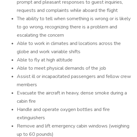
prompt and pleasant responses to guest inquiries,
requests and complaints while aboard the flight
The ability to tell when something is wrong or is likely
to go wrong, recognizing there is a problem and
escalating the concern
Able to work in climates and locations across the
globe and work variable shifts
Able to fly at high altitude
Able to meet physical demands of the job
Assist ill or incapacitated passengers and fellow crew
members
Evacuate the aircraft in heavy, dense smoke during a
cabin fire
Handle and operate oxygen bottles and fire
extinguishers
Remove and lift emergency cabin windows (weighing
up to 60 pounds)