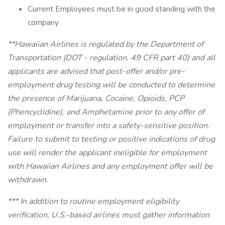
Current Employees must be in good standing with the
company
**Hawaiian Airlines is regulated by the Department of
Transportation (DOT - regulation, 49 CFR part 40) and all
applicants are advised that post-offer and/or pre-
employment drug testing will be conducted to determine
the presence of Marijuana, Cocaine, Opioids, PCP
(Phencyclidine), and Amphetamine prior to any offer of
employment or transfer into a safety-sensitive position.
Failure to submit to testing or positive indications of drug
use will render the applicant ineligible for employment
with Hawaiian Airlines and any employment offer will be
withdrawn.
*** In addition to routine employment eligibility
verification, U.S.-based airlines must gather information