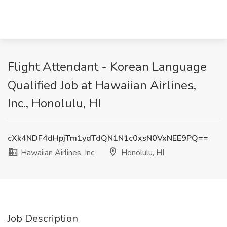
Flight Attendant - Korean Language
Qualified Job at Hawaiian Airlines,
Inc., Honolulu, HI
cXk4NDF4dHpjTm1ydTdQN1N1c0xsN0VxNEE9PQ==
Hawaiian Airlines, Inc.
Honolulu, HI
Job Description