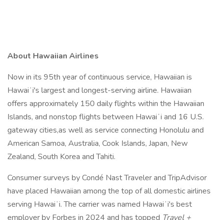
About Hawaiian Airlines
Now in its 95th year of continuous service, Hawaiian is
Hawaiʻi's largest and longest-serving airline. Hawaiian
offers approximately 150 daily flights within the Hawaiian
Islands, and nonstop flights between Hawaiʻi and 16 U.S.
gateway cities,as well as service connecting Honolulu and
American Samoa, Australia, Cook Islands, Japan, New
Zealand, South Korea and Tahiti.
Consumer surveys by Condé Nast Traveler and TripAdvisor
have placed Hawaiian among the top of all domestic airlines
serving Hawaiʻi. The carrier was named Hawaiʻi's best
employer by Forbes in 2024 and has topped
Travel +