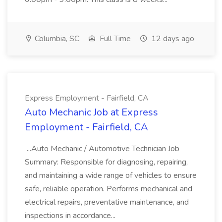
Columbia, SC
Full Time
12 days ago
Express Employment - Fairfield, CA
Auto Mechanic Job at Express
Employment - Fairfield, CA
...Auto Mechanic / Automotive Technician Job
Summary: Responsible for diagnosing, repairing,
and maintaining a wide range of vehicles to ensure
safe, reliable operation. Performs mechanical and
electrical repairs, preventative maintenance, and
inspections in accordance...