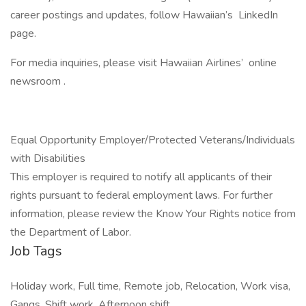
career postings and updates, follow Hawaiian’s LinkedIn
page.
For media inquiries, please visit Hawaiian Airlines’ online
newsroom .
Equal Opportunity Employer/Protected Veterans/Individuals
with Disabilities
This employer is required to notify all applicants of their
rights pursuant to federal employment laws. For further
information, please review the Know Your Rights notice from
the Department of Labor.
Job Tags
Holiday work, Full time, Remote job, Relocation, Work visa,
Gangs, Shift work, Afternoon shift,