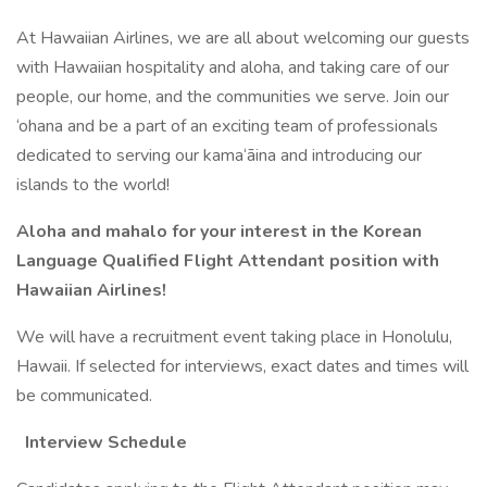
At Hawaiian Airlines, we are all about welcoming our guests
with Hawaiian hospitality and aloha, and taking care of our
people, our home, and the communities we serve. Join our
‘ohana and be a part of an exciting team of professionals
dedicated to serving our kama‘āina and introducing our
islands to the world!
Aloha and mahalo for your interest in the Korean
Language Qualified Flight Attendant position with
Hawaiian Airlines!
We will have a recruitment event taking place in Honolulu,
Hawaii. If selected for interviews, exact dates and times will
be communicated.
Interview Schedule