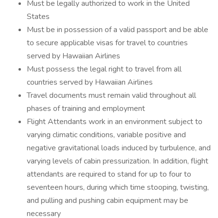
Must be legally authorized to work in the United
States
Must be in possession of a valid passport and be able
to secure applicable visas for travel to countries
served by Hawaiian Airlines
Must possess the legal right to travel from all
countries served by Hawaiian Airlines
Travel documents must remain valid throughout all
phases of training and employment
Flight Attendants work in an environment subject to
varying climatic conditions, variable positive and
negative gravitational loads induced by turbulence, and
varying levels of cabin pressurization. In addition, flight
attendants are required to stand for up to four to
seventeen hours, during which time stooping, twisting,
and pulling and pushing cabin equipment may be
necessary