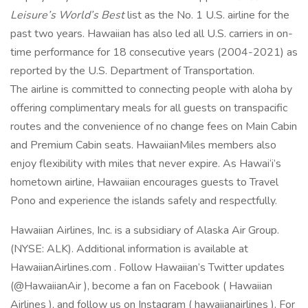
Leisure’s World’s Best
list as the No. 1 U.S. airline for the
past two years. Hawaiian has also led all U.S. carriers in on-
time performance for 18 consecutive years (2004-2021) as
reported by the U.S. Department of Transportation.
The airline is committed to connecting people with aloha by
offering complimentary meals for all guests on transpacific
routes and the convenience of no change fees on Main Cabin
and Premium Cabin seats. HawaiianMiles members also
enjoy flexibility with miles that never expire. As Hawai‘i’s
hometown airline, Hawaiian encourages guests to Travel
Pono and experience the islands safely and respectfully.
Hawaiian Airlines, Inc. is a subsidiary of Alaska Air Group.
(NYSE: ALK). Additional information is available at
HawaiianAirlines.com . Follow Hawaiian’s Twitter updates
(@HawaiianAir ), become a fan on Facebook ( Hawaiian
Airlines ), and follow us on Instagram ( hawaiianairlines ). For