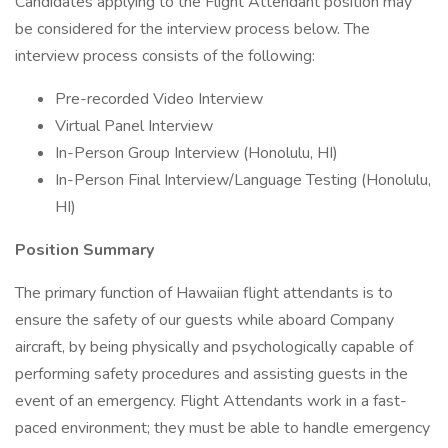
Candidates applying to the Flight Attendant position may
be considered for the interview process below. The
interview process consists of the following:
Pre-recorded Video Interview
Virtual Panel Interview
In-Person Group Interview (Honolulu, HI)
In-Person Final Interview/Language Testing (Honolulu,
HI)
Position Summary
The primary function of Hawaiian flight attendants is to
ensure the safety of our guests while aboard Company
aircraft, by being physically and psychologically capable of
performing safety procedures and assisting guests in the
event of an emergency. Flight Attendants work in a fast-
paced environment; they must be able to handle emergency