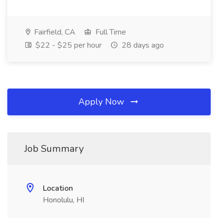
Fairfield, CA
Full Time
$22 - $25 per hour
28 days ago
Apply Now
Job Summary
Location
Honolulu, HI