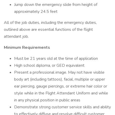
Jump down the emergency slide from height of
approximately 24.5 feet
All of the job duties, including the emergency duties,
outlined above are essential functions of the flight
attendant job.
Minimum Requirements
Must be 21 years old at the time of application
High school diploma, or GED equivalent
Present a professional image. May not have visible
body art (including tattoos), facial, multiple or upper
ear piercing, gauge piercings, or extreme hair color or
style while in the Flight Attendant Uniform and while
in any physical position in public areas
Demonstrate strong customer service skills and ability
to effectively diffuse and resolve difficult customer