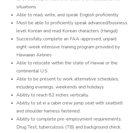
situations
Able to read, write, and speak English proficiently
Must be able to proficiently speak advanced/business
level Korean and read Korean characters (Hangul)
Successfully complete an FAA-approved, unpaid
eight-week intensive training program provided by
Hawaiian Airlines
Able to relocate within the state of Hawaii or the
continental U.S.
Able to be present to work alternative schedules,
including evenings, weekends and holidays
Ability to reach 82 inches vertically.
Ability to sit in a cabin crew jump seat with seatbelt
and shoulder harness fastened.
Ability to complete pre-employment requirements:
Drug Test, tuberculosis (TB) and background check.