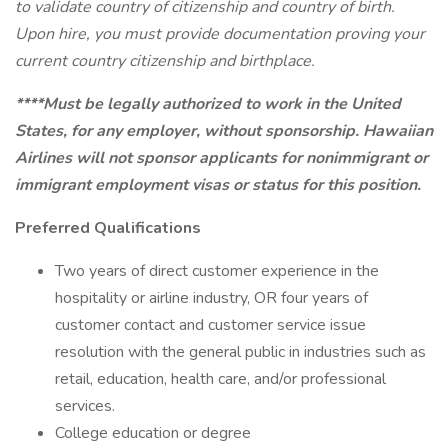
to validate country of citizenship and country of birth.
Upon hire, you must provide documentation proving your
current country citizenship and birthplace.
****Must be legally authorized to work in the United
States, for any employer, without sponsorship. Hawaiian
Airlines will not sponsor applicants for nonimmigrant or
immigrant employment visas or status for this position.
Preferred Qualifications
Two years of direct customer experience in the
hospitality or airline industry, OR four years of
customer contact and customer service issue
resolution with the general public in industries such as
retail, education, health care, and/or professional
services.
College education or degree