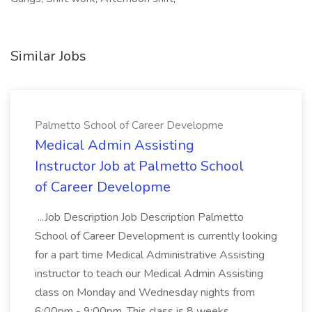
Similar Jobs
Palmetto School of Career Developme
Medical Admin Assisting
Instructor Job at Palmetto School
of Career Developme
...Job Description Job Description Palmetto
School of Career Development is currently looking
for a part time Medical Administrative Assisting
instructor to teach our Medical Admin Assisting
class on Monday and Wednesday nights from
6:00pm - 9:00pm. This class is 8 weeks...