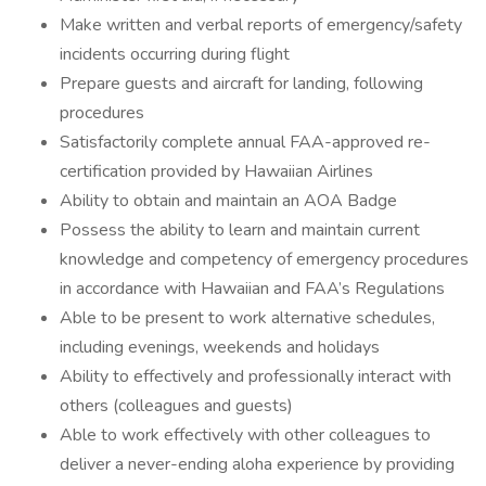
Make written and verbal reports of emergency/safety
incidents occurring during flight
Prepare guests and aircraft for landing, following
procedures
Satisfactorily complete annual FAA-approved re-
certification provided by Hawaiian Airlines
Ability to obtain and maintain an AOA Badge
Possess the ability to learn and maintain current
knowledge and competency of emergency procedures
in accordance with Hawaiian and FAA’s Regulations
Able to be present to work alternative schedules,
including evenings, weekends and holidays
Ability to effectively and professionally interact with
others (colleagues and guests)
Able to work effectively with other colleagues to
deliver a never-ending aloha experience by providing