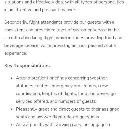
situations and effectively deal with all types of personalities
in an attentive and pleasant manner.
Secondarily, flight attendants provide our guests with a
consistent and prescribed level of customer service in the
aircraft cabin during flight, which includes providing food and
beverage service, while providing an unsurpassed Aloha
experience.
Key Responsibilities
Attend preflight briefings concerning weather,
altitudes, routes, emergency procedures, crew
coordination, lengths of flights, food and beverage
services offered, and numbers of guests
Pleasantly greet and direct guests to their assigned
seats and answer flight related questions
Assist guests with stowing carry-on luggage in