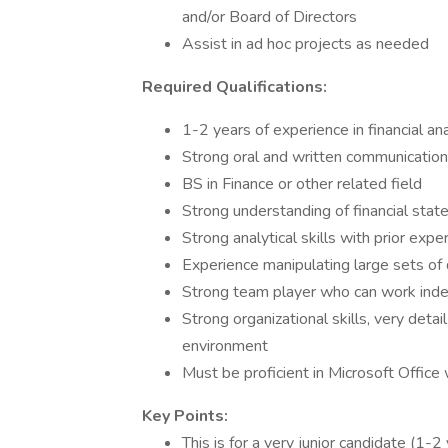
and/or Board of Directors
Assist in ad hoc projects as needed
Required Qualifications:
1-2 years of experience in financial a
Strong oral and written communication 
BS in Finance or other related field
Strong understanding of financial sta
Strong analytical skills with prior expe
Experience manipulating large sets of
Strong team player who can work inde
Strong organizational skills, very detai
environment
Must be proficient in Microsoft Office
Key Points:
This is for a very junior candidate (1-2