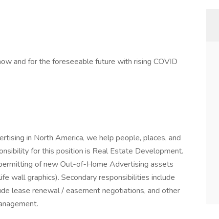
w and for the foreseeable future with rising COVID
rtising in North America, we help people, places, and
sibility for this position is Real Estate Development.
and permitting of new Out-of-Home Advertising assets
life wall graphics). Secondary responsibilities include
lude lease renewal / easement negotiations, and other
management.