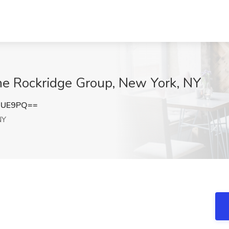
The Rockridge Group, New York, NY
NUE9PQ==
NY