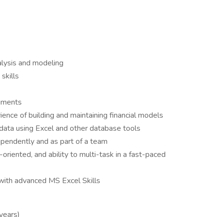
nalysis and modeling
skills
tements
rience of building and maintaining financial models
 data using Excel and other database tools
pendently and as part of a team
l-oriented, and ability to multi-task in a fast-paced
 with advanced MS Excel Skills
 years)