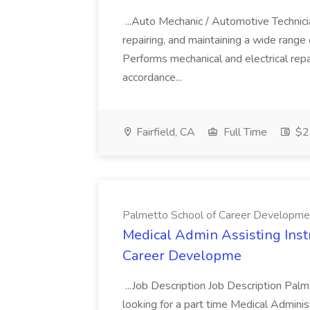
...Auto Mechanic / Automotive Technic
repairing, and maintaining a wide range 
Performs mechanical and electrical repa
accordance...
Fairfield, CA
Full Time
$22
Palmetto School of Career Developme
Medical Admin Assisting Instr
Career Developme
...Job Description Job Description Pal
looking for a part time Medical Adminis