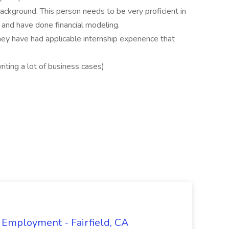
ackground. This person needs to be very proficient in
 and have done financial modeling.
hey have had applicable internship experience that
riting a lot of business cases)
 Employment - Fairfield, CA