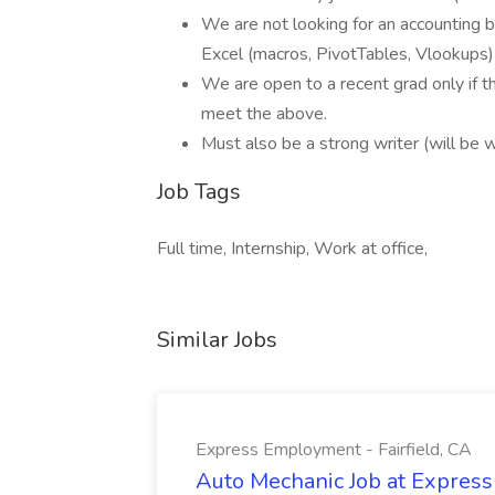
We are not looking for an accounting b
Excel (macros, PivotTables, Vlookups)
We are open to a recent grad only if t
meet the above.
Must also be a strong writer (will be w
Job Tags
Full time, Internship, Work at office,
Similar Jobs
Express Employment - Fairfield, CA
Auto Mechanic Job at Express