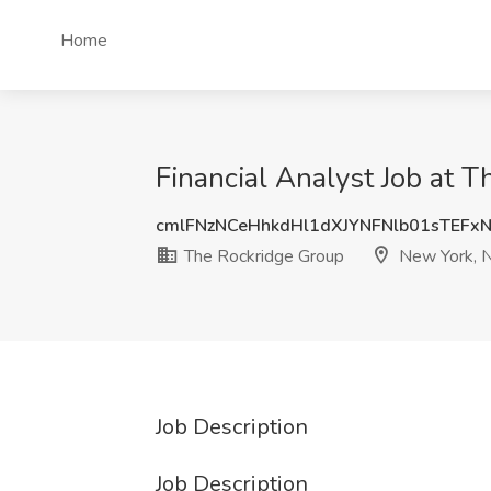
Home
Financial Analyst Job at 
cmlFNzNCeHhkdHl1dXJYNFNlb01sTEFx
The Rockridge Group
New York, 
Job Description
Job Description