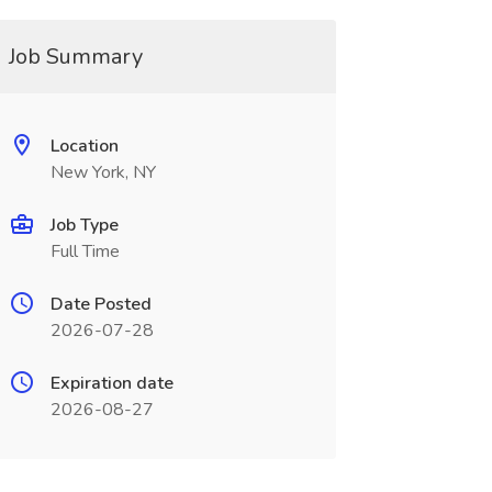
Job Summary
Location
New York, NY
Job Type
Full Time
Date Posted
2026-07-28
Expiration date
2026-08-27