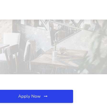
Apply Now