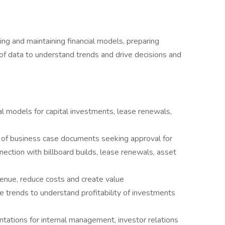
ding and maintaining financial models, preparing
 of data to understand trends and drive decisions and
ial models for capital investments, lease renewals,
 of business case documents seeking approval for
nection with billboard builds, lease renewals, asset
enue, reduce costs and create value
 trends to understand profitability of investments
tations for internal management, investor relations