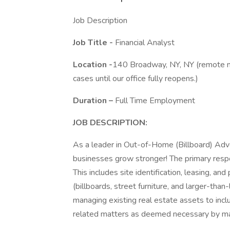
Job Description
Job Title -
Financial Analyst
Location -
140 Broadway, NY, NY (remote no
cases until our office fully reopens.)
Duration
–
Full Time Employment
JOB DESCRIPTION:
As a leader in Out-of-Home (Billboard) Adve
businesses grow stronger! The primary respon
This includes site identification, leasing, 
(billboards, street furniture, and larger-than-
managing existing real estate assets to inc
related matters as deemed necessary by 