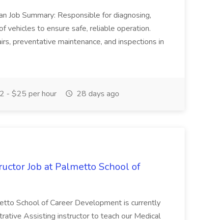
ian Job Summary: Responsible for diagnosing,
of vehicles to ensure safe, reliable operation.
irs, preventative maintenance, and inspections in
 - $25 per hour
28 days ago
uctor Job at Palmetto School of
metto School of Career Development is currently
trative Assisting instructor to teach our Medical