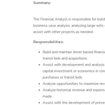
Summary:
The Financial Analyst is responsible for buil
business case analysis, analyzing large sets
assist with other projects as needed.
Responsibilities:
Build and maintain driver based financ
transit bids and acquisitions
Assist with development and analysis
capital investment or economics in con
purchases or transit bids
Analyze opportunities to maximize rev
Analyze historical revenue and expense
made
Assist with the development of presen