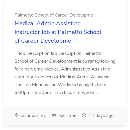
Palmetto School of Career Developme
Medical Admin Assisting
Instructor Job at Palmetto School
of Career Developme
...Job Description Job Description Palmetto
School of Career Development is currently looking
for a part time Medical Administrative Assisting
instructor to teach our Medical Admin Assisting
class on Monday and Wednesday nights from
6:00pm - 9:00pm. This class is 8 weeks...
Columbia, SC
Full Time
14 days ago