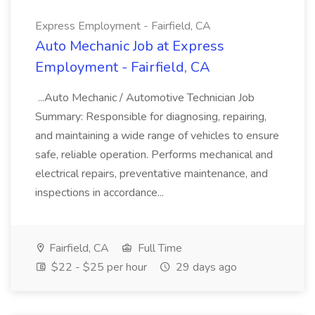
Express Employment - Fairfield, CA
Auto Mechanic Job at Express
Employment - Fairfield, CA
...Auto Mechanic / Automotive Technician Job
Summary: Responsible for diagnosing, repairing,
and maintaining a wide range of vehicles to ensure
safe, reliable operation. Performs mechanical and
electrical repairs, preventative maintenance, and
inspections in accordance...
Fairfield, CA
Full Time
$22 - $25 per hour
29 days ago