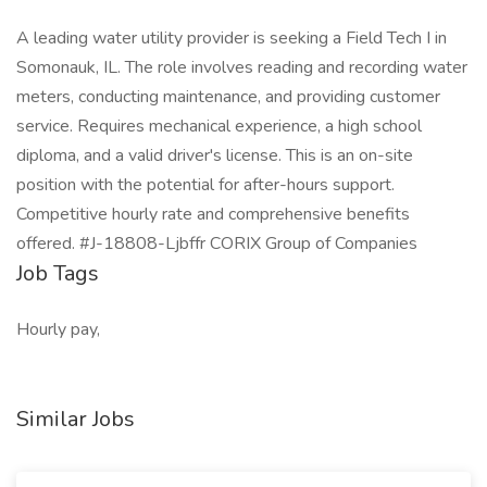
A leading water utility provider is seeking a Field Tech I in
Somonauk, IL. The role involves reading and recording water
meters, conducting maintenance, and providing customer
service. Requires mechanical experience, a high school
diploma, and a valid driver's license. This is an on-site
position with the potential for after-hours support.
Competitive hourly rate and comprehensive benefits
offered. #J-18808-Ljbffr CORIX Group of Companies
Job Tags
Hourly pay,
Similar Jobs