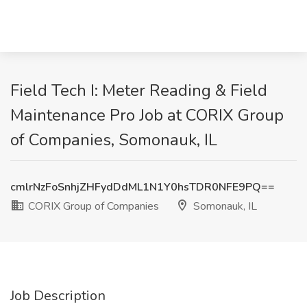
Field Tech I: Meter Reading & Field
Maintenance Pro Job at CORIX Group
of Companies, Somonauk, IL
cmlrNzFoSnhjZHFydDdML1N1Y0hsTDR0NFE9PQ==
CORIX Group of Companies
Somonauk, IL
Job Description