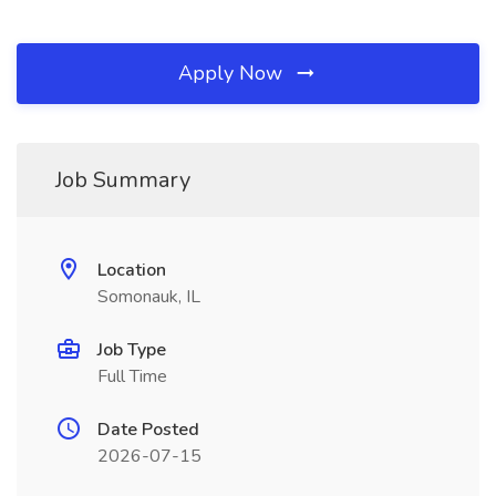
Apply Now
Job Summary
Location
Somonauk, IL
Job Type
Full Time
Date Posted
2026-07-15