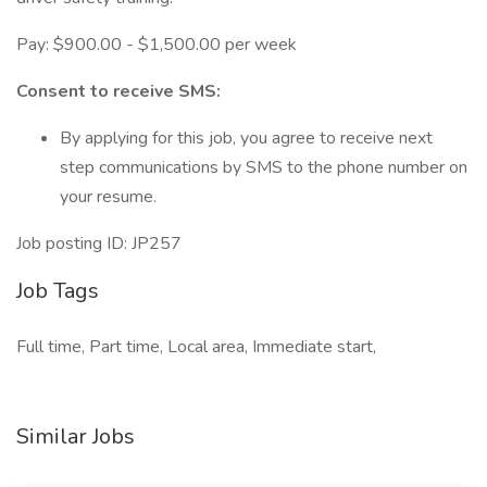
Pay: $900.00 - $1,500.00 per week
Consent to receive SMS:
By applying for this job, you agree to receive next
step communications by SMS to the phone number on
your resume.
Job posting ID: JP257
Job Tags
Full time, Part time, Local area, Immediate start,
Similar Jobs