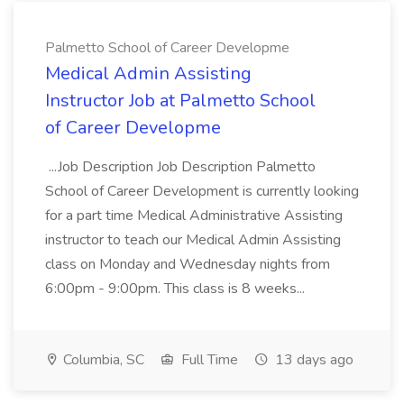
Palmetto School of Career Developme
Medical Admin Assisting
Instructor Job at Palmetto School
of Career Developme
...Job Description Job Description Palmetto
School of Career Development is currently looking
for a part time Medical Administrative Assisting
instructor to teach our Medical Admin Assisting
class on Monday and Wednesday nights from
6:00pm - 9:00pm. This class is 8 weeks...
Columbia, SC
Full Time
13 days ago