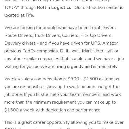
TODAY through
Rollin Logistics
! Our distribution center is
located at Fife.
We are looking for people who have been Local Drivers,
Route Drivers, Truck Drivers, Couriers, Pick Up Drivers,
Delivery drivers - and if you have driven for UPS, Amazon,
previous FedEx companies, DHL, Wal-Mart, Uber, Lyft or
any other similar companies that is a plus; and we have a job
waiting for you as we are hiring urgently and immediately
Weekly salary compensation is $900 - $1500 as long as
you are responsible, show up to work on time and get the
job done. If you hustle, help your team members, and work
more than the minimum requirement you can make up to
$1500 a week with dedication and performance.
This is a great career opportunity allowing you to make over