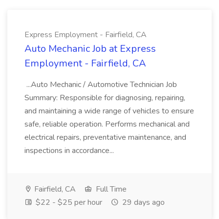
Express Employment - Fairfield, CA
Auto Mechanic Job at Express
Employment - Fairfield, CA
...Auto Mechanic / Automotive Technician Job
Summary: Responsible for diagnosing, repairing,
and maintaining a wide range of vehicles to ensure
safe, reliable operation. Performs mechanical and
electrical repairs, preventative maintenance, and
inspections in accordance...
Fairfield, CA
Full Time
$22 - $25 per hour
29 days ago