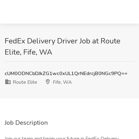
FedEx Delivery Driver Job at Route
Elite, Fife, WA
cUM0ODNCbDJkZG1wc0xUL1QrNEdrcjB0NGc9PQ==
Route Elite
Fife, WA
Job Description
Join our team and begin your future in FedEx Delivery