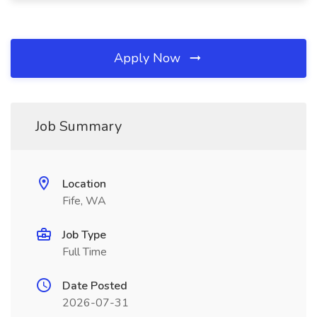
Apply Now
Job Summary
Location
Fife, WA
Job Type
Full Time
Date Posted
2026-07-31