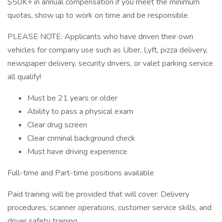
$50K+ in annual compensation if you meet the minimum
quotas, show up to work on time and be responsible.
PLEASE NOTE: Applicants who have driven their own
vehicles for company use such as Uber, Lyft, pizza delivery,
newspaper delivery, security drivers, or valet parking service
all qualify!
Must be 21 years or older
Ability to pass a physical exam
Clear drug screen
Clear criminal background check
Must have driving experience
Full-time and Part-time positions available
Paid training will be provided that will cover: Delivery
procedures, scanner operations, customer service skills, and
driver safety training.