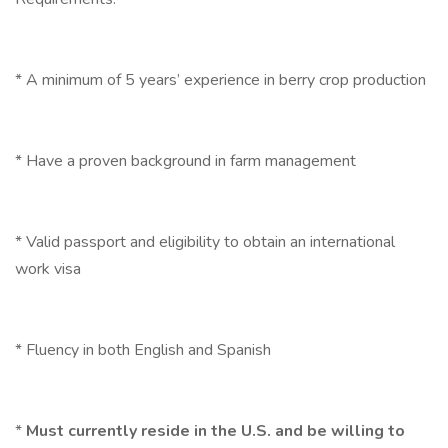
* A minimum of 5 years’ experience in berry crop production
* Have a proven background in farm management
* Valid passport and eligibility to obtain an international
work visa
* Fluency in both English and Spanish
*
Must currently reside in the U.S. and be willing to