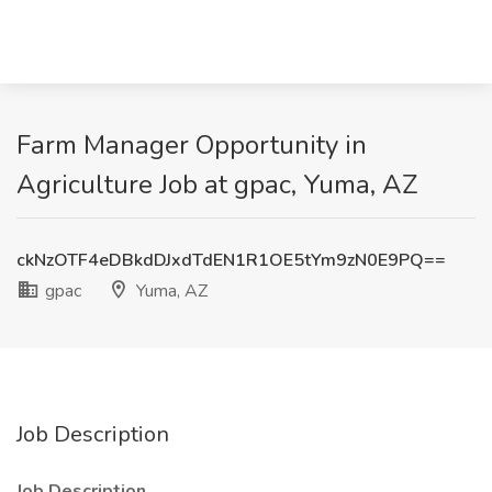
Farm Manager Opportunity in
Agriculture Job at gpac, Yuma, AZ
ckNzOTF4eDBkdDJxdTdEN1R1OE5tYm9zN0E9PQ==
gpac
Yuma, AZ
Job Description
Job Description