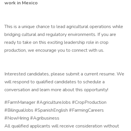
work in Mexico
This is a unique chance to lead agricultural operations while
bridging cultural and regulatory environments. If you are
ready to take on this exciting leadership role in crop
production, we encourage you to connect with us.
Interested candidates, please submit a current resume. We
will respond to qualified candidates to schedule a
conversation and learn more about this opportunity!
#FarmManager #AgricultureJobs #CropProduction
#BilingualJobs #SpanishEnglish #FarmingCareers
#NowHiring #Agribusiness
All qualified applicants will receive consideration without