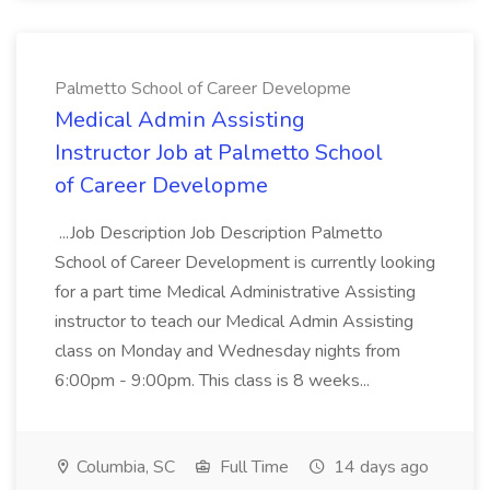
Palmetto School of Career Developme
Medical Admin Assisting
Instructor Job at Palmetto School
of Career Developme
...Job Description Job Description Palmetto
School of Career Development is currently looking
for a part time Medical Administrative Assisting
instructor to teach our Medical Admin Assisting
class on Monday and Wednesday nights from
6:00pm - 9:00pm. This class is 8 weeks...
Columbia, SC
Full Time
14 days ago