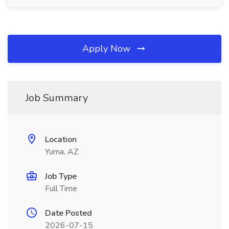
Apply Now
Job Summary
Location
Yuma, AZ
Job Type
Full Time
Date Posted
2026-07-15