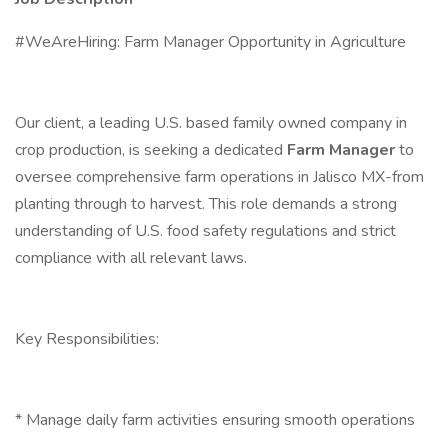
#WeAreHiring: Farm Manager Opportunity in Agriculture
Our client, a leading U.S. based family owned company in
crop production, is seeking a dedicated
Farm Manager
to
oversee comprehensive farm operations in Jalisco MX-from
planting through to harvest. This role demands a strong
understanding of U.S. food safety regulations and strict
compliance with all relevant laws.
Key Responsibilities:
* Manage daily farm activities ensuring smooth operations