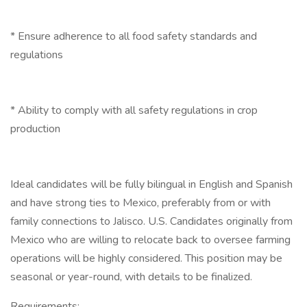
* Ensure adherence to all food safety standards and
regulations
* Ability to comply with all safety regulations in crop
production
Ideal candidates will be fully bilingual in English and Spanish
and have strong ties to Mexico, preferably from or with
family connections to Jalisco. U.S. Candidates originally from
Mexico who are willing to relocate back to oversee farming
operations will be highly considered. This position may be
seasonal or year-round, with details to be finalized.
Requirements: