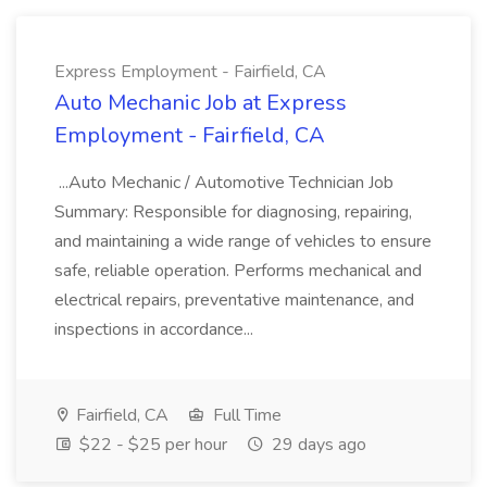
Express Employment - Fairfield, CA
Auto Mechanic Job at Express
Employment - Fairfield, CA
...Auto Mechanic / Automotive Technician Job
Summary: Responsible for diagnosing, repairing,
and maintaining a wide range of vehicles to ensure
safe, reliable operation. Performs mechanical and
electrical repairs, preventative maintenance, and
inspections in accordance...
Fairfield, CA
Full Time
$22 - $25 per hour
29 days ago