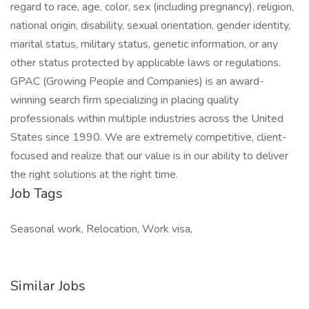
regard to race, age, color, sex (including pregnancy), religion,
national origin, disability, sexual orientation, gender identity,
marital status, military status, genetic information, or any
other status protected by applicable laws or regulations.
GPAC (Growing People and Companies) is an award-
winning search firm specializing in placing quality
professionals within multiple industries across the United
States since 1990. We are extremely competitive, client-
focused and realize that our value is in our ability to deliver
the right solutions at the right time.
Job Tags
Seasonal work, Relocation, Work visa,
Similar Jobs