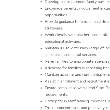
Develop and implement family partners
Encourage parental involvement in clas
opportunities.
Provide guidance to families on child 
strategies.
Work closely with teachers and staff 
educational activities.
Maintain up-to-date knowledge of local
assistance, and social services.
Refer families to appropriate agencies
Advocate for families in accessing ben
Maintain accurate and confidential reco
Assist in enrollment and recruitment e
Ensure compliance with Head Start Pe
requirements.
Participate in staff training, meetings,
Thinks, concentrates, and positively in