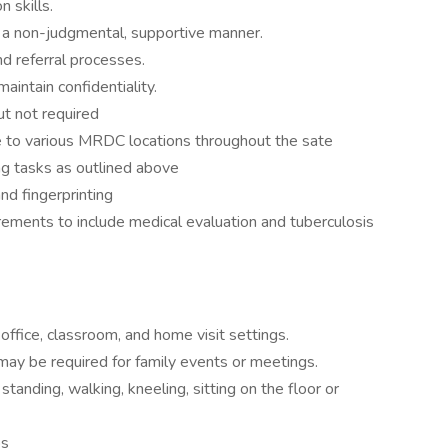
 skills.
in a non-judgmental, supportive manner.
 referral processes.
intain confidentiality.
ut not required
ive to various MRDC locations throughout the sate
g tasks as outlined above
nd fingerprinting
rements to include medical evaluation and tuberculosis
office, classroom, and home visit settings.
ay be required for family events or meetings.
 standing, walking, kneeling, sitting on the floor or
bs