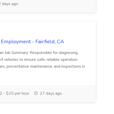
 days ago
 Employment - Fairfield, CA
ian Job Summary: Responsible for diagnosing,
of vehicles to ensure safe, reliable operation.
irs, preventative maintenance, and inspections in
 - $25 per hour
27 days ago