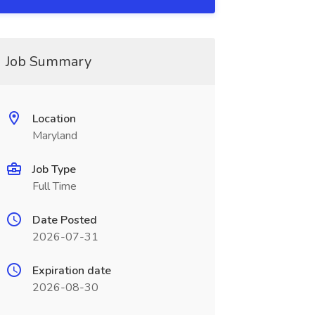
Job Summary
Location
Maryland
Job Type
Full Time
Date Posted
2026-07-31
Expiration date
2026-08-30