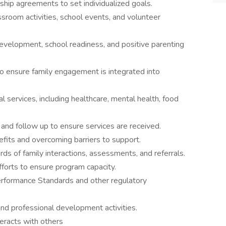
hip agreements to set individualized goals.
sroom activities, school events, and volunteer
development, school readiness, and positive parenting
to ensure family engagement is integrated into
 services, including healthcare, mental health, food
 and follow up to ensure services are received.
efits and overcoming barriers to support.
rds of family interactions, assessments, and referrals.
fforts to ensure program capacity.
rformance Standards and other regulatory
 and professional development activities.
teracts with others