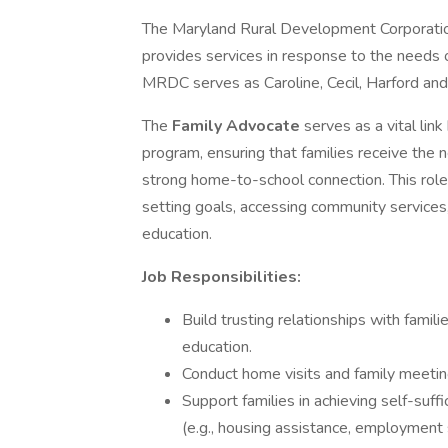
The Maryland Rural Development Corporation
provides services in response to the needs 
MRDC serves as Caroline, Cecil, Harford and
The
Family Advocate
serves as a vital li
program, ensuring that families receive the 
strong home-to-school connection. This role i
setting goals, accessing community services,
education.
Job Responsibilities:
Build trusting relationships with familie
education.
Conduct home visits and family meetin
Support families in achieving self-suf
(e.g., housing assistance, employment s