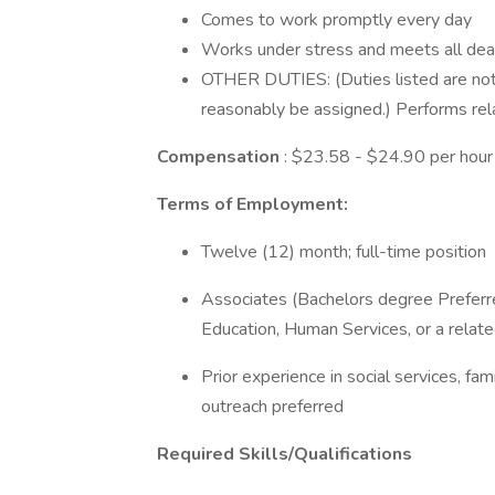
Comes to work promptly every day
Works under stress and meets all dea
OTHER DUTIES: (Duties listed are not i
reasonably be assigned.) Performs rel
Compensation
: $23.58 - $24.90 per hour
Terms of Employment:
Twelve (12) month; full-time position
Associates (Bachelors degree Preferre
Education, Human Services, or a related
Prior experience in social services, fa
outreach preferred
Required Skills/Qualifications