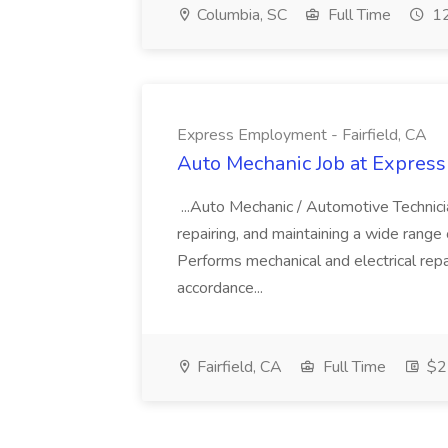
Columbia, SC
Full Time
12
Express Employment - Fairfield, CA
Auto Mechanic Job at Express
...Auto Mechanic / Automotive Technic
repairing, and maintaining a wide range 
Performs mechanical and electrical repa
accordance...
Fairfield, CA
Full Time
$22