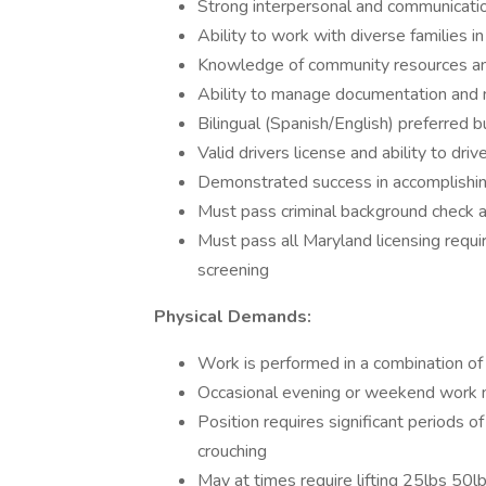
Strong interpersonal and communication
Ability to work with diverse families 
Knowledge of community resources and
Ability to manage documentation and ma
Bilingual (Spanish/English) preferred b
Valid drivers license and ability to dr
Demonstrated success in accomplishin
Must pass criminal background check a
Must pass all Maryland licensing requi
screening
Physical Demands:
Work is performed in a combination of 
Occasional evening or weekend work m
Position requires significant periods of
crouching
May at times require lifting 25lbs 50l