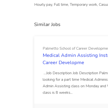
Hourly pay, Full time, Temporary work, Casua
Similar Jobs
Palmetto School of Career Developme
Medical Admin Assisting Instr
Career Developme
...Job Description Job Description Pal
looking for a part time Medical Adminis
Admin Assisting class on Monday and
class is 8 weeks...