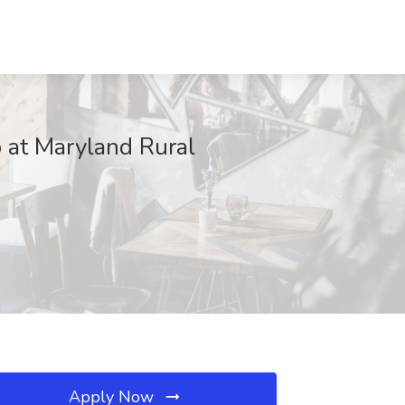
b at Maryland Rural
Apply Now