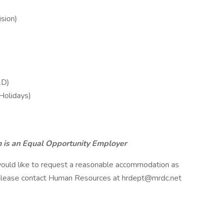
sion)
&D)
 Holidays)
 is an Equal Opportunity Employer
nd would like to request a reasonable accommodation as
 please contact Human Resources at hrdept@mrdc.net