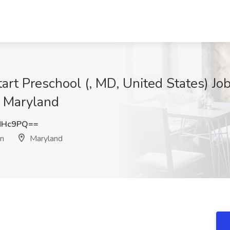
art Preschool (, MD, United States) Jo
, Maryland
NHc9PQ==
on
Maryland