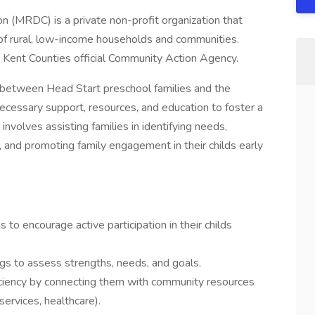
 (MRDC) is a private non-profit organization that
of rural, low-income households and communities.
 Kent Counties official Community Action Agency.
nk between Head Start preschool families and the
necessary support, resources, and education to foster a
nvolves assisting families in identifying needs,
 and promoting family engagement in their childs early
s to encourage active participation in their childs
gs to assess strengths, needs, and goals.
ficiency by connecting them with community resources
ervices, healthcare).