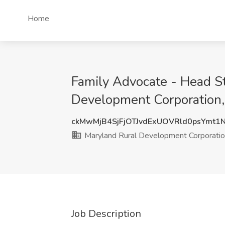
Home
Family Advocate - Head St
Development Corporation
ckMwMjB4SjFjOTJvdExUOVRld0psYmt1
Maryland Rural Development Corporati
Job Description