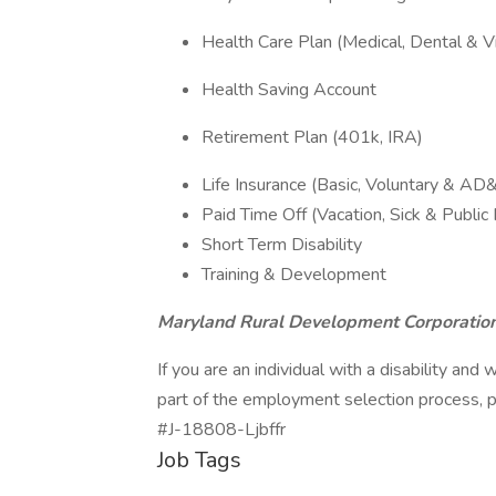
Health Care Plan (Medical, Dental & Vi
Health Saving Account
Retirement Plan (401k, IRA)
Life Insurance (Basic, Voluntary & AD
Paid Time Off (Vacation, Sick & Public
Short Term Disability
Training & Development
Maryland Rural Development Corporation
If you are an individual with a disability a
part of the employment selection process,
#J-18808-Ljbffr
Job Tags