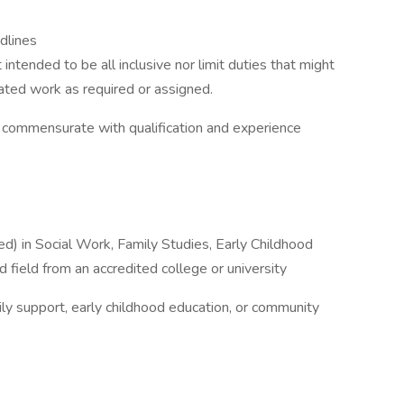
dlines
ntended to be all inclusive nor limit duties that might
ated work as required or assigned.
 commensurate with qualification and experience
d) in Social Work, Family Studies, Early Childhood
 field from an accredited college or university
mily support, early childhood education, or community