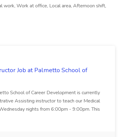
l work, Work at office, Local area, Afternoon shift,
uctor Job at Palmetto School of
metto School of Career Development is currently
trative Assisting instructor to teach our Medical
 Wednesday nights from 6:00pm - 9:00pm. This