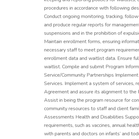
procedures in accordance with following de
Conduct ongoing monitoring, tracking, follow
and produce regular reports for management 
suspensions and in the prohibition of expuls
Maintain enrollment forms, ensuring informati
necessary staff to meet program requirement
enrollment data and waitlist data. Ensure fu
waitlist. Compile and submit Program Informa
Service/Community Partnerships Implement
Services. Implement a system of services, r
Agreement and assure its alignment to th
Assist in being the program resource for cons
community resources to staff and client fam
Assessments Health and Disabilities Support 
requirements, such as vaccines, annual healt
with parents and doctors on infants’ and tod