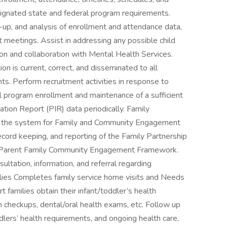
signated state and federal program requirements.
-up, and analysis of enrollment and attendance data,
meetings. Assist in addressing any possible child
ion and collaboration with Mental Health Services.
on is current, correct, and disseminated to all
s. Perform recruitment activities in response to
ll program enrollment and maintenance of a sufficient
tion Report (PIR) data periodically. Family
 the system for Family and Community Engagement
ecord keeping, and reporting of the Family Partnership
e Parent Family Community Engagement Framework.
ultation, information, and referral regarding
ilies Completes family service home visits and Needs
families obtain their infant/toddler’s health
h checkups, dental/oral health exams, etc. Follow up
dlers’ health requirements, and ongoing health care,