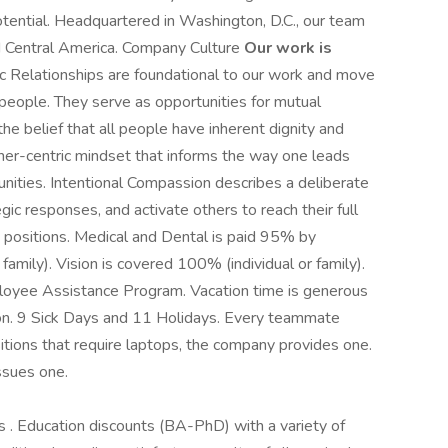
 potential. Headquartered in Washington, D.C., our team
nd Central America. Company Culture
Our work is
 Relationships are foundational to our work and move
 people. They serve as opportunities for mutual
 belief that all people have inherent dignity and
ther-centric mindset that informs the way one leads
munities. Intentional Compassion describes a deliberate
c responses, and activate others to reach their full
e positions. Medical and Dental is paid 95% by
mily). Vision is covered 100% (individual or family).
oyee Assistance Program. Vacation time is generous
on. 9 Sick Days and 11 Holidays. Every teammate
sitions that require laptops, the company provides one.
ssues one.
 Education discounts (BA-PhD) with a variety of