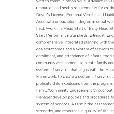
written communication skills; Advance MS O
resources and health requirements for childr
Driver’s License, Personal Vehicle, and Liabil
Associate or bachelor’s degree in social work
field. Work in a Head Start of Early Head S
Start Performance Standards. Bilingual (Eng
comprehensive, integrated planning with 
goals/outcomes and a system of services that 
enrollment, and attendance of infants, toddle
community assessment. to create family a
system of services that aligns with the H
Framework. to create a system of services t
prohibits child expulsions from the progra
Family/Community Engagement throughout 
Manager develop policies and procedures 
system of services. Assist in the assessmen
strengths, and resources in quality-of-life i