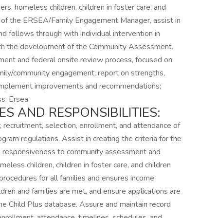
ers, homeless children, children in foster care, and
tion of the ERSEA/Family Engagement Manager, assist in
nd follows through with individual intervention in
with the development of the Community Assessment.
ment and federal onsite review process, focused on
ily/community engagement; report on strengths,
 implement improvements and recommendations;
ss. Ersea
ES AND RESPONSIBILITIES:
, recruitment, selection, enrollment, and attendance of
gram regulations. Assist in creating the criteria for the
ing responsiveness to community assessment and
eless children, children in foster care, and children
n procedures for all families and ensures income
children and families are met, and ensure applications are
the Child Plus database. Assure and maintain record
 enrollment, attendance, timelines, schedules, and