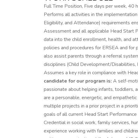
Full Time Position, Five days per week, 40 
Performs all activities in the implementatio
Eligibility, and Attendance) requirements e
Assessment and all applicable Head Start P
data into the child enrollment, health, and
policies and procedures for ERSEA and for pr
also assist parents through a referral syste
disciplines (Child Development/Disabilities, 
Assumes a key role in compliance with Hea
candidate for our program is:
A self-moti
passionate about helping infants, toddlers, 
are a personable, energetic, and empathetic
multiple projects in a prior project in a prio
goals of all current Head Start Performance 
Credential in social work, family services, hu
experience working with families and childre