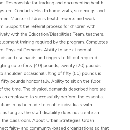
me. Responsible for tracking and documenting health
stem. Conducts Health home visits, screenings, and
en. Monitor children’s health reports and work
m. Support the referral process for children with
vely with the Education/Disabilities Team, teachers,
velopment training required by the program. Completes
ned. Physical Demands Ability to see at normal
ds and use hands and fingers to fill out required
weighing up to forty (40) pounds, twenty (20) pounds
shoulder; occasional lifting of fifty (50) pounds is
ifty pounds horizontally. Ability to sit on the floor,
of the time. The physical demands described here are
y an employee to successfully perform the essential
ations may be made to enable individuals with
s as long as the staff disability does not create an
n in the classroom. About Urban Strategies Urban
nnect faith- and community-based organizations so that