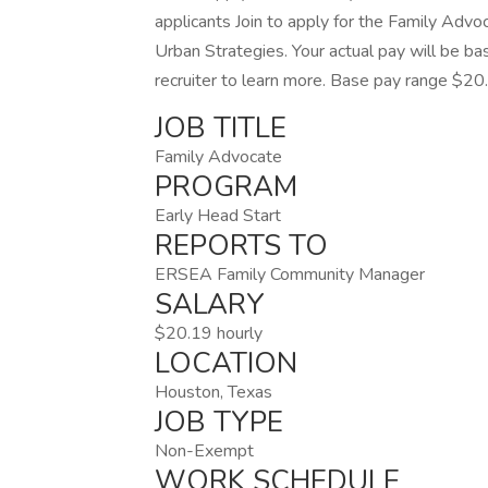
applicants Join to apply for the Family Advo
Urban Strategies. Your actual pay will be ba
recruiter to learn more. Base pay range $20
JOB TITLE
Family Advocate
PROGRAM
Early Head Start
REPORTS TO
ERSEA Family Community Manager
SALARY
$20.19 hourly
LOCATION
Houston, Texas
JOB TYPE
Non-Exempt
WORK SCHEDULE