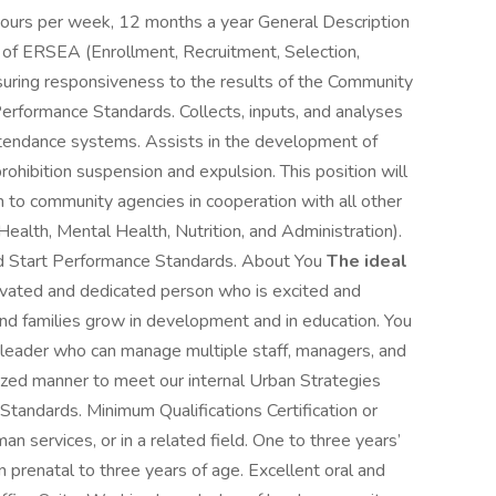
hours per week, 12 months a year General Description
n of ERSEA (Enrollment, Recruitment, Selection,
nsuring responsiveness to the results of the Community
erformance Standards. Collects, inputs, and analyses
 attendance systems. Assists in the development of
ohibition suspension and expulsion. This position will
m to community agencies in cooperation with all other
Health, Mental Health, Nutrition, and Administration).
d Start Performance Standards. About You
The ideal
vated and dedicated person who is excited and
and families grow in development and in education. You
 leader who can manage multiple staff, managers, and
ritized manner to meet our internal Urban Strategies
Standards. Minimum Qualifications Certification or
man services, or in a related field. One to three years’
n prenatal to three years of age. Excellent oral and