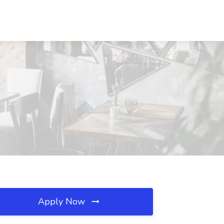
Apply Now