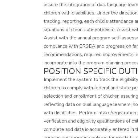
assure the integration of dual language learn
children with disabilities. Under the direc
tracking, reporting, each child’s attendance a
situations of chronic absenteeism. Assist 
Assist with the annual program self-assess
compliance with ERSEA and progress on fam
recommendations, required improvements;
incorporate into the program planning proce
POSITION SPECIFIC DUTI
Implement the system to track the eligibility
children to comply with federal and state pro
selection and enrollment of children assur
reflecting data on dual language learners, hom
with disabilities. Perform intake/registratio
verification and eligibility qualifications of 
complete and data is accurately entered in 
keeping and reporting policies for waitlists,