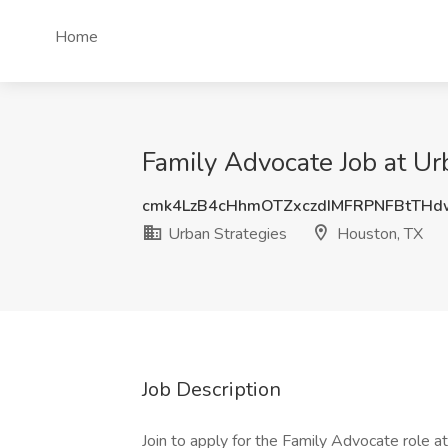
Home
Family Advocate Job at Ur
cmk4LzB4cHhmOTZxczdIMFRPNFBtTH
Urban Strategies
Houston, TX
Job Description
Join to apply for the Family Advocate role 