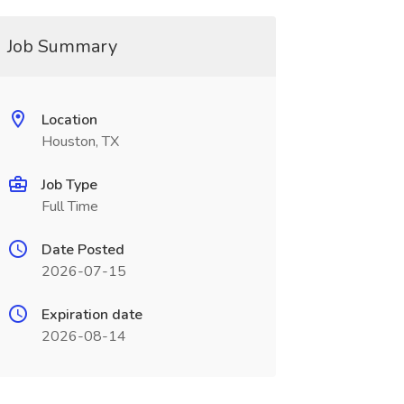
Job Summary
Location
Houston, TX
Job Type
Full Time
Date Posted
2026-07-15
Expiration date
2026-08-14