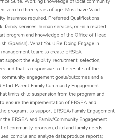
ffice Suite. Working knowledge of local community
en, zero to three years of age. Must have Valid
ity Insurance required. Preferred Qualifications
, family services, human services, or -in a related
tart program and knowledge of the Office of Head
lish /Spanish). What You’ll Be Doing Engage in
the management team: to create ERSEA
support the eligibility, recruitment, selection,
rs and that is responsive to the results of the
nd community engagement goals/outcomes and a
ead Start Parent Family Community Engagement
hat limits child suspension from the program and
m. to ensure the implementation of ERSEA and
the program . to support ERSEA/Family Engagement
for the ERSEA and Family/Community Engagement
t of community, program, child and family needs,
ssues; compile and analyze data; produce reports;