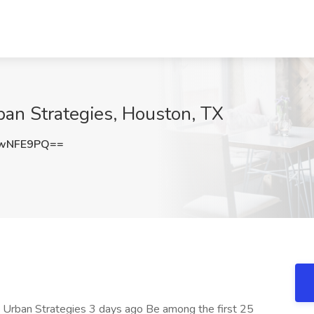
ban Strategies, Houston, TX
dwNFE9PQ==
at Urban Strategies 3 days ago Be among the first 25