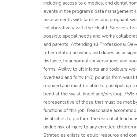
including access to a medical and dental ho
events in the program’s data management sy
assessments with families and pregnant wom
collaboratively with the Health Services Tea
possible special needs and works collaborati
and parents. Attending all Professional De
other related activities and duties as assig
distance, hear normal conversations and soun
forms. Ability to lift infants and toddlers 
overhead and forty (40) pounds from waist to 
required and must be able to push/pull up to f
bend at the waist, kneel and/or stoop 75% 
representative of those that must be met b
functions of this job. Reasonable accommod
disabilities to perform the essential function
undue risk of injury to any enrolled childre
Strategies exists to equip, resource and co