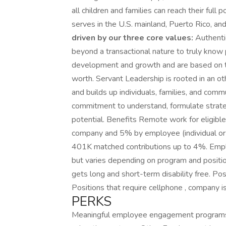
all children and families can reach their full
serves in the U.S. mainland, Puerto Rico, a
driven by our three core values:
Authentic
beyond a transactional nature to truly know
development and growth and are based on the
worth. Servant Leadership is rooted in an o
and builds up individuals, families, and com
commitment to understand, formulate strategi
potential. Benefits Remote work for eligibl
company and 5% by employee (individual or fa
401K matched contributions up to 4%. Empl
but varies depending on program and positi
gets long and short-term disability free. Po
Positions that require cellphone , company i
PERKS
Meaningful employee engagement programs .