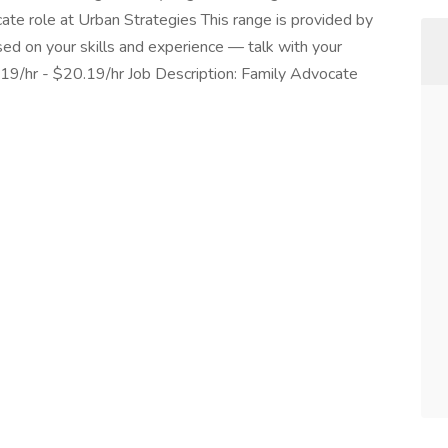
cate role at Urban Strategies This range is provided by
sed on your skills and experience — talk with your
.19/hr - $20.19/hr Job Description: Family Advocate