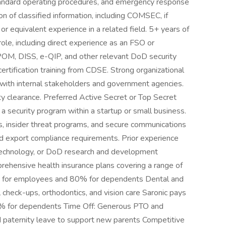
standard operating procedures, and emergency response
n of classified information, including COMSEC, if
 or equivalent experience in a related field. 5+ years of
 role, including direct experience as an FSO or
OM, DISS, e-QIP, and other relevant DoD security
rtification training from CDSE. Strong organizational
ce with internal stakeholders and government agencies.
rity clearance. Preferred Active Secret or Top Secret
 a security program within a startup or small business.
insider threat programs, and secure communications
and export compliance requirements. Prior experience
echnology, or DoD research and development
rehensive health insurance plans covering a range of
m for employees and 80% for dependents Dental and
l check-ups, orthodontics, and vision care Saronic pays
% for dependents Time Off: Generous PTO and
d paternity leave to support new parents Competitive