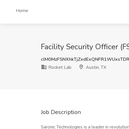
Home
Facility Security Officer (
clM0MzFSNXhkTjZxdExQNFR1WUxsTD
Rocket Lab
Austin, TX
Job Description
Saronic Technologies is a leader in revoluti