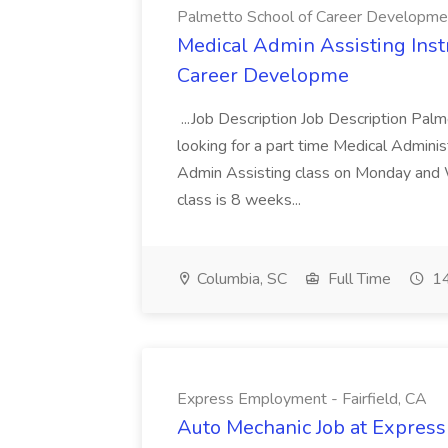
Palmetto School of Career Developme
Medical Admin Assisting Instr
Career Developme
...Job Description Job Description Pal
looking for a part time Medical Adminis
Admin Assisting class on Monday and
class is 8 weeks...
Columbia, SC
Full Time
14
Express Employment - Fairfield, CA
Auto Mechanic Job at Express