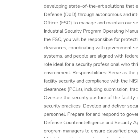
developing state-of-the-art solutions that 
Defense (DoD) through autonomous and intell
Officer (FSO) to manage and maintain our se
Industrial Security Program Operating Manu
the FSO, you will be responsible for protect
clearances, coordinating with government secu
systems, and people are aligned with federal 
role ideal for a security professional who thr
environment. Responsibilities: Serve as the p
facility security and compliance with the N
clearances (PCLs), including submission, trac
Oversee the security posture of the facility, 
security practices. Develop and deliver secur
personnel. Prepare for and respond to govern
Defense Counterintelligence and Security A
program managers to ensure classified proj