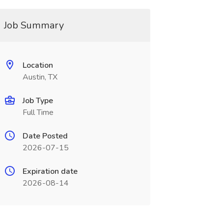
Job Summary
Location
Austin, TX
Job Type
Full Time
Date Posted
2026-07-15
Expiration date
2026-08-14