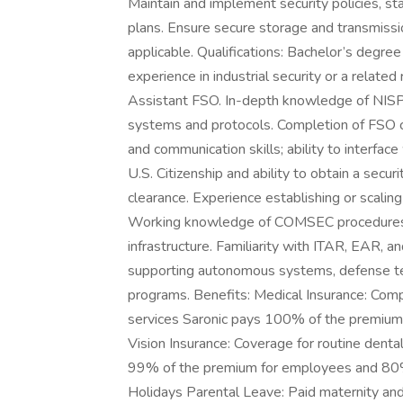
Maintain and implement security policies, 
plans. Ensure secure storage and transmissio
applicable. Qualifications: Bachelor’s degree
experience in industrial security or a related
Assistant FSO. In-depth knowledge of NISP
systems and protocols. Completion of FSO ce
and communication skills; ability to interfa
U.S. Citizenship and ability to obtain a secu
clearance. Experience establishing or scaling
Working knowledge of COMSEC procedures, 
infrastructure. Familiarity with ITAR, EAR, 
supporting autonomous systems, defense t
programs. Benefits: Medical Insurance: Comp
services Saronic pays 100% of the premiu
Vision Insurance: Coverage for routine denta
99% of the premium for employees and 80
Holidays Parental Leave: Paid maternity an