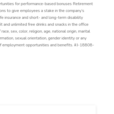
portunities for performance-based bonuses Retirement
ions to give employees a stake in the company’s
life insurance and short- and long-term disability
t and unlimited free drinks and snacks in the office
ace, sex, color, religion, age, national origin, marital
formation, sexual orientation, gender identity or any
 of employment opportunities and benefits. #J-18808-