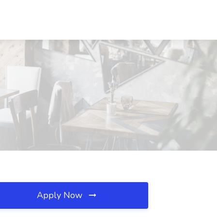
Apply Now