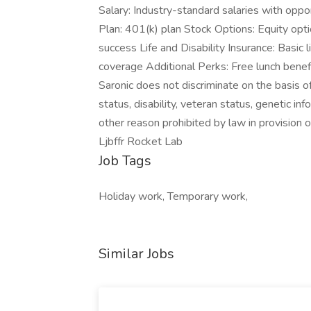
Salary: Industry-standard salaries with op
Plan: 401(k) plan Stock Options: Equity opt
success Life and Disability Insurance: Basic 
coverage Additional Perks: Free lunch benefi
Saronic does not discriminate on the basis of r
status, disability, veteran status, genetic in
other reason prohibited by law in provision
Ljbffr Rocket Lab
Job Tags
Holiday work, Temporary work,
Similar Jobs