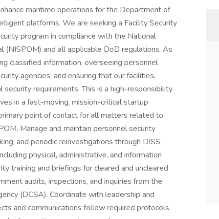
enhance maritime operations for the Department of
igent platforms. We are seeking a Facility Security
curity program in compliance with the National
al (NISPOM) and all applicable DoD regulations. As
ing classified information, overseeing personnel
rity agencies, and ensuring that our facilities,
security requirements. This is a high-responsibility
ives in a fast-moving, mission-critical startup
rimary point of contact for all matters related to
ISPOM. Manage and maintain personnel security
king, and periodic reinvestigations through DISS.
including physical, administrative, and information
ity training and briefings for cleared and uncleared
ment audits, inspections, and inquiries from the
gency (DCSA). Coordinate with leadership and
ects and communications follow required protocols.