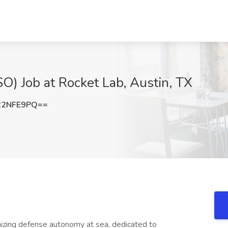
FSO) Job at Rocket Lab, Austin, TX
R2NFE9PQ==
onizing defense autonomy at sea, dedicated to