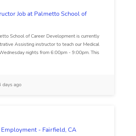
uctor Job at Palmetto School of
metto School of Career Development is currently
trative Assisting instructor to teach our Medical
 Wednesday nights from 6:00pm - 9:00pm. This
 days ago
 Employment - Fairfield, CA