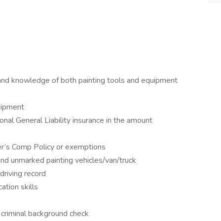
 and knowledge of both painting tools and equipment
uipment
onal General Liability insurance in the amount
er’s Comp Policy or exemptions
and unmarked painting vehicles/van/truck
driving record
tion skills
 criminal background check