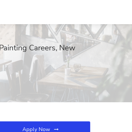
 Painting Careers, New
Apply Now