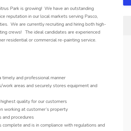
Citrus Park is growing! We have an outstanding
ice reputation in our local markets serving Pasco,
ies. We are currently recruiting and hiring both high-
inting crews! The ideal candidates are experienced
her residential or commercial re-painting service.
 a timely and professional manner
es/work areas and securely stores equipment and
 highest quality for our customers
hen working at customer’s property
es and procedures
s complete and is in compliance with regulations and