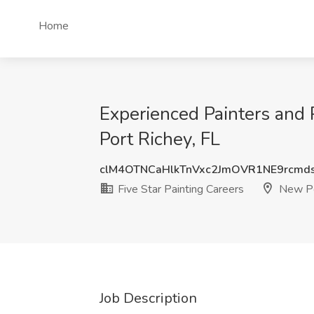
Home
Experienced Painters and P
Port Richey, FL
clM4OTNCaHlkTnVxc2JmOVR1NE9rcmd
Five Star Painting Careers
New Po
Job Description