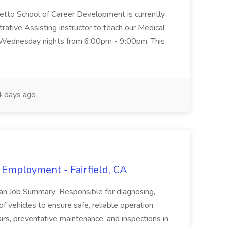
metto School of Career Development is currently
trative Assisting instructor to teach our Medical
 Wednesday nights from 6:00pm - 9:00pm. This
 days ago
 Employment - Fairfield, CA
ian Job Summary: Responsible for diagnosing,
of vehicles to ensure safe, reliable operation.
irs, preventative maintenance, and inspections in