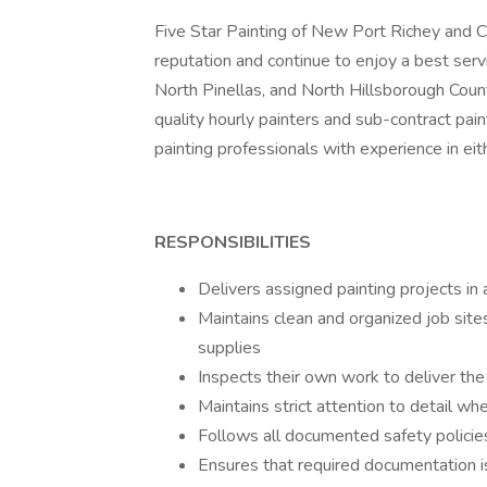
Five Star Painting of New Port Richey and 
reputation and continue to enjoy a best serv
North Pinellas, and North Hillsborough Count
quality hourly painters and sub-contract pa
painting professionals with experience in eit
RESPONSIBILITIES
Delivers assigned painting projects in
Maintains clean and organized job sit
supplies
Inspects their own work to deliver the
Maintains strict attention to detail w
Follows all documented safety polici
Ensures that required documentation i