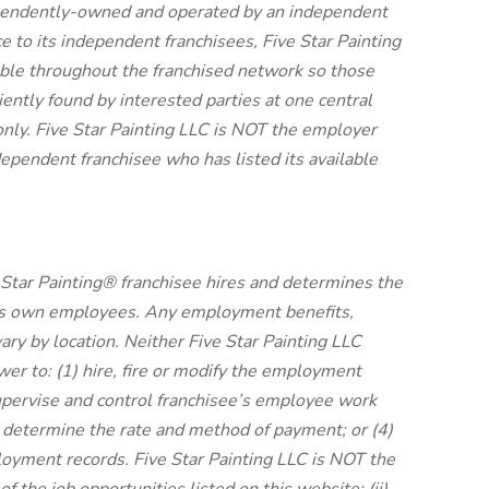
dependently-owned and operated by an independent
e to its independent franchisees, Five Star Painting
ble throughout the franchised network so those
tly found by interested parties at one central
nly. Five Star Painting LLC is NOT the employer
ependent franchisee who has listed its available
Star Painting® franchisee hires and determines the
its own employees. Any employment benefits,
y by location. Neither Five Star Painting LLC
ower to: (1) hire, fire or modify the employment
supervise and control franchisee’s employee work
 determine the rate and method of payment; or (4)
loyment records. Five Star Painting LLC is NOT the