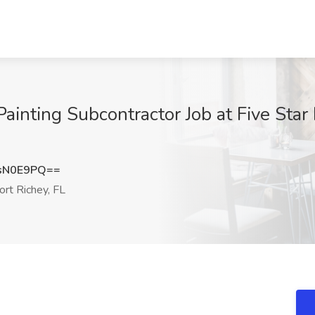
ainting Subcontractor Job at Five Star
sN0E9PQ==
rt Richey, FL