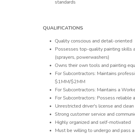
standards
QUALIFICATIONS
Quality conscious and detail-oriented
Possesses top-quality painting skills
(sprayers, powerwashers)
Owns their own tools and painting eq
For Subcontractors: Maintains professi
$1MM/$2MM
For Subcontractors: Maintains a Work
For Subcontractors: Possess reliable 
Unrestricted driver's license and clean 
Strong customer service and communica
Highly organized and self-motivated
Must be willing to undergo and pass a