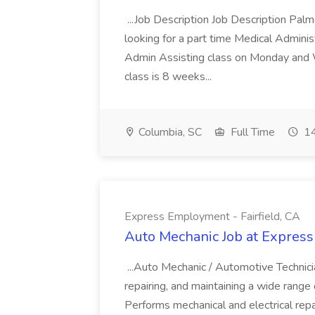
...Job Description Job Description Pal
looking for a part time Medical Adminis
Admin Assisting class on Monday and
class is 8 weeks...
Columbia, SC
Full Time
14
Express Employment - Fairfield, CA
Auto Mechanic Job at Express
...Auto Mechanic / Automotive Technic
repairing, and maintaining a wide range 
Performs mechanical and electrical repa