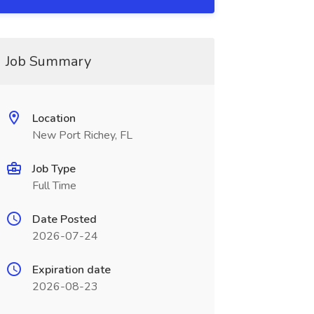
Job Summary
Location
New Port Richey, FL
Job Type
Full Time
Date Posted
2026-07-24
Expiration date
2026-08-23