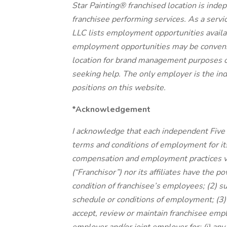
Star Painting® franchised location is in
franchisee performing services. As a servic
LLC lists employment opportunities availa
employment opportunities may be convenien
location for brand management purposes o
seeking help. The only employer is the ind
positions on this website.
*Acknowledgement
I acknowledge that each independent Five 
terms and conditions of employment for 
compensation and employment practices var
(“Franchisor”) nor its affiliates have the p
condition of franchisee’s employees; (2) 
schedule or conditions of employment; (3)
accept, review or maintain franchisee emp