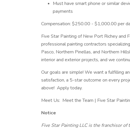
Must have smart phone or similar devic
payments
Compensation: $250.00 - $1,000.00 per d
Five Star Painting of New Port Richey and Fi
professional painting contractors specializing
Pasco, Northern Pinellas, and Northern Hil
interior and exterior projects, and we conti
Our goals are simple! We want a fulfilling
satisfaction, a 5-star outcome on every proj
above! Apply today.
Meet Us: Meet the Team | Five Star Painti
Notice
Five Star Painting LLC is the franchisor of