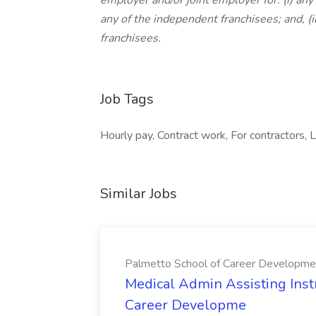
employer and/or joint employer for: (i) any 
any of the independent franchisees; and, (
franchisees.
Job Tags
Hourly pay, Contract work, For contractors, Lo
Similar Jobs
Palmetto School of Career Developme
Medical Admin Assisting Instr
Career Developme