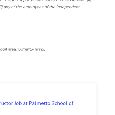
of the job opportunities listed on this website; (ii)
iii) any of the employees of the independent
cal area, Currently hiring,
uctor Job at Palmetto School of