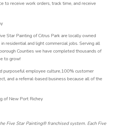
e to receive work orders, track time, and receive
ay
ve Star Painting of Citrus Park are locally owned
 in residential and light commercial jobs. Serving all
lsborough Counties we have completed thousands of
nue to grow!
 and purposeful employee culture,100% customer
ect, and a referral-based business because all of the
ng of New Port Richey
 the Five Star Painting® franchised system. Each Five