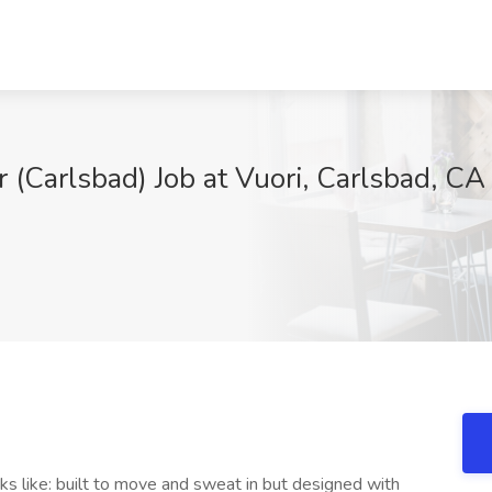
r (Carlsbad) Job at Vuori, Carlsbad, CA
oks like: built to move and sweat in but designed with