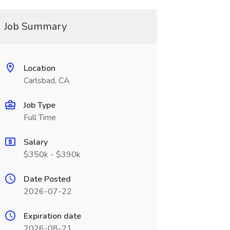
Job Summary
Location
Carlsbad, CA
Job Type
Full Time
Salary
$350k - $390k
Date Posted
2026-07-22
Expiration date
2026-08-21