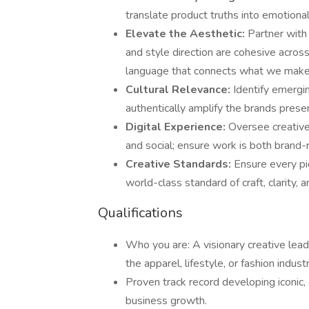
translate product truths into emotiona
Elevate the Aesthetic:
Partner with
and style direction are cohesive across
language that connects what we make
Cultural Relevance:
Identify emergin
authentically amplify the brands presen
Digital Experience:
Oversee creative 
and social; ensure work is both brand-
Creative Standards:
Ensure every pi
world-class standard of craft, clarity, an
Qualifications
Who you are: A visionary creative lea
the apparel, lifestyle, or fashion industr
Proven track record developing iconic, 
business growth.