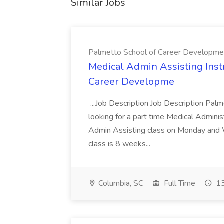
Similar Jobs
Palmetto School of Career Developme
Medical Admin Assisting Instr
Career Developme
...Job Description Job Description Pal
looking for a part time Medical Adminis
Admin Assisting class on Monday and
class is 8 weeks...
Columbia, SC
Full Time
13