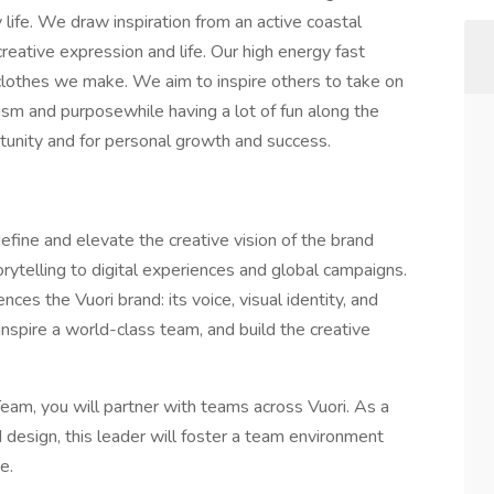
y life. We draw inspiration from an active coastal
, creative expression and life. Our high energy fast
 clothes we make. We aim to inspire others to take on
siasm and purposewhile having a lot of fun along the
tunity and for personal growth and success.
efine and elevate the creative vision of the brand
rytelling to digital experiences and global campaigns.
ces the Vuori brand: its voice, visual identity, and
, inspire a world-class team, and build the creative
am, you will partner with teams across Vuori. As a
d design, this leader will foster a team environment
e.