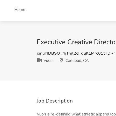
Home
Executive Creative Directo
cmlrNDBSOTNjTml2dTduK1Mrc01tTDRr
Vuori
Carlsbad, CA
Job Description
Vuori is re-defining what athletic apparel lo