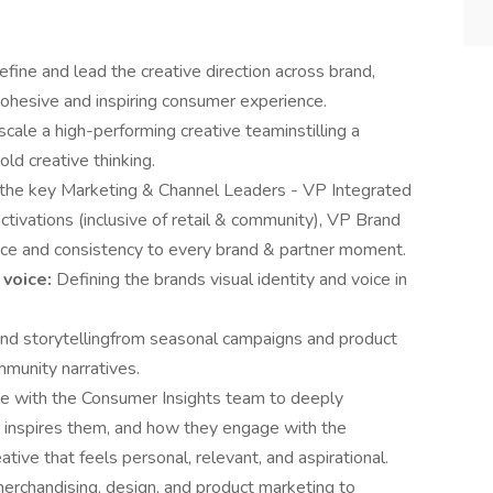
efine and lead the creative direction across brand,
a cohesive and inspiring consumer experience.
cale a high-performing creative teaminstilling a
bold creative thinking.
 the key Marketing & Channel Leaders - VP Integrated
ivations (inclusive of retail & community), VP Brand
ence and consistency to every brand & partner moment.
 voice:
Defining the brands visual identity and voice in
d storytellingfrom seasonal campaigns and product
mmunity narratives.
te with the Consumer Insights team to deeply
 inspires them, and how they engage with the
ative that feels personal, relevant, and aspirational.
erchandising, design, and product marketing to