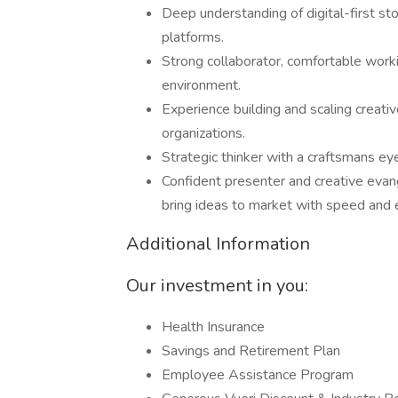
Deep understanding of digital-first sto
platforms.
Strong collaborator, comfortable worki
environment.
Experience building and scaling creati
organizations.
Strategic thinker with a craftsmans e
Confident presenter and creative evange
bring ideas to market with speed and 
Additional Information
Our investment in you:
Health Insurance
Savings and Retirement Plan
Employee Assistance Program