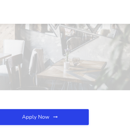
Apply Now