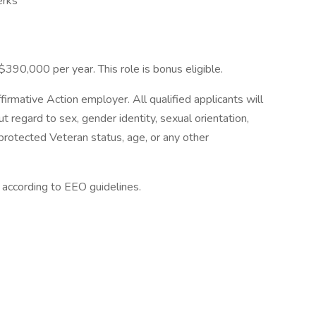
erks
$390,000 per year. This role is bonus eligible.
irmative Action employer. All qualified applicants will
 regard to sex, gender identity, sexual orientation,
ty, protected Veteran status, age, or any other
l according to EEO guidelines.