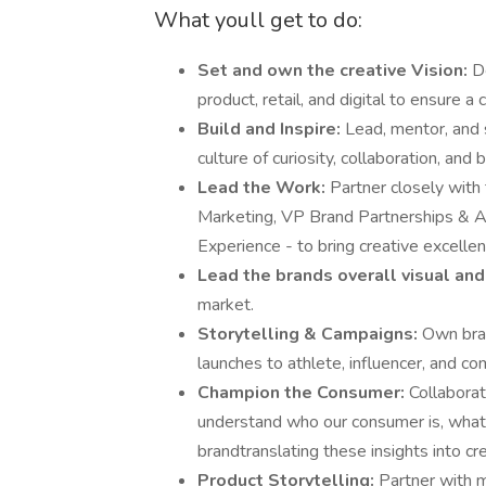
What youll get to do:
Set and own the creative Vision:
D
product, retail, and digital to ensure 
Build and Inspire:
Lead, mentor, and s
culture of curiosity, collaboration, and 
Lead the Work:
Partner closely with
Marketing, VP Brand Partnerships & Act
Experience - to bring creative excell
Lead the brands overall visual and
market.
Storytelling & Campaigns:
Own bran
launches to athlete, influencer, and co
Champion the Consumer:
Collabora
understand who our consumer is, what
brandtranslating these insights into cre
Product Storytelling:
Partner with m