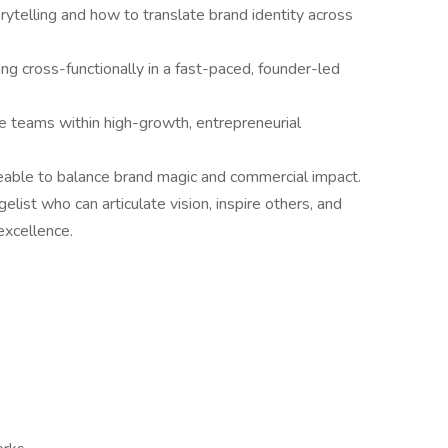
rytelling and how to translate brand identity across
ng cross-functionally in a fast-paced, founder-led
ve teams within high-growth, entrepreneurial
yeable to balance brand magic and commercial impact.
list who can articulate vision, inspire others, and
excellence.