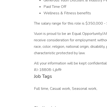
Generous Vuori Discount & Industry P
Paid Time Off
Wellness & Fitness benefits
The salary range for this role is $350,000 - 
Vuori is proud to be an Equal Opportunity/Aff
receive consideration for employment without
race, color, religion, national origin, disabili
characteristic protected by law.
All your information will be kept confidentia
#J-18808-Ljbffr
Job Tags
Full time, Casual work, Seasonal work,