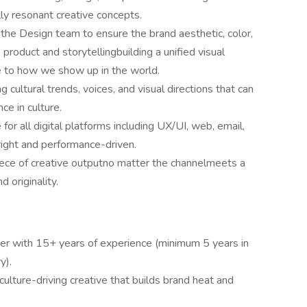
lly resonant creative concepts.
 the Design team to ensure the brand aesthetic, color,
 product and storytellingbuilding a unified visual
 to how we show up in the world.
g cultural trends, voices, and visual directions that can
ce in culture.
for all digital platforms including UX/UI, web, email,
right and performance-driven.
ece of creative outputno matter the channelmeets a
d originality.
der with 15+ years of experience (minimum 5 years in
y).
culture-driving creative that builds brand heat and