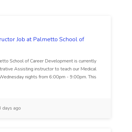
uctor Job at Palmetto School of
metto School of Career Development is currently
trative Assisting instructor to teach our Medical
 Wednesday nights from 6:00pm - 9:00pm. This
 days ago