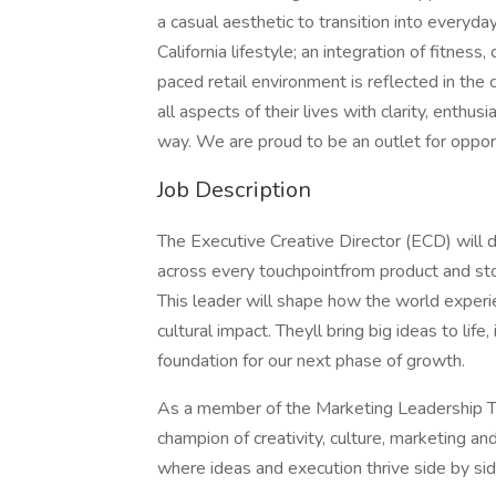
a casual aesthetic to transition into everyda
California lifestyle; an integration of fitness
paced retail environment is reflected in the
all aspects of their lives with clarity, enthu
way. We are proud to be an outlet for oppor
Job Description
The Executive Creative Director (ECD) will d
across every touchpointfrom product and sto
This leader will shape how the world experien
cultural impact. Theyll bring big ideas to life
foundation for our next phase of growth.
As a member of the Marketing Leadership Te
champion of creativity, culture, marketing an
where ideas and execution thrive side by sid