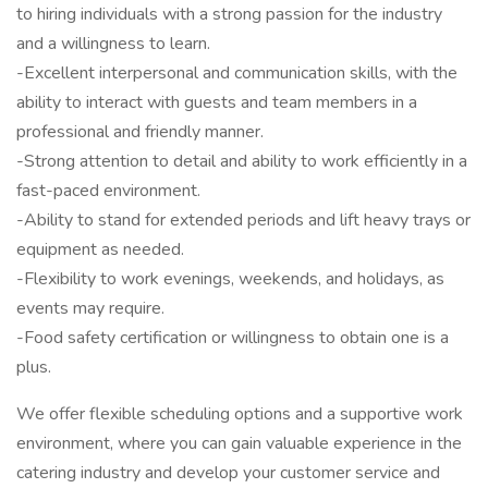
to hiring individuals with a strong passion for the industry
and a willingness to learn.
-Excellent interpersonal and communication skills, with the
ability to interact with guests and team members in a
professional and friendly manner.
-Strong attention to detail and ability to work efficiently in a
fast-paced environment.
-Ability to stand for extended periods and lift heavy trays or
equipment as needed.
-Flexibility to work evenings, weekends, and holidays, as
events may require.
-Food safety certification or willingness to obtain one is a
plus.
We offer flexible scheduling options and a supportive work
environment, where you can gain valuable experience in the
catering industry and develop your customer service and