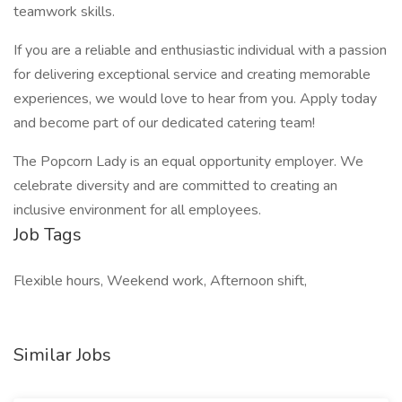
teamwork skills.
If you are a reliable and enthusiastic individual with a passion
for delivering exceptional service and creating memorable
experiences, we would love to hear from you. Apply today
and become part of our dedicated catering team!
The Popcorn Lady is an equal opportunity employer. We
celebrate diversity and are committed to creating an
inclusive environment for all employees.
Job Tags
Flexible hours, Weekend work, Afternoon shift,
Similar Jobs