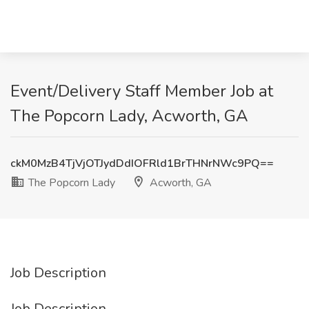
Event/Delivery Staff Member Job at
The Popcorn Lady, Acworth, GA
ckM0MzB4TjVjOTJydDdIOFRld1BrTHNrNWc9PQ==
The Popcorn Lady
Acworth, GA
Job Description
Job Description