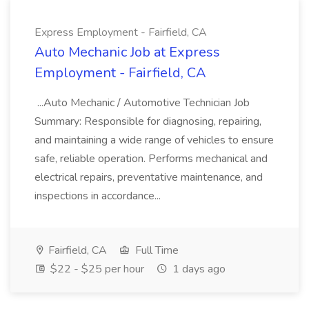
Express Employment - Fairfield, CA
Auto Mechanic Job at Express
Employment - Fairfield, CA
...Auto Mechanic / Automotive Technician Job
Summary: Responsible for diagnosing, repairing,
and maintaining a wide range of vehicles to ensure
safe, reliable operation. Performs mechanical and
electrical repairs, preventative maintenance, and
inspections in accordance...
Fairfield, CA
Full Time
$22 - $25 per hour
1 days ago