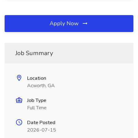
Apply Now
Job Summary
Location
Acworth, GA
Job Type
Full Time
Date Posted
2026-07-15