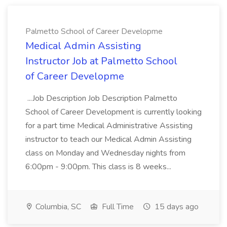
Palmetto School of Career Developme
Medical Admin Assisting
Instructor Job at Palmetto School
of Career Developme
...Job Description Job Description Palmetto
School of Career Development is currently looking
for a part time Medical Administrative Assisting
instructor to teach our Medical Admin Assisting
class on Monday and Wednesday nights from
6:00pm - 9:00pm. This class is 8 weeks...
Columbia, SC
Full Time
15 days ago