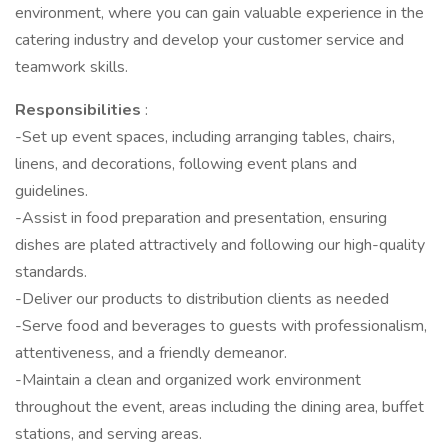
environment, where you can gain valuable experience in the
catering industry and develop your customer service and
teamwork skills.
Responsibilities
:
-Set up event spaces, including arranging tables, chairs,
linens, and decorations, following event plans and
guidelines.
-Assist in food preparation and presentation, ensuring
dishes are plated attractively and following our high-quality
standards.
-Deliver our products to distribution clients as needed
-Serve food and beverages to guests with professionalism,
attentiveness, and a friendly demeanor.
-Maintain a clean and organized work environment
throughout the event, areas including the dining area, buffet
stations, and serving areas.