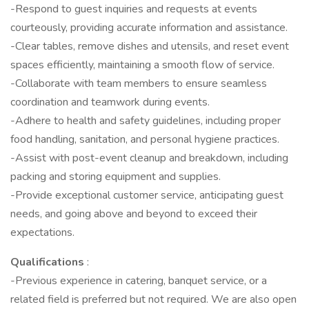
-Respond to guest inquiries and requests at events
courteously, providing accurate information and assistance.
-Clear tables, remove dishes and utensils, and reset event
spaces efficiently, maintaining a smooth flow of service.
-Collaborate with team members to ensure seamless
coordination and teamwork during events.
-Adhere to health and safety guidelines, including proper
food handling, sanitation, and personal hygiene practices.
-Assist with post-event cleanup and breakdown, including
packing and storing equipment and supplies.
-Provide exceptional customer service, anticipating guest
needs, and going above and beyond to exceed their
expectations.
Qualifications
:
-Previous experience in catering, banquet service, or a
related field is preferred but not required. We are also open