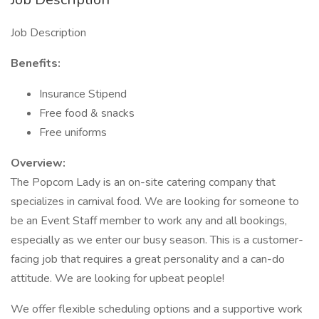
Job Description
Benefits:
Insurance Stipend
Free food & snacks
Free uniforms
Overview:
The Popcorn Lady is an on-site catering company that
specializes in carnival food. We are looking for someone to
be an Event Staff member to work any and all bookings,
especially as we enter our busy season. This is a customer-
facing job that requires a great personality and a can-do
attitude. We are looking for upbeat people!
We offer flexible scheduling options and a supportive work