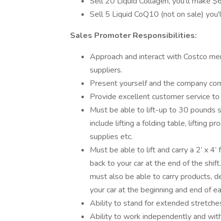
Sell 20 Liquid Collagen, you'll make 
Sell 5 Liquid CoQ10 (not on sale) you
Sales Promoter Responsibilities:
Approach and interact with Costco me
suppliers.
Present yourself and the company comp
Provide excellent customer service t
Must be able to lift-up to 30 pounds s
include lifting a folding table, lifting p
supplies etc.
Must be able to lift and carry a 2’ x 4’
back to your car at the end of the shi
must also be able to carry products, d
your car at the beginning and end of ea
Ability to stand for extended stretches
Ability to work independently and wit