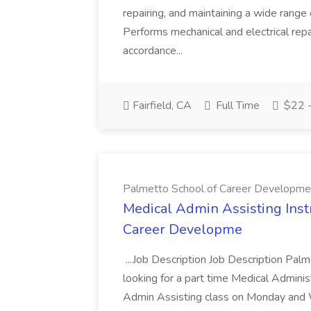
repairing, and maintaining a wide range 
Performs mechanical and electrical repa
accordance...
Fairfield, CA
Full Time
$22 -
Palmetto School of Career Developme
Medical Admin Assisting Instr
Career Developme
...Job Description Job Description Pal
looking for a part time Medical Adminis
Admin Assisting class on Monday and