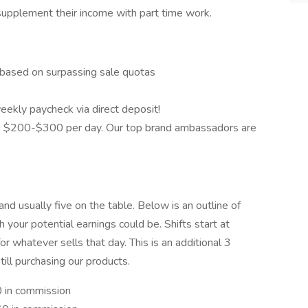
o supplement their income with part time work.
based on surpassing sale quotas
eekly paycheck via direct deposit!
 $200-$300 per day. Our top brand ambassadors are
nd usually five on the table. Below is an outline of
 your potential earnings could be. Shifts start at
 whatever sells that day. This is an additional 3
ill purchasing our products.
0 in commission