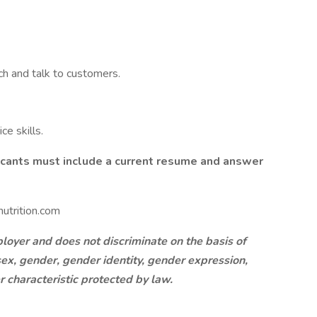
ch and talk to customers.
e skills.
licants must include a current resume and answer
utrition.com
oyer and does not discriminate on the basis of
, sex, gender, gender identity, gender expression,
er characteristic protected by law.