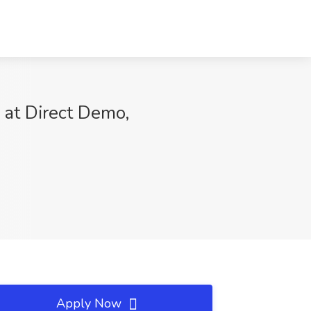
at Direct Demo,
Apply Now