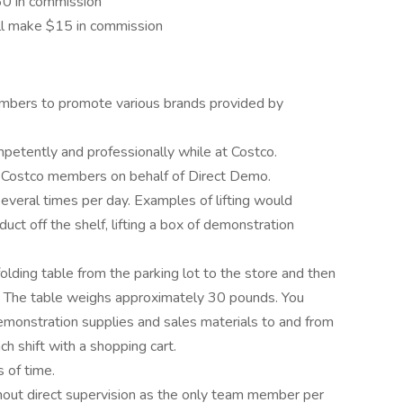
$60 in commission
'll make $15 in commission
mbers to promote various brands provided by
etently and professionally while at Costco.
o Costco members on behalf of Direct Demo.
everal times per day. Examples of lifting would
roduct off the shelf, lifting a box of demonstration
 folding table from the parking lot to the store and then
ft. The table weighs approximately 30 pounds. You
emonstration supplies and sales materials to and from
ch shift with a shopping cart.
 of time.
hout direct supervision as the only team member per