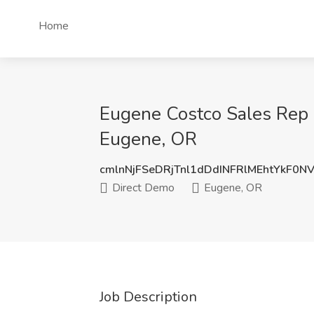
Home
Eugene Costco Sales Rep 
Eugene, OR
cmlnNjFSeDRjTnl1dDdINFRlMEhtYkF0N
Direct Demo
Eugene, OR
Job Description