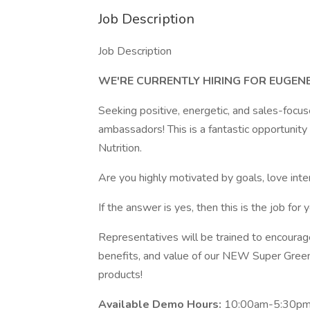
Job Description
Job Description
WE'RE CURRENTLY HIRING FOR EUGEN
Seeking positive, energetic, and sales-focu
ambassadors! This is a fantastic opportunit
Nutrition.
Are you highly motivated by goals, love int
If the answer is yes, then this is the job for y
Representatives will be trained to encourag
benefits, and value of our NEW Super Green
products!
Available Demo Hours:
10:00am-5:30pm 