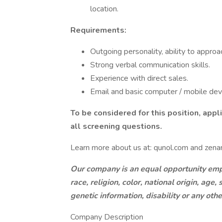
location.
Requirements:
Outgoing personality, ability to approa
Strong verbal communication skills.
Experience with direct sales.
Email and basic computer / mobile devic
To be considered for this position, app
all screening questions.
Learn more about us at: qunol.com and zenan
Our company is an equal opportunity empl
race, religion, color, national origin, age
genetic information, disability or any oth
Company Description