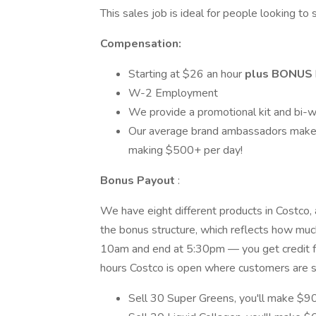
This sales job is ideal for people looking t
Compensation:
Starting at $­­­­­26 an hour
plus
BONUS
W-2 Employment
We provide a promotional kit and bi-w
Our average brand ambassadors make
making $500+ per day!
Bonus Payout
:
We have eight different products in Costco, a
the bonus structure, which reflects how much
10am and end at 5:30pm — you get credit for
hours Costco is open where customers are st
Sell 30 Super Greens, you'll make $9