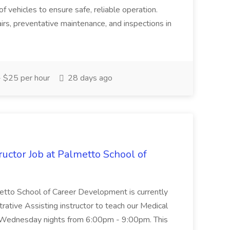
of vehicles to ensure safe, reliable operation.
irs, preventative maintenance, and inspections in
 $25 per hour
28 days ago
uctor Job at Palmetto School of
metto School of Career Development is currently
trative Assisting instructor to teach our Medical
 Wednesday nights from 6:00pm - 9:00pm. This