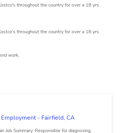
stco's throughout the country for over a 18 yrs.
stco's throughout the country for over a 18 yrs.
kend work,
 Employment - Fairfield, CA
ian Job Summary: Responsible for diagnosing,