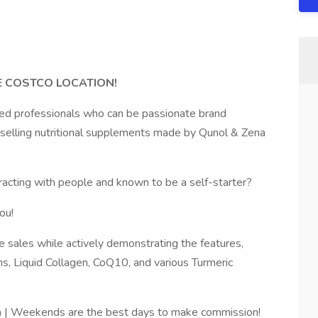
E COSTCO LOCATION!
sed professionals who can be passionate brand
y selling nutritional supplements made by Qunol & Zena
eracting with people and known to be a self-starter?
ou!
e sales while actively demonstrating the features,
s, Liquid Collagen, CoQ10, and various Turmeric
| Weekends are the best days to make commission!