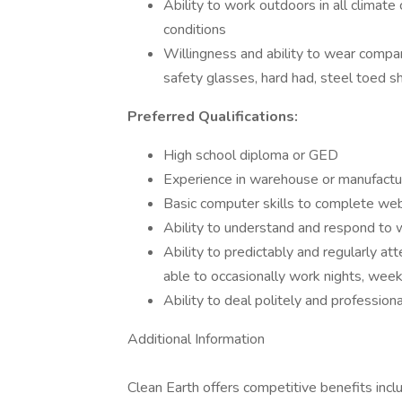
Ability to work outdoors in all climate
conditions
Willingness and ability to wear compa
safety glasses, hard had, steel toed sh
Preferred Qualifications:
High school diploma or GED
Experience in warehouse or manufactu
Basic computer skills to complete we
Ability to understand and respond to w
Ability to predictably and regularly a
able to occasionally work nights, wee
Ability to deal politely and professio
Additional Information
Clean Earth offers competitive benefits includi