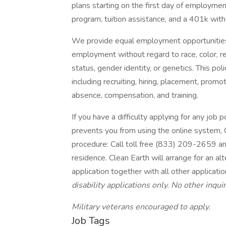
plans starting on the first day of employmen
program, tuition assistance, and a 401k wit
We provide equal employment opportunities
employment without regard to race, color, relig
status, gender identity, or genetics. This po
including recruiting, hiring, placement, promoti
absence, compensation, and training.
If you have a difficulty applying for any job
prevents you from using the online system, C
procedure: Call toll free (833) 209-2659 an
residence. Clean Earth will arrange for an al
application together with all other applicati
disability applications only. No other inqu
Military veterans encouraged to apply.
Job Tags