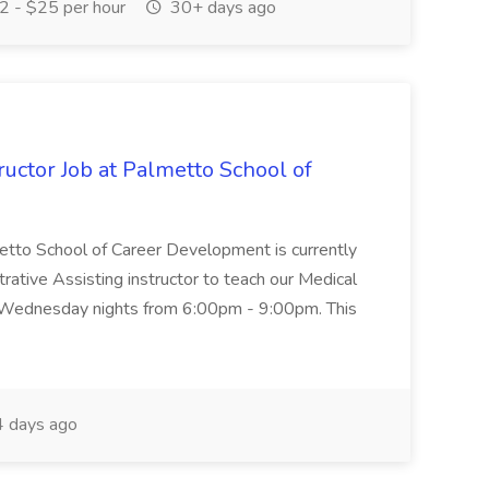
 - $25 per hour
30+ days ago
uctor Job at Palmetto School of
metto School of Career Development is currently
trative Assisting instructor to teach our Medical
 Wednesday nights from 6:00pm - 9:00pm. This
 days ago