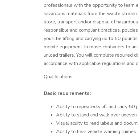
professionals with the opportunity to lear
hazardous materials from the waste stream. On
store, transport and/or dispose of hazardou
responsible and compliant practices, policies
you’ll be lifting and carrying up to 50 pounds
mobile equipment to move containers to and
unload trailers. You will complete required d
accordance with applicable regulations and c
Qualifications
Basic requirements:
Ability to repeatedly lift and carry 5
Ability to stand and walk over uneven
Visual acuity to read labels and docume
Ability to hear vehicle warning chimes