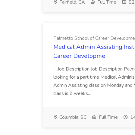
Fairfield, CA
Full Time
$22
Palmetto School of Career Developme
Medical Admin Assisting Instr
Career Developme
...Job Description Job Description Pal
looking for a part time Medical Adminis
Admin Assisting class on Monday and
class is 8 weeks...
Columbia, SC
Full Time
14