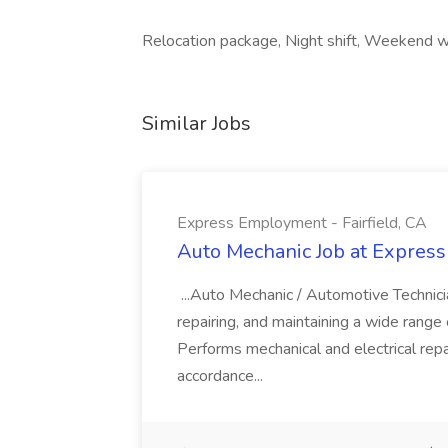
Relocation package, Night shift, Weekend w
Similar Jobs
Express Employment - Fairfield, CA
Auto Mechanic Job at Express
...Auto Mechanic / Automotive Technic
repairing, and maintaining a wide range 
Performs mechanical and electrical repa
accordance...