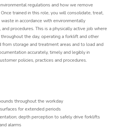
n environmental regulations and how we remove
ce trained in this role, you will consolidate, treat,
s waste in accordance with environmentally
, and procedures. This is a physically active job where
 throughout the day, operating a forklift and other
 from storage and treatment areas and to load and
ocumentation accurately, timely and legibly in
ustomer policies, practices and procedures.
0 pounds throughout the workday
 surfaces for extended periods
ntation; depth perception to safely drive forklifts
 and alarms