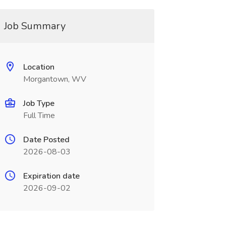
Job Summary
Location
Morgantown, WV
Job Type
Full Time
Date Posted
2026-08-03
Expiration date
2026-09-02