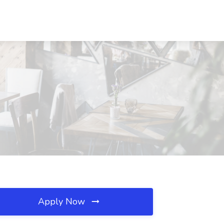
Apply Now