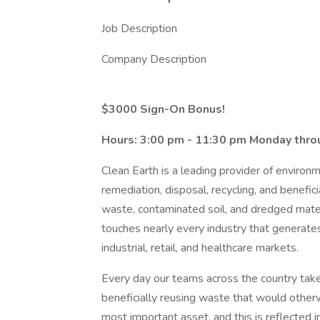
Job Description
Company Description
$3000 Sign-On Bonus!
Hours: 3:00 pm - 11:30 pm Monday thro
Clean Earth is a leading provider of environ
remediation, disposal, recycling, and benefi
waste, contaminated soil, and dredged materi
touches nearly every industry that generates
industrial, retail, and healthcare markets.
Every day our teams across the country take
beneficially reusing waste that would other
most important asset, and this is reflected 