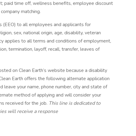
t; paid time off, wellness benefits, employee discount
h company matching.
 (EEO) to all employees and applicants for
ion, sex, national origin, age, disability, veteran
licy applies to all terms and conditions of employment,
on, termination, layoff, recall, transfer, leaves of
 posted on Clean Earth’s website because a disability
lean Earth offers the following alternate application
d leave your name, phone number, city and state of
ternate method of applying and will consider your
ons received for the job.
This line is dedicated to
iries will receive a response