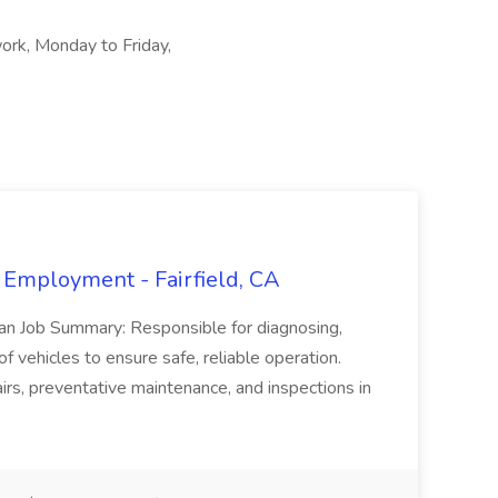
ork, Monday to Friday,
 Employment - Fairfield, CA
ian Job Summary: Responsible for diagnosing,
of vehicles to ensure safe, reliable operation.
irs, preventative maintenance, and inspections in