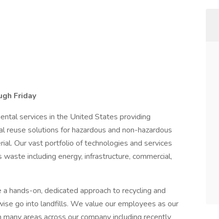
ugh Friday
mental services in the United States providing
cial reuse solutions for hazardous and non-hazardous
al. Our vast portfolio of technologies and services
 waste including energy, infrastructure, commercial,
 a hands-on, dedicated approach to recycling and
wise go into landfills. We value our employees as our
in many areas across our company including recently