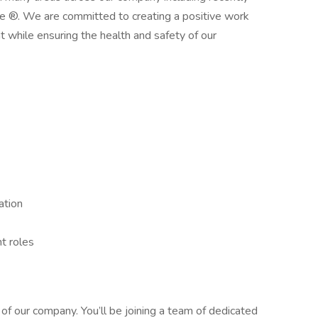
®. We are committed to creating a positive work
 while ensuring the health and safety of our
:
ation
nt roles
of our company. You’ll be joining a team of dedicated