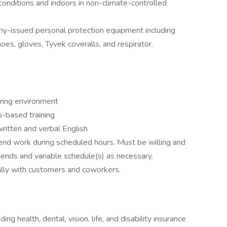
 conditions and indoors in non-climate-controlled
ny-issued personal protection equipment including
oes, gloves, Tyvek coveralls, and respirator.
ring environment
b-based training
ritten and verbal English
ttend work during scheduled hours. Must be willing and
kends and variable schedule(s) as necessary.
nally with customers and coworkers.
ng health, dental, vision, life, and disability insurance