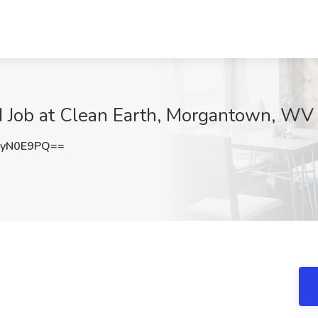
 I Job at Clean Earth, Morgantown, WV
dyN0E9PQ==