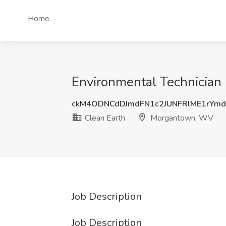
Home
Environmental Technician
ckM4ODNCdDJmdFN1c2JUNFRlME1rYm
Clean Earth
Morgantown, WV
Job Description
Job Description