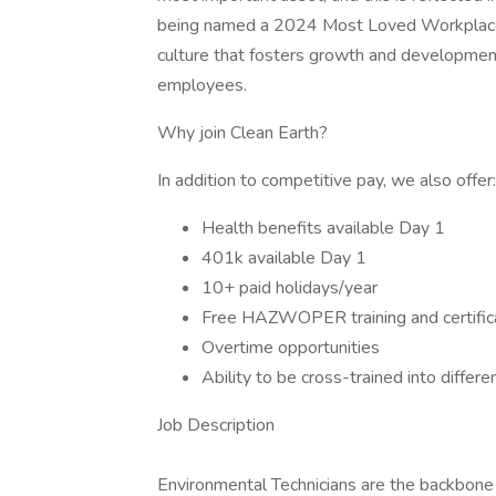
being named a 2024 Most Loved Workplace 
culture that fosters growth and development
employees.
Why join Clean Earth?
In addition to competitive pay, we also offer
Health benefits available Day 1
401k available Day 1
10+ paid holidays/year
Free HAZWOPER training and certific
Overtime opportunities
Ability to be cross-trained into differe
Job Description
Environmental Technicians are the backbone 