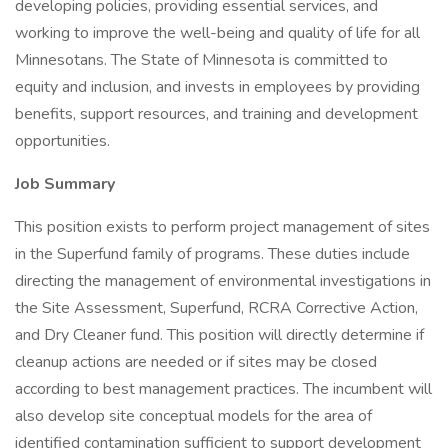
developing policies, providing essential services, and
working to improve the well-being and quality of life for all
Minnesotans. The State of Minnesota is committed to
equity and inclusion, and invests in employees by providing
benefits, support resources, and training and development
opportunities.
Job Summary
This position exists to perform project management of sites
in the Superfund family of programs. These duties include
directing the management of environmental investigations in
the Site Assessment, Superfund, RCRA Corrective Action,
and Dry Cleaner fund. This position will directly determine if
cleanup actions are needed or if sites may be closed
according to best management practices. The incumbent will
also develop site conceptual models for the area of
identified contamination sufficient to support development