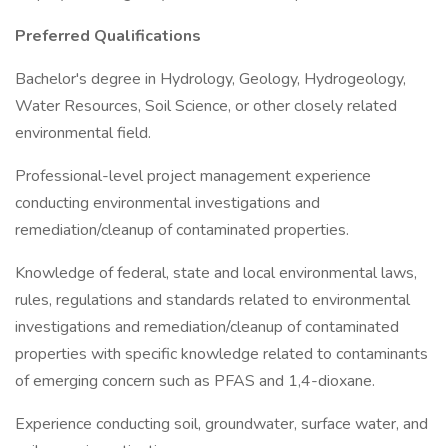
Preferred Qualifications
Bachelor's degree in Hydrology, Geology, Hydrogeology,
Water Resources, Soil Science, or other closely related
environmental field.
Professional-level project management experience
conducting environmental investigations and
remediation/cleanup of contaminated properties.
Knowledge of federal, state and local environmental laws,
rules, regulations and standards related to environmental
investigations and remediation/cleanup of contaminated
properties with specific knowledge related to contaminants
of emerging concern such as PFAS and 1,4-dioxane.
Experience conducting soil, groundwater, surface water, and