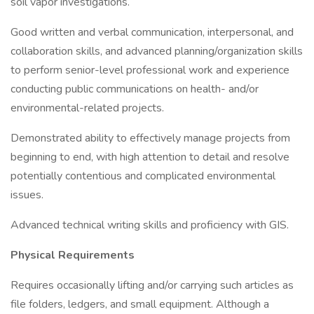
soil vapor investigations.
Good written and verbal communication, interpersonal, and
collaboration skills, and advanced planning/organization skills
to perform senior-level professional work and experience
conducting public communications on health- and/or
environmental-related projects.
Demonstrated ability to effectively manage projects from
beginning to end, with high attention to detail and resolve
potentially contentious and complicated environmental
issues.
Advanced technical writing skills and proficiency with GIS.
Physical Requirements
Requires occasionally lifting and/or carrying such articles as
file folders, ledgers, and small equipment. Although a