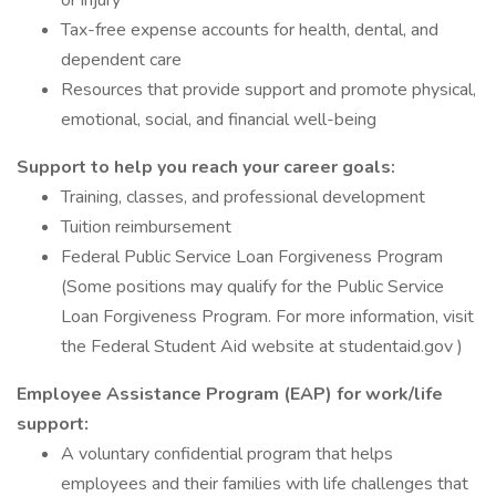
or injury
Tax-free expense accounts for health, dental, and
dependent care
Resources that provide support and promote physical,
emotional, social, and financial well-being
Support to help you reach your career goals:
Training, classes, and professional development
Tuition reimbursement
Federal Public Service Loan Forgiveness Program
(Some positions may qualify for the Public Service
Loan Forgiveness Program. For more information, visit
the Federal Student Aid website at studentaid.gov )
Employee Assistance Program (EAP) for work/life
support:
A voluntary confidential program that helps
employees and their families with life challenges that