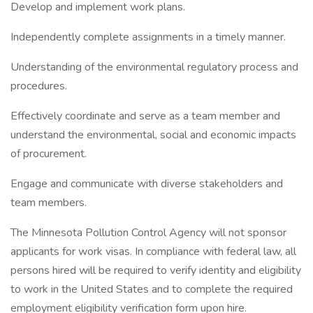
Develop and implement work plans.
Independently complete assignments in a timely manner.
Understanding of the environmental regulatory process and
procedures.
Effectively coordinate and serve as a team member and
understand the environmental, social and economic impacts
of procurement.
Engage and communicate with diverse stakeholders and
team members.
The Minnesota Pollution Control Agency will not sponsor
applicants for work visas. In compliance with federal law, all
persons hired will be required to verify identity and eligibility
to work in the United States and to complete the required
employment eligibility verification form upon hire.