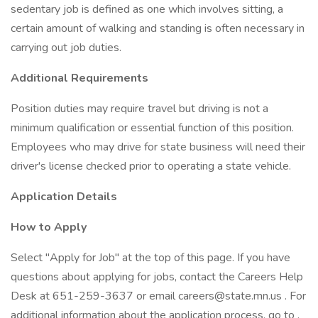
sedentary job is defined as one which involves sitting, a
certain amount of walking and standing is often necessary in
carrying out job duties.
Additional Requirements
Position duties may require travel but driving is not a
minimum qualification or essential function of this position.
Employees who may drive for state business will need their
driver's license checked prior to operating a state vehicle.
Application Details
How to Apply
Select "Apply for Job" at the top of this page. If you have
questions about applying for jobs, contact the Careers Help
Desk at 651-259-3637 or email careers@state.mn.us . For
additional information about the application process, go to .