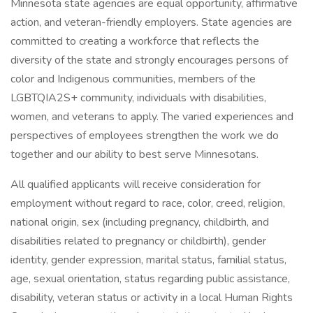
Minnesota state agencies are equal opportunity, affirmative
action, and veteran-friendly employers. State agencies are
committed to creating a workforce that reflects the
diversity of the state and strongly encourages persons of
color and Indigenous communities, members of the
LGBTQIA2S+ community, individuals with disabilities,
women, and veterans to apply. The varied experiences and
perspectives of employees strengthen the work we do
together and our ability to best serve Minnesotans.
All qualified applicants will receive consideration for
employment without regard to race, color, creed, religion,
national origin, sex (including pregnancy, childbirth, and
disabilities related to pregnancy or childbirth), gender
identity, gender expression, marital status, familial status,
age, sexual orientation, status regarding public assistance,
disability, veteran status or activity in a local Human Rights