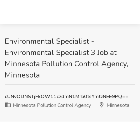
Environmental Specialist -
Environmental Specialist 3 Job at
Minnesota Pollution Control Agency,
Minnesota
cUNvODNSTjFkOW11czdmN1Mrb0tsYmtzNEE9PQ==
Minnesota Pollution Control Agency
Minnesota