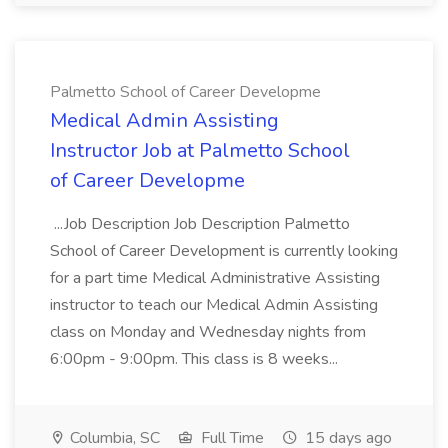
Palmetto School of Career Developme
Medical Admin Assisting
Instructor Job at Palmetto School
of Career Developme
...Job Description Job Description Palmetto
School of Career Development is currently looking
for a part time Medical Administrative Assisting
instructor to teach our Medical Admin Assisting
class on Monday and Wednesday nights from
6:00pm - 9:00pm. This class is 8 weeks...
Columbia, SC
Full Time
15 days ago