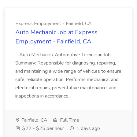
Express Employment - Fairfield, CA
Auto Mechanic Job at Express
Employment - Fairfield, CA
...Auto Mechanic / Automotive Technician Job
Summary: Responsible for diagnosing, repairing,
and maintaining a wide range of vehicles to ensure
safe, reliable operation. Performs mechanical and
electrical repairs, preventative maintenance, and
inspections in accordance...
Fairfield, CA
Full Time
$22 - $25 per hour
1 days ago