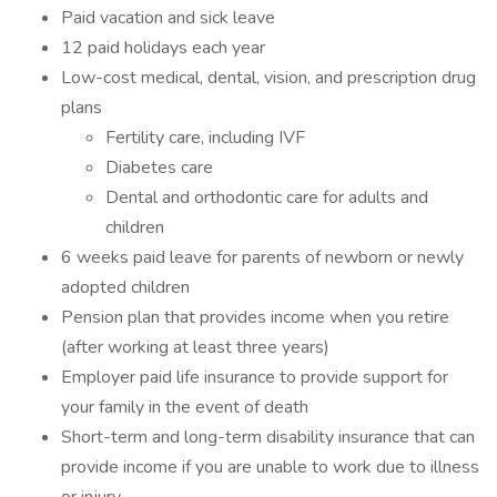
Paid vacation and sick leave
12 paid holidays each year
Low-cost medical, dental, vision, and prescription drug
plans
Fertility care, including IVF
Diabetes care
Dental and orthodontic care for adults and
children
6 weeks paid leave for parents of newborn or newly
adopted children
Pension plan that provides income when you retire
(after working at least three years)
Employer paid life insurance to provide support for
your family in the event of death
Short-term and long-term disability insurance that can
provide income if you are unable to work due to illness