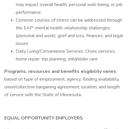
may impact overall health, personal well-being, or job
performance
Common sources of stress can be addressed through
the EAP: mental health, relationship challenges
(personal and work), grief and loss, finances, and legal
issues
Daily Living/Convenience Services: Chore services,
home repair, trip planning, child/elder care
Programs, resources and benefits eligibility varies
based on type of employment, agency, funding availability,
union/collective bargaining agreement, location, and length
of service with the State of Minnesota.
EQUAL OPPORTUNITY EMPLOYERS