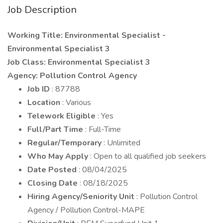
Job Description
Working Title: Environmental Specialist -
Environmental Specialist 3
Job Class: Environmental Specialist 3
Agency: Pollution Control Agency
Job ID
: 87788
Location
: Various
Telework Eligible
: Yes
Full/Part Time
: Full-Time
Regular/Temporary
: Unlimited
Who May Apply
: Open to all qualified job seekers
Date Posted
: 08/04/2025
Closing Date
: 08/18/2025
Hiring Agency/Seniority Unit
: Pollution Control
Agency / Pollution Control-MAPE