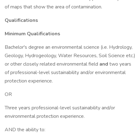
of maps that show the area of contamination.
Qualifications
Minimum Qualifications
Bachelor's degree an environmental science (i.e. Hydrology,
Geology, Hydrogeology, Water Resources, Soil Science etc.)
or other closely related environmental field
and
two years
of professional-level sustainability and/or environmental
protection experience.
OR
Three years professional-level sustainability and/or
environmental protection experience.
AND the ability to: