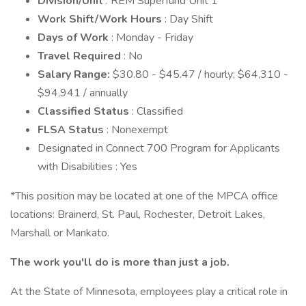
Division/Unit
: REM Superfund Unit 1
Work Shift/Work Hours
: Day Shift
Days of Work
: Monday - Friday
Travel Required
: No
Salary Range:
$30.80 - $45.47 / hourly; $64,310 -
$94,941 / annually
Classified Status
: Classified
FLSA Status
: Nonexempt
Designated in Connect 700 Program for Applicants
with Disabilities : Yes
*This position may be located at one of the MPCA office
locations: Brainerd, St. Paul, Rochester, Detroit Lakes,
Marshall or Mankato.
The work you'll do is more than just a job.
At the State of Minnesota, employees play a critical role in