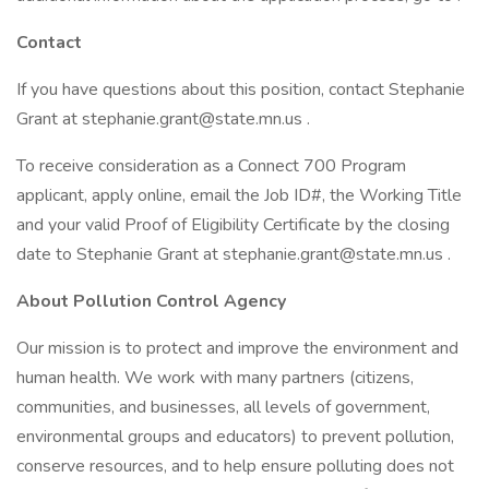
Contact
If you have questions about this position, contact Stephanie
Grant at stephanie.grant@state.mn.us .
To receive consideration as a Connect 700 Program
applicant, apply online, email the Job ID#, the Working Title
and your valid Proof of Eligibility Certificate by the closing
date to Stephanie Grant at stephanie.grant@state.mn.us .
About Pollution Control Agency
Our mission is to protect and improve the environment and
human health. We work with many partners (citizens,
communities, and businesses, all levels of government,
environmental groups and educators) to prevent pollution,
conserve resources, and to help ensure polluting does not