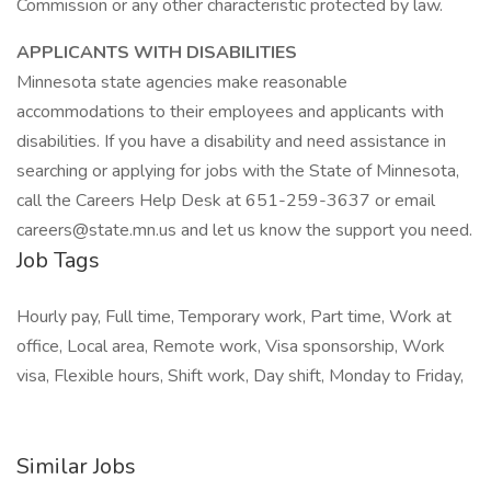
Commission or any other characteristic protected by law.
APPLICANTS WITH DISABILITIES
Minnesota state agencies make reasonable
accommodations to their employees and applicants with
disabilities. If you have a disability and need assistance in
searching or applying for jobs with the State of Minnesota,
call the Careers Help Desk at 651-259-3637 or email
careers@state.mn.us and let us know the support you need.
Job Tags
Hourly pay, Full time, Temporary work, Part time, Work at
office, Local area, Remote work, Visa sponsorship, Work
visa, Flexible hours, Shift work, Day shift, Monday to Friday,
Similar Jobs