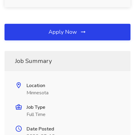
Apply Now
Job Summary
Location
Minnesota
Job Type
Full Time
Date Posted