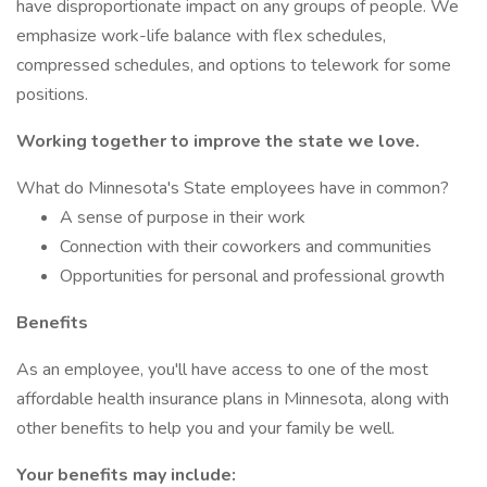
have disproportionate impact on any groups of people. We
emphasize work-life balance with flex schedules,
compressed schedules, and options to telework for some
positions.
Working together to improve the state we love.
What do Minnesota's State employees have in common?
A sense of purpose in their work
Connection with their coworkers and communities
Opportunities for personal and professional growth
Benefits
As an employee, you'll have access to one of the most
affordable health insurance plans in Minnesota, along with
other benefits to help you and your family be well.
Your benefits may include: