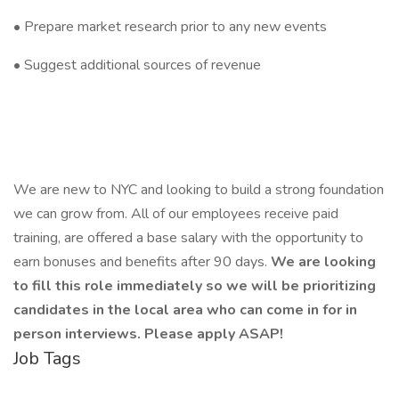
• Prepare market research prior to any new events
• Suggest additional sources of revenue
We are new to NYC and looking to build a strong foundation
we can grow from. All of our employees receive paid
training, are offered a base salary with the opportunity to
earn bonuses and benefits after 90 days.
We are looking
to fill this role immediately so we will be prioritizing
candidates in the local area who can come in for in
person interviews. Please apply ASAP!
Job Tags