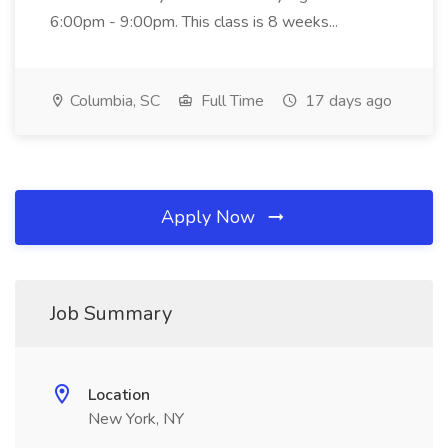
6:00pm - 9:00pm. This class is 8 weeks...
Columbia, SC
Full Time
17 days ago
Apply Now
Job Summary
Location
New York, NY