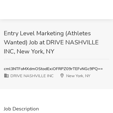
Entry Level Marketing (Athletes
Wanted) Job at DRIVE NASHVILLE
INC, New York, NY
cml3NTFoMXdmOStodExiOFRPZ09rTEFvNGc9PQ==
DRIVE NASHVILLE INC
New York, NY
Job Description