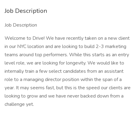
Job Description
Job Description
Welcome to Drive! We have recently taken on a new client
in our NYC location and are looking to build 2-3 marketing
teams around top performers. While this starts as an entry
level role, we are looking for longevity. We would like to
internally train a few select candidates from an assistant
role to a managing director position within the span of a
year. It may seems fast, but this is the speed our clients are
looking to grow and we have never backed down from a
challenge yet.