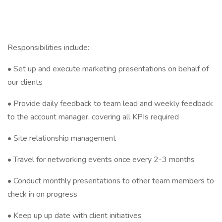
Responsibilities include:
• Set up and execute marketing presentations on behalf of
our clients
• Provide daily feedback to team lead and weekly feedback
to the account manager, covering all KPIs required
• Site relationship management
• Travel for networking events once every 2-3 months
• Conduct monthly presentations to other team members to
check in on progress
• Keep up up date with client initiatives