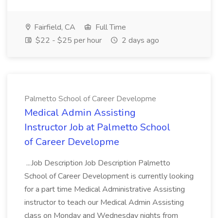
Fairfield, CA
Full Time
$22 - $25 per hour
2 days ago
Palmetto School of Career Developme
Medical Admin Assisting
Instructor Job at Palmetto School
of Career Developme
...Job Description Job Description Palmetto
School of Career Development is currently looking
for a part time Medical Administrative Assisting
instructor to teach our Medical Admin Assisting
class on Monday and Wednesday nights from