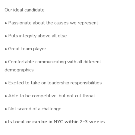
Our ideal candidate:
• Passionate about the causes we represent
• Puts integrity above all else
• Great team player
• Comfortable communicating with all different
demographics
• Excited to take on leadership responsibilities
• Able to be competitive, but not cut throat
• Not scared of a challenge
• Is local or can be in NYC within 2-3 weeks