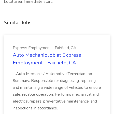
Local area, Immediate start,
Similar Jobs
Express Employment - Fairfield, CA
Auto Mechanic Job at Express
Employment - Fairfield, CA
...Auto Mechanic / Automotive Technician Job
Summary: Responsible for diagnosing, repairing,
and maintaining a wide range of vehicles to ensure
safe, reliable operation. Performs mechanical and
electrical repairs, preventative maintenance, and
inspections in accordance...