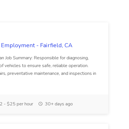
 Employment - Fairfield, CA
ian Job Summary: Responsible for diagnosing,
of vehicles to ensure safe, reliable operation.
irs, preventative maintenance, and inspections in
 - $25 per hour
30+ days ago