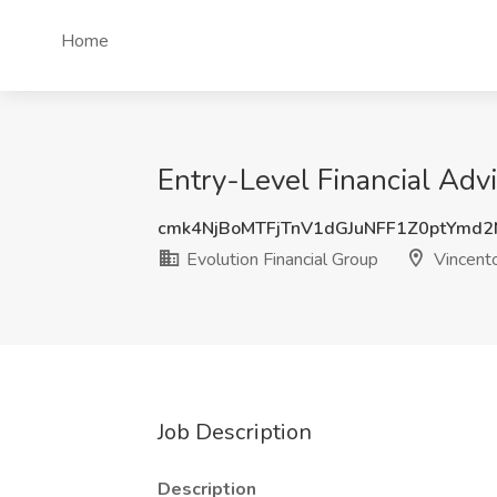
Home
Entry-Level Financial Advi
cmk4NjBoMTFjTnV1dGJuNFF1Z0ptYmd
Evolution Financial Group
Vincent
Job Description
Description