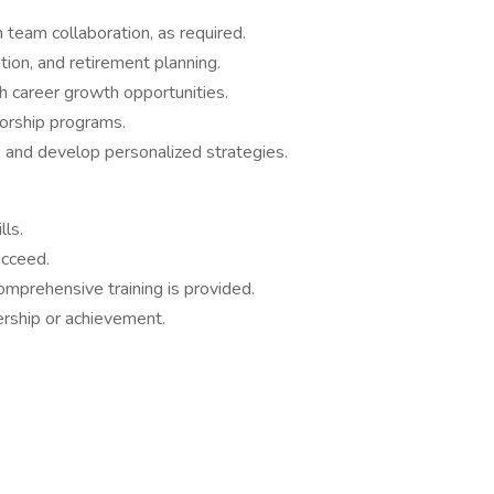
 team collaboration, as required.
tion, and retirement planning.
h career growth opportunities.
torship programs.
s and develop personalized strategies.
lls.
ucceed.
omprehensive training is provided.
ership or achievement.