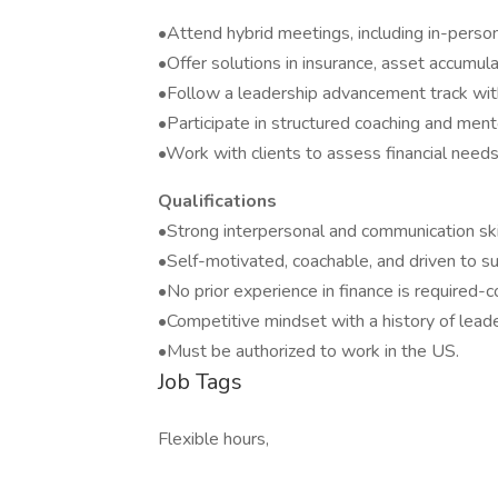
•Attend hybrid meetings, including in-person
•Offer solutions in insurance, asset accumula
•Follow a leadership advancement track wit
•Participate in structured coaching and men
•Work with clients to assess financial need
Qualifications
•Strong interpersonal and communication ski
•Self-motivated, coachable, and driven to s
•No prior experience in finance is required-c
•Competitive mindset with a history of lead
•Must be authorized to work in the US.
Job Tags
Flexible hours,