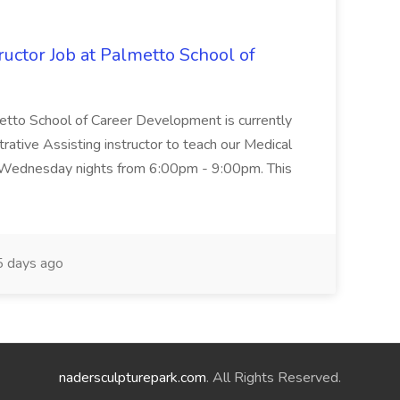
uctor Job at Palmetto School of
metto School of Career Development is currently
trative Assisting instructor to teach our Medical
 Wednesday nights from 6:00pm - 9:00pm. This
 days ago
nadersculpturepark.com
. All Rights Reserved.