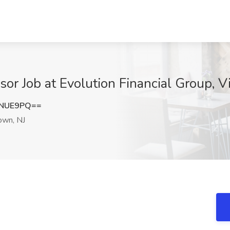
sor Job at Evolution Financial Group, 
2NUE9PQ==
own, NJ