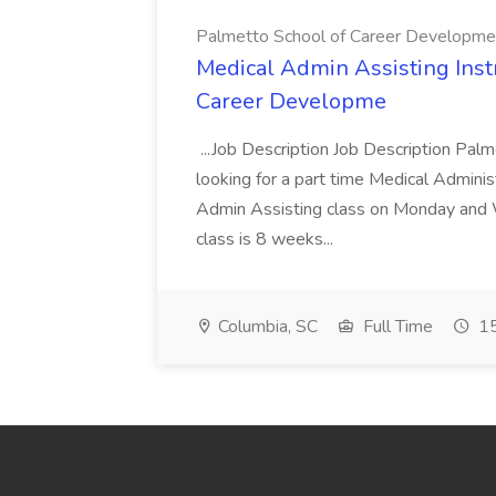
Palmetto School of Career Developme
Medical Admin Assisting Instr
Career Developme
...Job Description Job Description Pal
looking for a part time Medical Adminis
Admin Assisting class on Monday and
class is 8 weeks...
Columbia, SC
Full Time
15