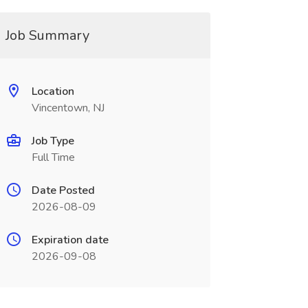
Job Summary
Location
Vincentown, NJ
Job Type
Full Time
Date Posted
2026-08-09
Expiration date
2026-09-08