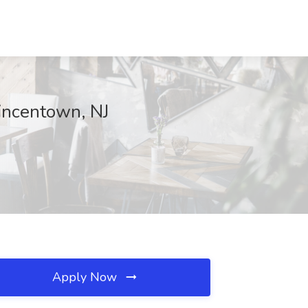
Vincentown, NJ
Apply Now