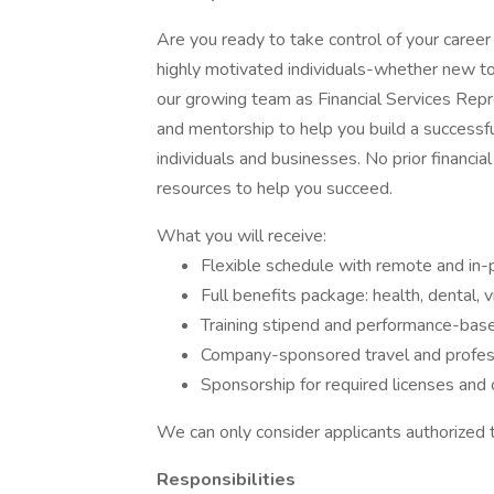
Are you ready to take control of your caree
highly motivated individuals-whether new to 
our growing team as Financial Services Repr
and mentorship to help you build a successful
individuals and businesses. No prior financi
resources to help you succeed.
What you will receive:
Flexible schedule with remote and in-
Full benefits package: health, dental, vi
Training stipend and performance-bas
Company-sponsored travel and profes
Sponsorship for required licenses and 
We can only consider applicants authorized 
Responsibilities