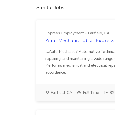
Similar Jobs
Express Employment - Fairfield, CA
Auto Mechanic Job at Express
...Auto Mechanic / Automotive Technic
repairing, and maintaining a wide range 
Performs mechanical and electrical repa
accordance...
Fairfield, CA
Full Time
$22