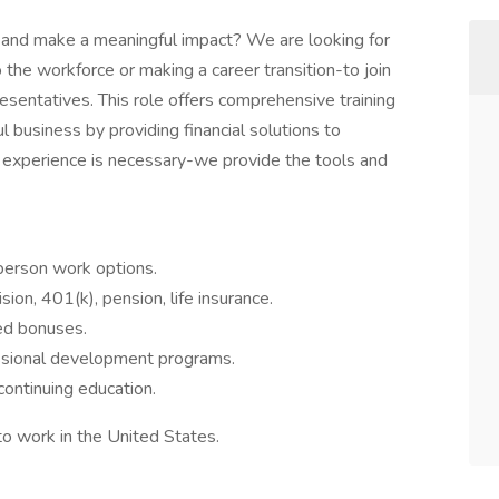
r and make a meaningful impact? We are looking for
the workforce or making a career transition-to join
esentatives. This role offers comprehensive training
 business by providing financial solutions to
al experience is necessary-we provide the tools and
person work options.
sion, 401(k), pension, life insurance.
ed bonuses.
sional development programs.
continuing education.
to work in the United States.