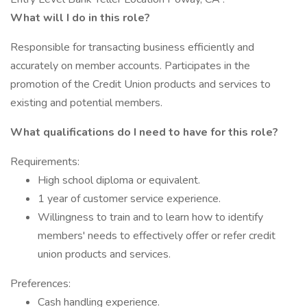
What will I do in this role?
Responsible for transacting business efficiently and
accurately on member accounts. Participates in the
promotion of the Credit Union products and services to
existing and potential members.
What qualifications do I need to have for this role?
Requirements:
High school diploma or equivalent.
1 year of customer service experience.
Willingness to train and to learn how to identify
members' needs to effectively offer or refer credit
union products and services.
Preferences:
Cash handling experience.