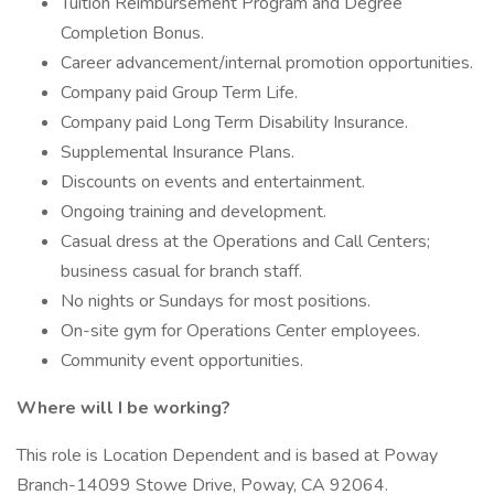
Tuition Reimbursement Program and Degree
Completion Bonus.
Career advancement/internal promotion opportunities.
Company paid Group Term Life.
Company paid Long Term Disability Insurance.
Supplemental Insurance Plans.
Discounts on events and entertainment.
Ongoing training and development.
Casual dress at the Operations and Call Centers;
business casual for branch staff.
No nights or Sundays for most positions.
On-site gym for Operations Center employees.
Community event opportunities.
Where will I be working?
This role is Location Dependent and is based at Poway
Branch-14099 Stowe Drive, Poway, CA 92064.