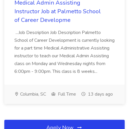
Medical Admin Assisting
Instructor Job at Palmetto School
of Career Developme
...Job Description Job Description Palmetto
School of Career Development is currently looking
for a part time Medical Administrative Assisting
instructor to teach our Medical Admin Assisting
class on Monday and Wednesday nights from
6:00pm - 9:00pm. This class is 8 weeks...
Columbia, SC
Full Time
13 days ago
Apply Now