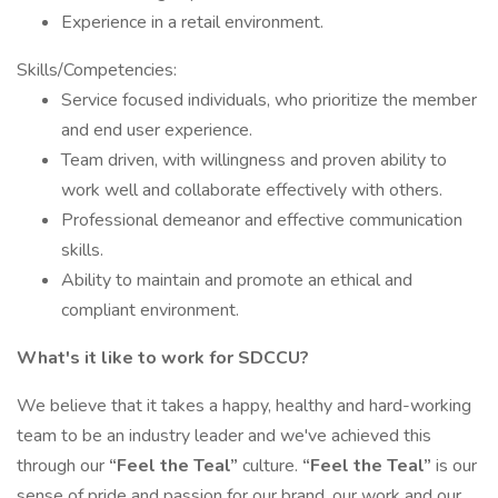
Experience in a retail environment.
Skills/Competencies:
Service focused individuals, who prioritize the member
and end user experience.
Team driven, with willingness and proven ability to
work well and collaborate effectively with others.
Professional demeanor and effective communication
skills.
Ability to maintain and promote an ethical and
compliant environment.
What's it like to work for SDCCU?
We believe that it takes a happy, healthy and hard-working
team to be an industry leader and we've achieved this
through our
“Feel the Teal”
culture.
“Feel the Teal”
is our
sense of pride and passion for our brand, our work and our