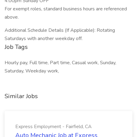
4:00pm Sunday OFF
For exempt roles, standard business hours are referenced
above.
Additional Schedule Details (If Applicable): Rotating
Saturdays with another weekday off.
Job Tags
Hourly pay, Full time, Part time, Casual work, Sunday,
Saturday, Weekday work,
Similar Jobs
Express Employment - Fairfield, CA
Auto Mechanic Job at Express