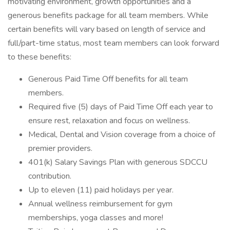
motivating environment, growth opportunities and a
generous benefits package for all team members. While
certain benefits will vary based on length of service and
full/part-time status, most team members can look forward
to these benefits:
Generous Paid Time Off benefits for all team
members.
Required five (5) days of Paid Time Off each year to
ensure rest, relaxation and focus on wellness.
Medical, Dental and Vision coverage from a choice of
premier providers.
401(k) Salary Savings Plan with generous SDCCU
contribution.
Up to eleven (11) paid holidays per year.
Annual wellness reimbursement for gym
memberships, yoga classes and more!