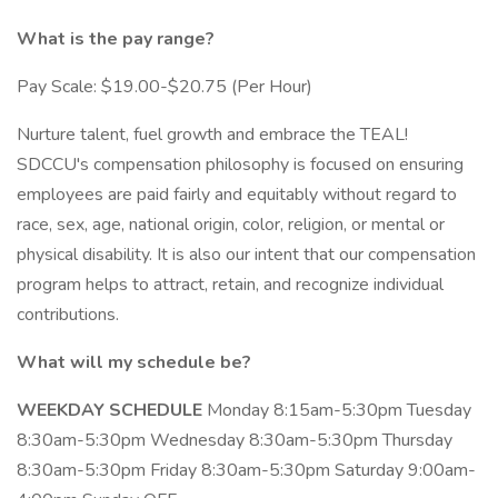
What is the pay range?
Pay Scale: $19.00-$20.75 (Per Hour)
Nurture talent, fuel growth and embrace the TEAL!
SDCCU's compensation philosophy is focused on ensuring
employees are paid fairly and equitably without regard to
race, sex, age, national origin, color, religion, or mental or
physical disability. It is also our intent that our compensation
program helps to attract, retain, and recognize individual
contributions.
What will my schedule be?
WEEKDAY
SCHEDULE
Monday 8:15am-5:30pm Tuesday
8:30am-5:30pm Wednesday 8:30am-5:30pm Thursday
8:30am-5:30pm Friday 8:30am-5:30pm Saturday 9:00am-