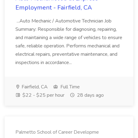
Employment - Fairfield, CA
...Auto Mechanic / Automotive Technician Job
Summary: Responsible for diagnosing, repairing,
and maintaining a wide range of vehicles to ensure
safe, reliable operation. Performs mechanical and
electrical repairs, preventative maintenance, and
inspections in accordance...
Fairfield, CA
Full Time
$22 - $25 per hour
28 days ago
Palmetto School of Career Developme