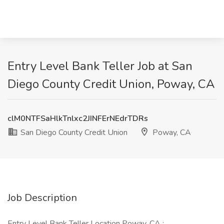
Entry Level Bank Teller Job at San
Diego County Credit Union, Poway, CA
clM0NTFSaHlkTnlxc2JINFErNEdrTDRs
San Diego County Credit Union
Poway, CA
Job Description
Entry Level Bank Teller Location Poway, CA :