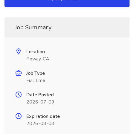
Job Summary
Location
Poway, CA
Job Type
Full Time
Date Posted
2026-07-09
Expiration date
2026-08-08