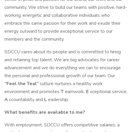
community. We strive to build our teams with positive, hard-
working, energetic and collaborative individuals who
embrace the same passion for their work and exude their
energy outward to provide exceptional service to our
members and the community.
SDCCU cares about its people and is committed to hiring
and retaining top talent. We are big advocates for career
advancement and we do everything we can to encourage
the personal and professional growth of our team. Our
“Feel the Teal”
culture nurtures a healthy work
environment and promotes
T
eamwork,
E
xceptional service,
A
ccountability and
L
eadership.
What benefits are available to me?
With employment, SDCCU offers competitive salaries, a