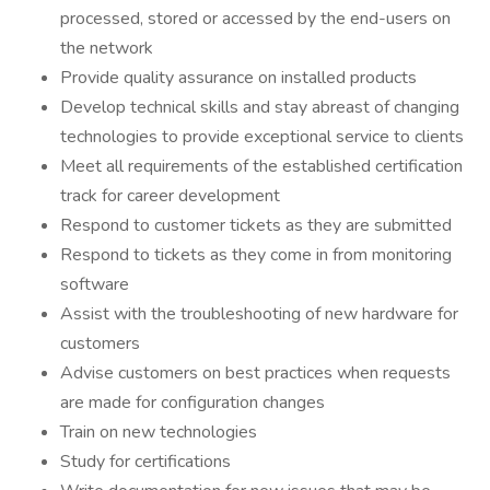
processed, stored or accessed by the end-users on
the network
Provide quality assurance on installed products
Develop technical skills and stay abreast of changing
technologies to provide exceptional service to clients
Meet all requirements of the established certification
track for career development
Respond to customer tickets as they are submitted
Respond to tickets as they come in from monitoring
software
Assist with the troubleshooting of new hardware for
customers
Advise customers on best practices when requests
are made for configuration changes
Train on new technologies
Study for certifications