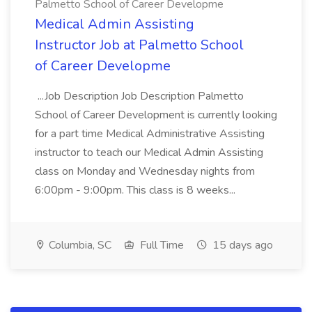
Palmetto School of Career Developme
Medical Admin Assisting
Instructor Job at Palmetto School
of Career Developme
...Job Description Job Description Palmetto
School of Career Development is currently looking
for a part time Medical Administrative Assisting
instructor to teach our Medical Admin Assisting
class on Monday and Wednesday nights from
6:00pm - 9:00pm. This class is 8 weeks...
Columbia, SC
Full Time
15 days ago