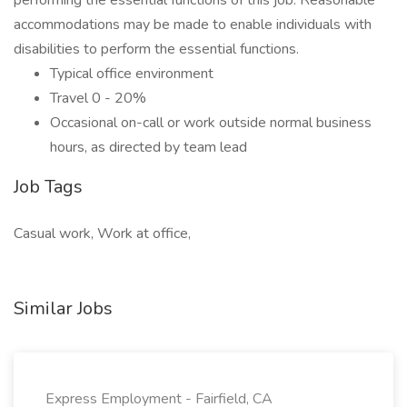
performing the essential functions of this job. Reasonable
accommodations may be made to enable individuals with
disabilities to perform the essential functions.
Typical office environment
Travel 0 - 20%
Occasional on-call or work outside normal business
hours, as directed by team lead
Job Tags
Casual work, Work at office,
Similar Jobs
Express Employment - Fairfield, CA