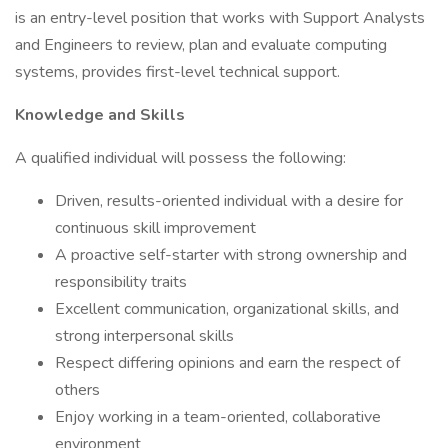
is an entry-level position that works with Support Analysts
and Engineers to review, plan and evaluate computing
systems, provides first-level technical support.
Knowledge and Skills
A qualified individual will possess the following:
Driven, results-oriented individual with a desire for
continuous skill improvement
A proactive self-starter with strong ownership and
responsibility traits
Excellent communication, organizational skills, and
strong interpersonal skills
Respect differing opinions and earn the respect of
others
Enjoy working in a team-oriented, collaborative
environment