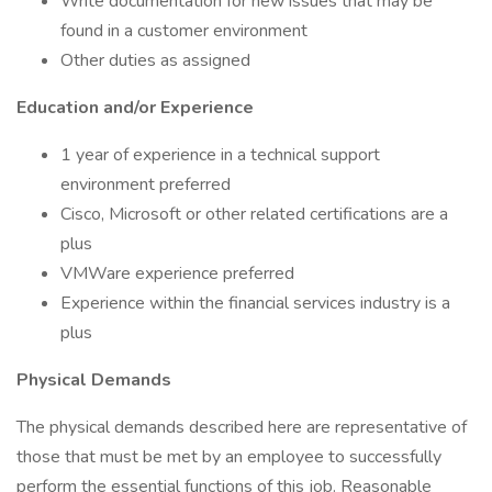
Write documentation for new issues that may be
found in a customer environment
Other duties as assigned
Education and/or Experience
1 year of experience in a technical support
environment preferred
Cisco, Microsoft or other related certifications are a
plus
VMWare experience preferred
Experience within the financial services industry is a
plus
Physical Demands
The physical demands described here are representative of
those that must be met by an employee to successfully
perform the essential functions of this job. Reasonable