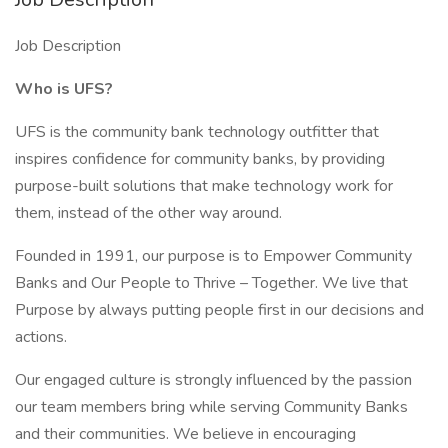
Job Description
Who is UFS?
UFS is the community bank technology outfitter that
inspires confidence for community banks, by providing
purpose-built solutions that make technology work for
them, instead of the other way around.
Founded in 1991, our purpose is to Empower Community
Banks and Our People to Thrive – Together. We live that
Purpose by always putting people first in our decisions and
actions.
Our engaged culture is strongly influenced by the passion
our team members bring while serving Community Banks
and their communities. We believe in encouraging