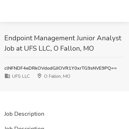
Endpoint Management Junior Analyst
Job at UFS LLC, O Fallon, MO
clNFNDF4eDRkOVdodGJIOVR1Y0xrTG9sNVE9PQ==
UFS LLC
O Fallon, MO
Job Description
Job Description