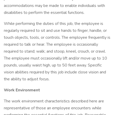
accommodations may be made to enable individuals with
disabilities to perform the essential functions.
While performing the duties of this job, the employee is
regularly required to sit and use hands to finger, handle, or
touch objects, tools, or controls. The employee frequently is
required to talk or hear. The employee is occasionally
required to stand; walk; and stoop, kneel, crouch, or crawl.
The employee must occasionally lift and/or move up to 10
pounds, usually waist high, up to 50 feet away. Specific
vision abilities required by this job include close vision and
the ability to adjust focus.
Work Environment
The work environment characteristics described here are
representative of those an employee encounters while