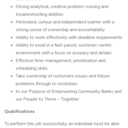
Strong analytical, creative problem-solving and
troubleshooting abilities
Motivated, curious and independent learner with a
strong sense of ownership and accountability
Ability to work effectively with deadline requirements
Ability to excel in a fast-paced, customer-centric
environment with a focus on accuracy and details
Effective time-management, prioritization and
scheduling skills
Take ownership of customers issues and follow
problems through to resolution
to our Purpose of Empowering Community Banks and
our People to Thrive – Together
Qualifications
To perform this job successfully, an individual must be able