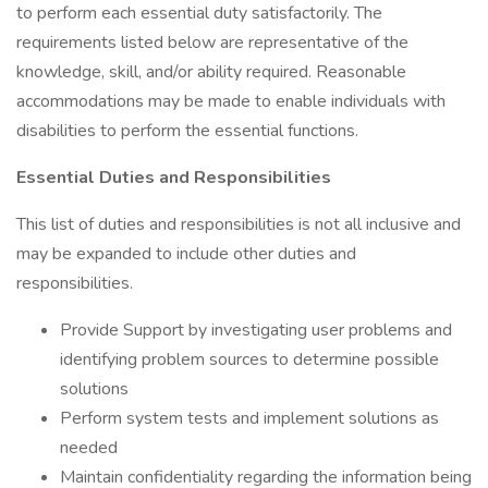
to perform each essential duty satisfactorily. The
requirements listed below are representative of the
knowledge, skill, and/or ability required. Reasonable
accommodations may be made to enable individuals with
disabilities to perform the essential functions.
Essential Duties and Responsibilities
This list of duties and responsibilities is not all inclusive and
may be expanded to include other duties and
responsibilities.
Provide Support by investigating user problems and
identifying problem sources to determine possible
solutions
Perform system tests and implement solutions as
needed
Maintain confidentiality regarding the information being