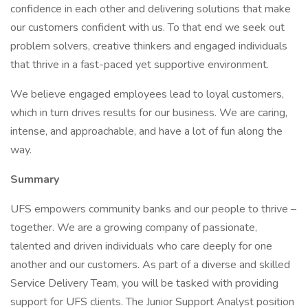
confidence in each other and delivering solutions that make
our customers confident with us. To that end we seek out
problem solvers, creative thinkers and engaged individuals
that thrive in a fast-paced yet supportive environment.
We believe engaged employees lead to loyal customers,
which in turn drives results for our business. We are caring,
intense, and approachable, and have a lot of fun along the
way.
Summary
UFS empowers community banks and our people to thrive –
together. We are a growing company of passionate,
talented and driven individuals who care deeply for one
another and our customers. As part of a diverse and skilled
Service Delivery Team, you will be tasked with providing
support for UFS clients. The Junior Support Analyst position