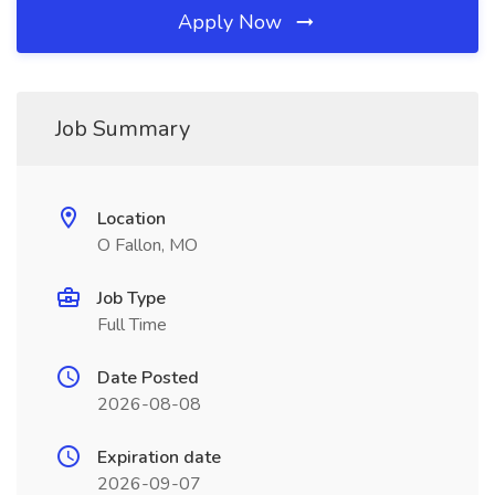
Apply Now
Job Summary
Location
O Fallon, MO
Job Type
Full Time
Date Posted
2026-08-08
Expiration date
2026-09-07