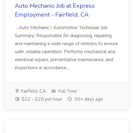
Auto Mechanic Job at Express
Employment - Fairfield, CA
...Auto Mechanic / Automotive Technician Job
Summary: Responsible for diagnosing, repairing,
and maintaining a wide range of vehicles to ensure
safe, reliable operation. Performs mechanical and
electrical repairs, preventative maintenance, and
inspections in accordance...
Fairfield, CA
Full Time
$22 - $25 per hour
30+ days ago