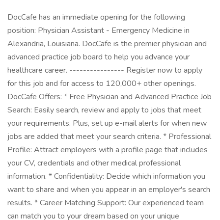
DocCafe has an immediate opening for the following
position: Physician Assistant - Emergency Medicine in
Alexandria, Louisiana. DocCafe is the premier physician and
advanced practice job board to help you advance your
healthcare career. ---------------- Register now to apply
for this job and for access to 120,000+ other openings.
DocCafe Offers: * Free Physician and Advanced Practice Job
Search: Easily search, review and apply to jobs that meet
your requirements. Plus, set up e-mail alerts for when new
jobs are added that meet your search criteria. * Professional
Profile: Attract employers with a profile page that includes
your CV, credentials and other medical professional
information. * Confidentiality: Decide which information you
want to share and when you appear in an employer's search
results. * Career Matching Support: Our experienced team
can match you to your dream based on your unique