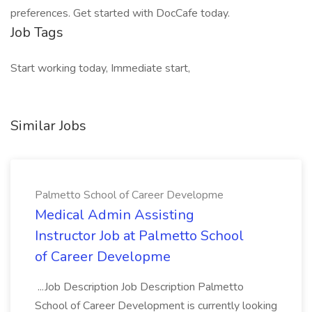
preferences. Get started with DocCafe today.
Job Tags
Start working today, Immediate start,
Similar Jobs
Palmetto School of Career Developme
Medical Admin Assisting
Instructor Job at Palmetto School
of Career Developme
...Job Description Job Description Palmetto
School of Career Development is currently looking