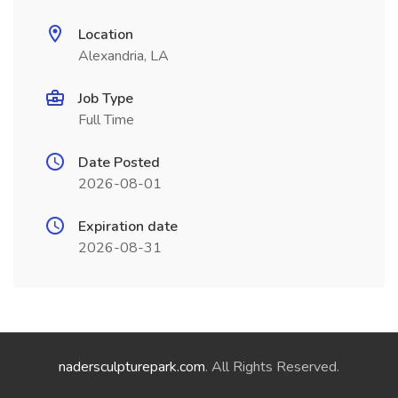
Location
Alexandria, LA
Job Type
Full Time
Date Posted
2026-08-01
Expiration date
2026-08-31
nadersculpturepark.com
. All Rights Reserved.