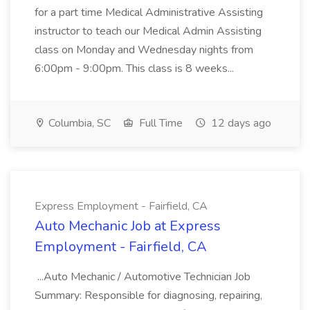
for a part time Medical Administrative Assisting
instructor to teach our Medical Admin Assisting
class on Monday and Wednesday nights from
6:00pm - 9:00pm. This class is 8 weeks...
Columbia, SC
Full Time
12 days ago
Express Employment - Fairfield, CA
Auto Mechanic Job at Express
Employment - Fairfield, CA
...Auto Mechanic / Automotive Technician Job
Summary: Responsible for diagnosing, repairing,