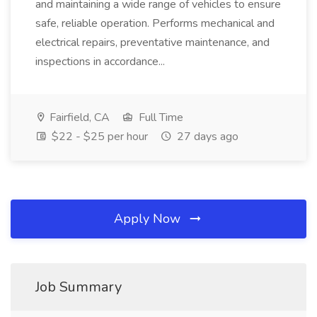
and maintaining a wide range of vehicles to ensure
safe, reliable operation. Performs mechanical and
electrical repairs, preventative maintenance, and
inspections in accordance...
Fairfield, CA
Full Time
$22 - $25 per hour
27 days ago
Apply Now
Job Summary