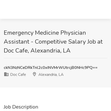
Emergency Medicine Physician
Assistant - Competitive Salary Job at
Doc Cafe, Alexandria, LA
ckN3NzNCeDRkTnl2c0xINVMrWUtrcjB0NHc9PQ==
Doc Cafe
Alexandria, LA
Job Description