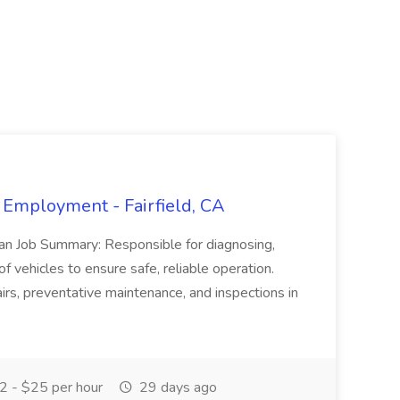
 Employment - Fairfield, CA
ian Job Summary: Responsible for diagnosing,
of vehicles to ensure safe, reliable operation.
irs, preventative maintenance, and inspections in
 - $25 per hour
29 days ago