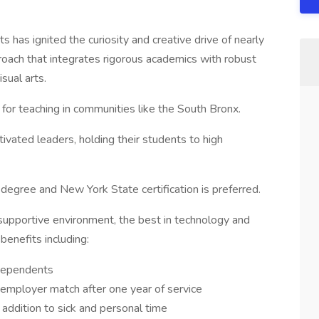
 has ignited the curiosity and creative drive of nearly
oach that integrates rigorous academics with robust
isual arts.
 for teaching in communities like the South Bronx.
ivated leaders, holding their students to high
degree and New York State certification is preferred.
supportive environment, the best in technology and
benefits including:
 dependents
employer match after one year of service
addition to sick and personal time