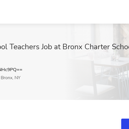
l Teachers Job at Bronx Charter School
yNHc9PQ==
Bronx, NY