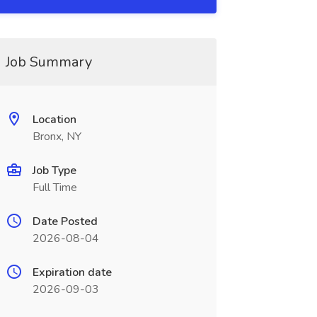
Job Summary
Location
Bronx, NY
Job Type
Full Time
Date Posted
2026-08-04
Expiration date
2026-09-03