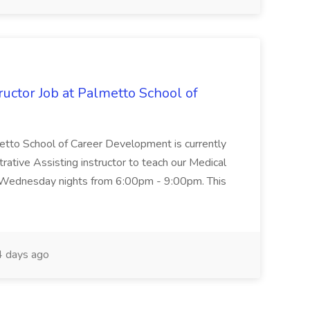
uctor Job at Palmetto School of
metto School of Career Development is currently
trative Assisting instructor to teach our Medical
 Wednesday nights from 6:00pm - 9:00pm. This
 days ago