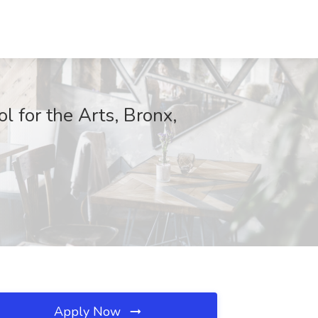
 for the Arts, Bronx,
Apply Now