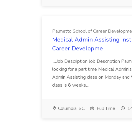
Palmetto School of Career Developme
Medical Admin Assisting Instr
Career Developme
...Job Description Job Description Pal
looking for a part time Medical Adminis
Admin Assisting class on Monday and
class is 8 weeks...
Columbia, SC
Full Time
14