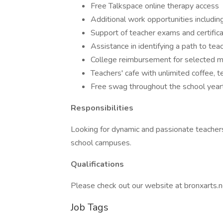
Free Talkspace online therapy access
Additional work opportunities includi
Support of teacher exams and certifica
Assistance in identifying a path to teac
College reimbursement for selected
Teachers' cafe with unlimited coffee, t
Free swag throughout the school yeart
Responsibilities
Looking for dynamic and passionate teacher
school campuses.
Qualifications
Please check out our website at bronxarts.net
Job Tags