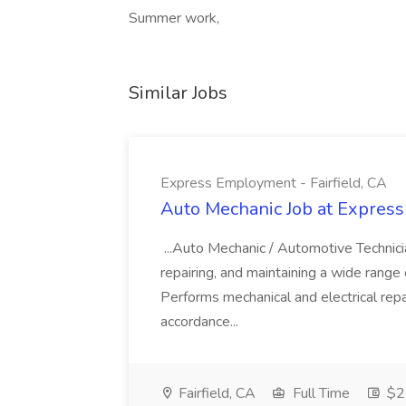
Summer work,
Similar Jobs
Express Employment - Fairfield, CA
Auto Mechanic Job at Express
...Auto Mechanic / Automotive Technic
repairing, and maintaining a wide range 
Performs mechanical and electrical repa
accordance...
Fairfield, CA
Full Time
$22