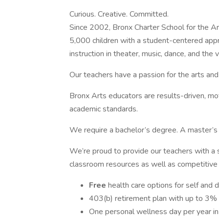
Curious. Creative. Committed.
Since 2002, Bronx Charter School for the Arts
5,000 children with a student-centered appr
instruction in theater, music, dance, and the v
Our teachers have a passion for the arts and
Bronx Arts educators are results-driven, mot
academic standards.
We require a bachelor’s degree. A master’s 
We’re proud to provide our teachers with a 
classroom resources as well as competitive 
Free
health care options for self and
403(b) retirement plan with up to 3% 
One personal wellness day per year in 