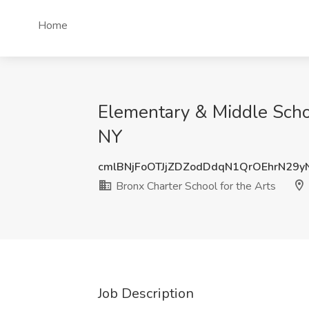
Home
Elementary & Middle Schoo
NY
cmlBNjFoOTJjZDZodDdqN1QrOEhrN29
Bronx Charter School for the Arts
Job Description