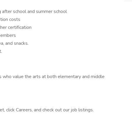
ng after school and summer school
tion costs
her certification
 members
ea, and snacks.
.
s who value the arts at both elementary and middle
, click Careers, and check out our job listings.