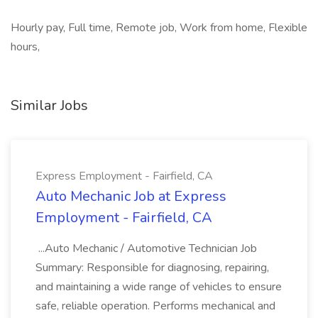
Hourly pay, Full time, Remote job, Work from home, Flexible
hours,
Similar Jobs
Express Employment - Fairfield, CA
Auto Mechanic Job at Express
Employment - Fairfield, CA
...Auto Mechanic / Automotive Technician Job
Summary: Responsible for diagnosing, repairing,
and maintaining a wide range of vehicles to ensure
safe, reliable operation. Performs mechanical and