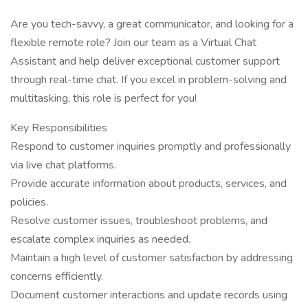
Are you tech-savvy, a great communicator, and looking for a
flexible remote role? Join our team as a Virtual Chat
Assistant and help deliver exceptional customer support
through real-time chat. If you excel in problem-solving and
multitasking, this role is perfect for you!
Key Responsibilities
Respond to customer inquiries promptly and professionally
via live chat platforms.
Provide accurate information about products, services, and
policies.
Resolve customer issues, troubleshoot problems, and
escalate complex inquiries as needed.
Maintain a high level of customer satisfaction by addressing
concerns efficiently.
Document customer interactions and update records using