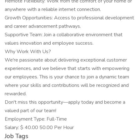
Remote Flexibility: Work from the comfort of your home or
anywhere with a reliable internet connection.
Growth Opportunities: Access to professional development
and career advancement pathways.
Supportive Team: Join a collaborative environment that
values innovation and employee success.
Why Work With Us?
We're passionate about delivering exceptional customer
experiences, and we believe that starts with empowering
our employees. This is your chance to join a dynamic team
where your skills and contributions will be recognized and
rewarded.
Don't miss this opportunity—apply today and become a
valued part of our team!
Employment Type: Full-Time
Salary: $ 40.00 50.00 Per Hour
Job Tags