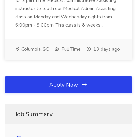
for a part time Medical Administrative Assisting
instructor to teach our Medical Admin Assisting
class on Monday and Wednesday nights from
6:00pm - 9:00pm. This class is 8 weeks...
Columbia, SC
Full Time
13 days ago
Apply Now
Job Summary