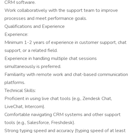
CRM software.
Work collaboratively with the support team to improve
processes and meet performance goals.
Qualifications and Experience
Experience:
Minimum 1-2 years of experience in customer support, chat
support, or a related field.
Experience in handling multiple chat sessions
simultaneously is preferred.
Familiarity with remote work and chat-based communication
platforms.
Technical Skills:
Proficient in using live chat tools (e.g., Zendesk Chat,
LiveChat, Intercom).
Comfortable navigating CRM systems and other support
tools (e.g., Salesforce, Freshdesk).
Strong typing speed and accuracy (typing speed of at least