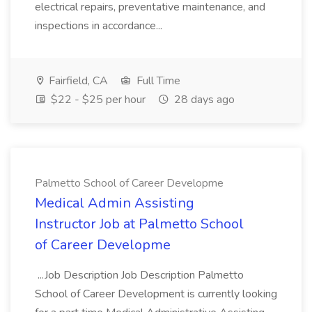
electrical repairs, preventative maintenance, and
inspections in accordance...
Fairfield, CA
Full Time
$22 - $25 per hour
28 days ago
Palmetto School of Career Developme
Medical Admin Assisting
Instructor Job at Palmetto School
of Career Developme
...Job Description Job Description Palmetto
School of Career Development is currently looking