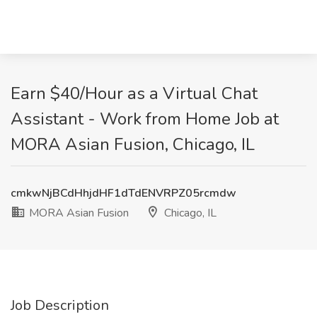
Earn $40/Hour as a Virtual Chat
Assistant - Work from Home Job at
MORA Asian Fusion, Chicago, IL
cmkwNjBCdHhjdHF1dTdENVRPZ05rcmdw
MORA Asian Fusion
Chicago, IL
Job Description