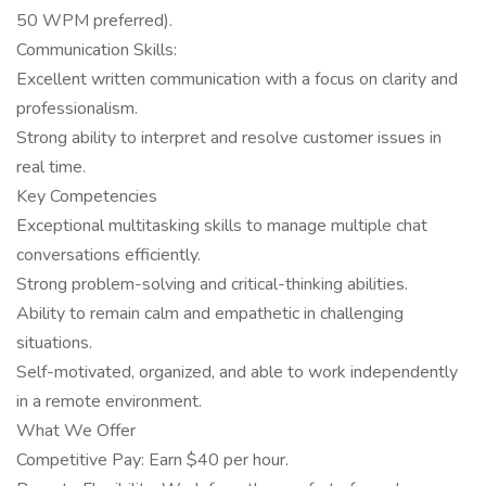
50 WPM preferred).
Communication Skills:
Excellent written communication with a focus on clarity and
professionalism.
Strong ability to interpret and resolve customer issues in
real time.
Key Competencies
Exceptional multitasking skills to manage multiple chat
conversations efficiently.
Strong problem-solving and critical-thinking abilities.
Ability to remain calm and empathetic in challenging
situations.
Self-motivated, organized, and able to work independently
in a remote environment.
What We Offer
Competitive Pay: Earn $40 per hour.