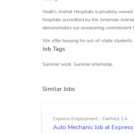
Noah’s Animal Hospitals is privately owned
hospitals accredited by the American Animal
demonstrates our unwavering commitment to
We offer housing for out-of-state students 
Job Tags
Summer work, Summer internship,
Similar Jobs
Express Employment - Fairfield, CA
Auto Mechanic Job at Express