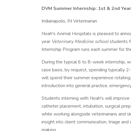
DVM Summer Internship: 1st & 2nd Year
Indianapolis, IN Veterinarian
Noah's Animal Hospitals is pleased to anno
year
Veterinary Medicine school
students 
Internship Program runs each summer for the
During the typical 6 to 8-week internship, wi
case basis, by request, spending typically 2
will spend their summer experience rotating
introduction into general practice, emergen
Students interning with Noah's will improve 
catheter placement, intubation, surgical p
while working alongside veterinarians and skil
insight into client communication, triage and 
making.