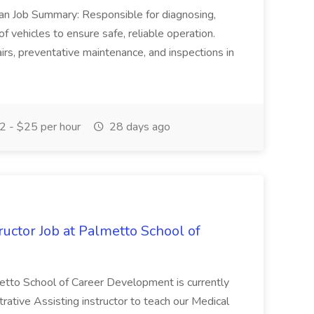
ian Job Summary: Responsible for diagnosing,
of vehicles to ensure safe, reliable operation.
irs, preventative maintenance, and inspections in
 - $25 per hour
28 days ago
uctor Job at Palmetto School of
metto School of Career Development is currently
trative Assisting instructor to teach our Medical