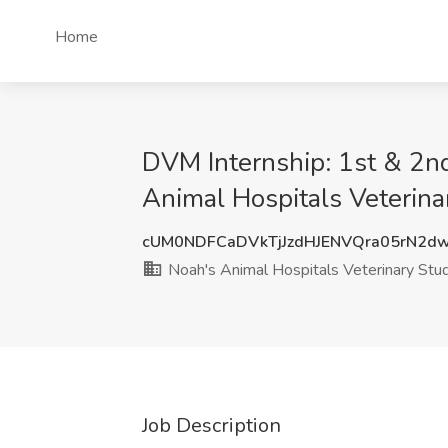
Home
DVM Internship: 1st & 2nd
Animal Hospitals Veterinar
cUM0NDFCaDVkTjJzdHJENVQra05rN2d
Noah's Animal Hospitals Veterinary Stude
Job Description