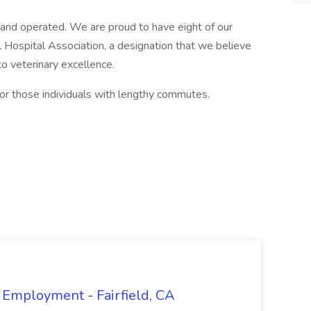
 and operated. We are proud to have eight of our
 Hospital Association, a designation that we believe
 veterinary excellence.
or those individuals with lengthy commutes.
 Employment - Fairfield, CA