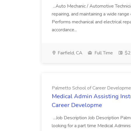
...Auto Mechanic / Automotive Technic
repairing, and maintaining a wide range 
Performs mechanical and electrical repa
accordance...
Fairfield, CA
Full Time
$22
Palmetto School of Career Developme
Medical Admin Assisting Instr
Career Developme
...Job Description Job Description Pal
looking for a part time Medical Adminis