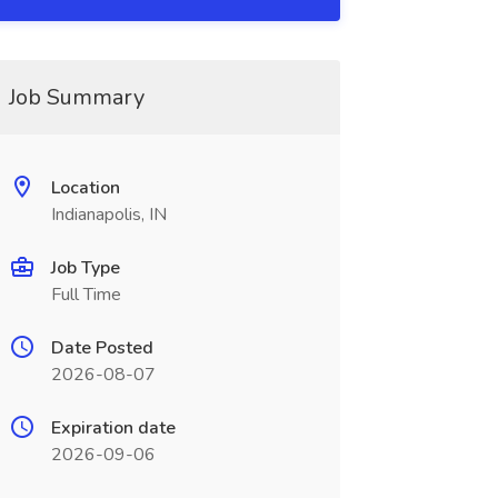
Job Summary
Location
Indianapolis, IN
Job Type
Full Time
Date Posted
2026-08-07
Expiration date
2026-09-06