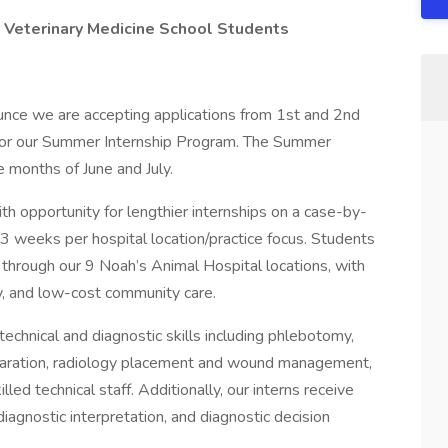
 Veterinary Medicine School Students
unce we are accepting applications from 1st and 2nd
for our Summer Internship Program. The Summer
 months of June and July.
th opportunity for lengthier internships on a case-by-
-3 weeks per hospital location/practice focus. Students
 through our 9 Noah’s Animal Hospital locations, with
cy, and low-cost community care.
technical and diagnostic skills including phlebotomy,
reparation, radiology placement and wound management,
led technical staff. Additionally, our interns receive
diagnostic interpretation, and diagnostic decision