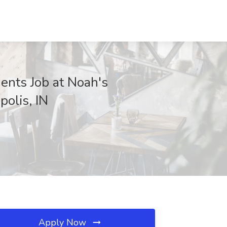
ents Job at Noah's
polis, IN
Apply Now