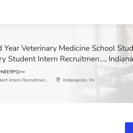
 Year Veterinary Medicine School Stud
y Student Intern Recruitmen..., Indiana
wNEE9PQ==
nt Intern Recruitmen...
Indianapolis, IN