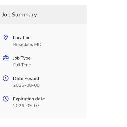
Job Summary
Location
Rosedale, MD
Job Type
Full Time
Date Posted
2026-08-08
Expiration date
2026-09-07