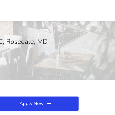
NC, Rosedale, MD
Apply Now