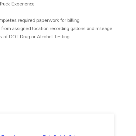
ruck Experience
mpletes required paperwork for billing
 from assigned location recording gallons and mileage
s of DOT Drug or Alcohol Testing