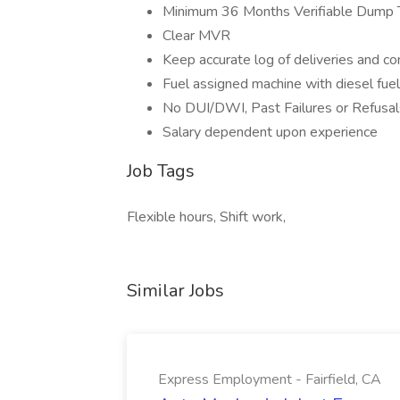
Minimum 36 Months Verifiable Dump T
Clear MVR
Keep accurate log of deliveries and co
Fuel assigned machine with diesel fuel
No DUI/DWI, Past Failures or Refusal
Salary dependent upon experience
Job Tags
Flexible hours, Shift work,
Similar Jobs
Express Employment - Fairfield, CA