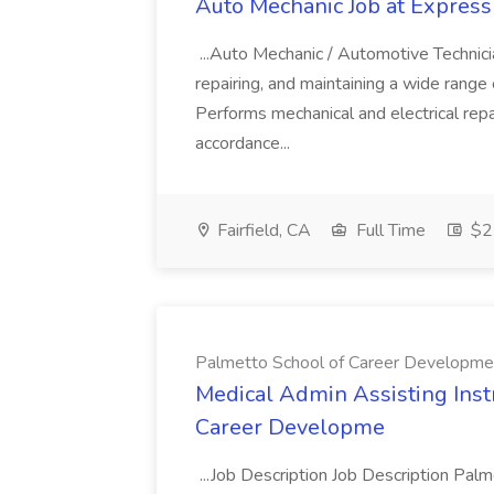
Auto Mechanic Job at Express
...Auto Mechanic / Automotive Technic
repairing, and maintaining a wide range 
Performs mechanical and electrical repa
accordance...
Fairfield, CA
Full Time
$22
Palmetto School of Career Developme
Medical Admin Assisting Instr
Career Developme
...Job Description Job Description Pal