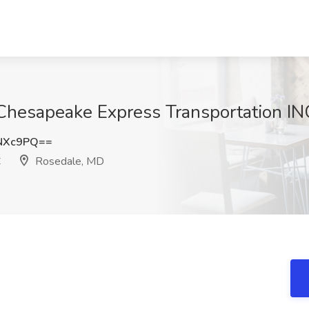
 Chesapeake Express Transportation I
NXc9PQ==
C
Rosedale, MD