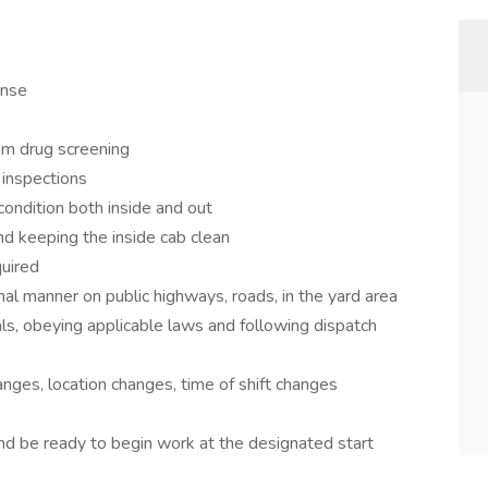
ense
m drug screening
 inspections
 condition both inside and out
nd keeping the inside cab clean
uired
nal manner on public highways, roads, in the yard area
als, obeying applicable laws and following dispatch
anges, location changes, time of shift changes
nd be ready to begin work at the designated start