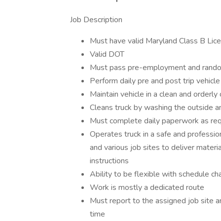
Job Description
Must have valid Maryland Class B Lic
Valid DOT
Must pass pre-employment and rando
Perform daily pre and post trip vehicle
Maintain vehicle in a clean and orderly
Cleans truck by washing the outside a
Must complete daily paperwork as req
Operates truck in a safe and professio
and various job sites to deliver materi
instructions
Ability to be flexible with schedule ch
Work is mostly a dedicated route
Must report to the assigned job site a
time