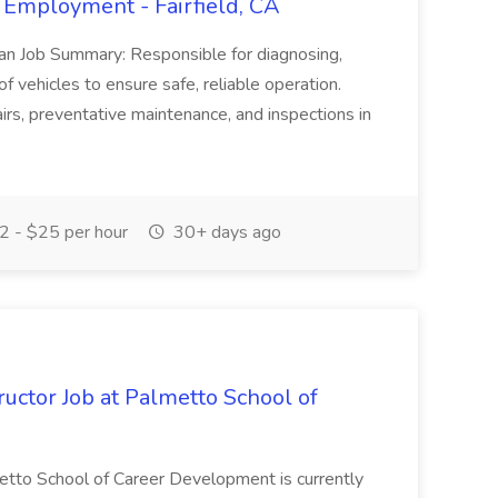
 Employment - Fairfield, CA
ian Job Summary: Responsible for diagnosing,
of vehicles to ensure safe, reliable operation.
irs, preventative maintenance, and inspections in
 - $25 per hour
30+ days ago
uctor Job at Palmetto School of
metto School of Career Development is currently