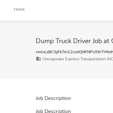
Home
Dump Truck Driver Job at
cmlvLzBCSjFkTm12czdQNFNPc09rTHNz
Chesapeake Express Transportation IN
Job Description
Job Description