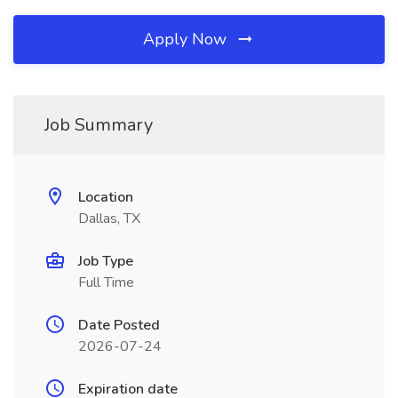
Apply Now
Job Summary
Location
Dallas, TX
Job Type
Full Time
Date Posted
2026-07-24
Expiration date