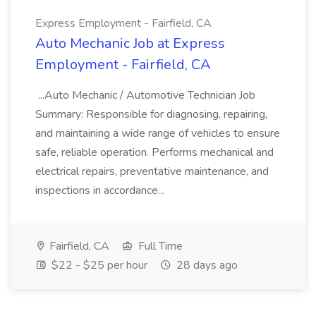
Express Employment - Fairfield, CA
Auto Mechanic Job at Express
Employment - Fairfield, CA
...Auto Mechanic / Automotive Technician Job
Summary: Responsible for diagnosing, repairing,
and maintaining a wide range of vehicles to ensure
safe, reliable operation. Performs mechanical and
electrical repairs, preventative maintenance, and
inspections in accordance...
Fairfield, CA
Full Time
$22 - $25 per hour
28 days ago