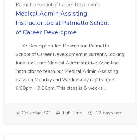
Palmetto School of Career Developme
Medical Admin Assisting
Instructor Job at Palmetto School
of Career Developme
...Job Description Job Description Palmetto
School of Career Development is currently looking
for a part time Medical Administrative Assisting
instructor to teach our Medical Admin Assisting
class on Monday and Wednesday nights from
6:00pm - 9:00pm. This class is 8 weeks...
Columbia, SC
Full Time
12 days ago