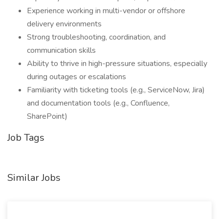
Experience working in multi-vendor or offshore
delivery environments
Strong troubleshooting, coordination, and
communication skills
Ability to thrive in high-pressure situations, especially
during outages or escalations
Familiarity with ticketing tools (e.g., ServiceNow, Jira)
and documentation tools (e.g., Confluence,
SharePoint)
Job Tags
Similar Jobs