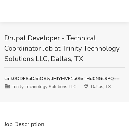
Drupal Developer - Technical
Coordinator Job at Trinity Technology
Solutions LLC, Dallas, TX
cmk0ODFSaDJmOStydHJYMVF1b05rTHd0NGc9PQ==
Trinity Technology Solutions LLC
Dallas, TX
Job Description