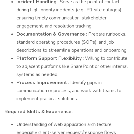
Incident Handling
: Serve as the point of contact
during high-priority incidents (e.g., P1 site outages),
ensuring timely communication, stakeholder
engagement, and resolution tracking.
Documentation & Governance
: Prepare runbooks,
standard operating procedures (SOPs), and job
descriptions to streamline operations and onboarding.
Platform Support Flexibility
: Willing to contribute
to adjacent platforms like SharePoint or other internal
systems as needed.
Process Improvement
: Identify gaps in
communication or process, and work with teams to
implement practical solutions.
Required Skills & Experience:
Understanding of web application architecture,
especially client-server request/response flows