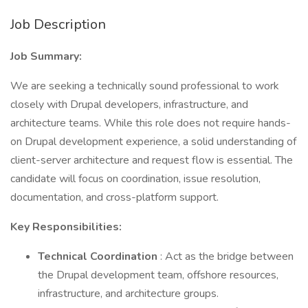
Job Description
Job Summary:
We are seeking a technically sound professional to work
closely with Drupal developers, infrastructure, and
architecture teams. While this role does not require hands-
on Drupal development experience, a solid understanding of
client-server architecture and request flow is essential. The
candidate will focus on coordination, issue resolution,
documentation, and cross-platform support.
Key Responsibilities:
Technical Coordination
: Act as the bridge between
the Drupal development team, offshore resources,
infrastructure, and architecture groups.