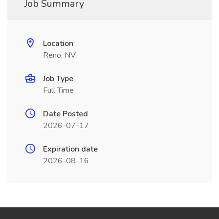
Job Summary
Location
Reno, NV
Job Type
Full Time
Date Posted
2026-07-17
Expiration date
2026-08-16