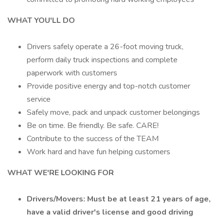
WHAT YOU'LL DO
Drivers safely operate a 26-foot moving truck,
perform daily truck inspections and complete
paperwork with customers
Provide positive energy and top-notch customer
service
Safely move, pack and unpack customer belongings
Be on time. Be friendly. Be safe. CARE!
Contribute to the success of the TEAM
Work hard and have fun helping customers
WHAT WE'RE LOOKING FOR
Drivers/Movers: Must be at least 21 years of age,
have a valid driver's license and good driving