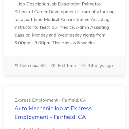
...Job Description Job Description Palmetto
School of Career Development is currently looking
for a part time Medical Administrative Assisting
instructor to teach our Medical Admin Assisting
class on Monday and Wednesday nights from
6:00pm - 9:00pm. This class is 8 weeks...
Columbia, SC
Full Time
14 days ago
Express Employment - Fairfield, CA
Auto Mechanic Job at Express
Employment - Fairfield, CA