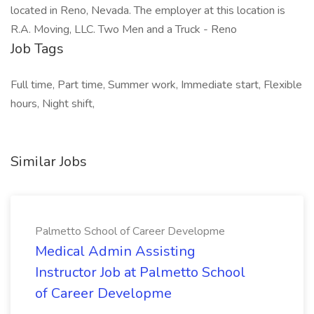
located in Reno, Nevada. The employer at this location is
R.A. Moving, LLC. Two Men and a Truck - Reno
Job Tags
Full time, Part time, Summer work, Immediate start, Flexible
hours, Night shift,
Similar Jobs
Palmetto School of Career Developme
Medical Admin Assisting
Instructor Job at Palmetto School
of Career Developme