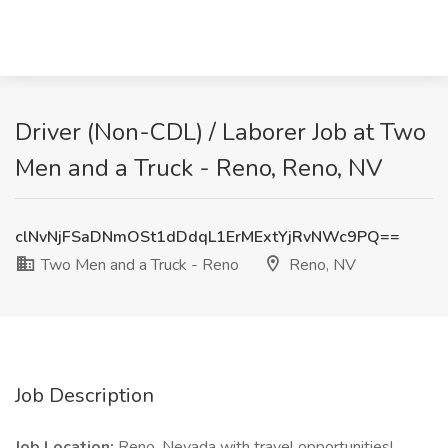
Driver (Non-CDL) / Laborer Job at Two
Men and a Truck - Reno, Reno, NV
clNvNjFSaDNmOSt1dDdqL1ErMExtYjRvNWc9PQ==
Two Men and a Truck - Reno
Reno, NV
Job Description
Job Location:
Reno, Nevada with travel opportunities!