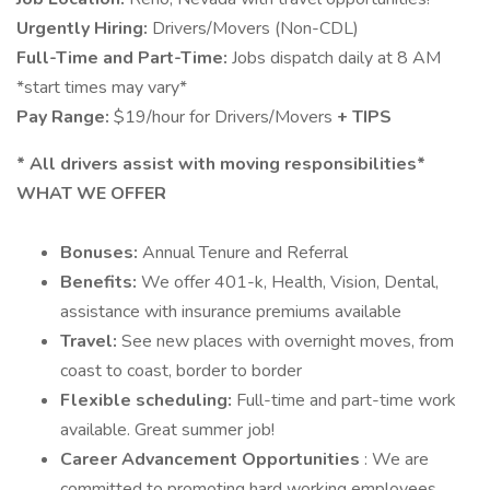
Urgently Hiring:
Drivers/Movers (Non-CDL)
Full-Time and Part-Time:
Jobs dispatch daily at 8 AM
*start times may vary*
Pay Range:
$19/hour for Drivers/Movers
+ TIPS
*
All drivers assist with moving responsibilities*
WHAT WE OFFER
Bonuses:
Annual Tenure and Referral
Benefits:
We offer 401-k, Health, Vision, Dental,
assistance with insurance premiums available
Travel:
See new places with overnight moves, from
coast to coast, border to border
Flexible scheduling:
Full-time and part-time work
available. Great summer job!
Career Advancement Opportunities
: We are
committed to promoting hard working employees