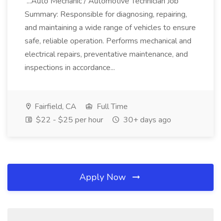
...Auto Mechanic / Automotive Technician Job
Summary: Responsible for diagnosing, repairing,
and maintaining a wide range of vehicles to ensure
safe, reliable operation. Performs mechanical and
electrical repairs, preventative maintenance, and
inspections in accordance...
Fairfield, CA
Full Time
$22 - $25 per hour
30+ days ago
Apply Now