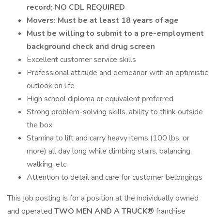
record; NO CDL REQUIRED
Movers: Must be at least 18 years of age
Must be willing to submit to a pre-employment
background check and drug screen
Excellent customer service skills
Professional attitude and demeanor with an optimistic
outlook on life
High school diploma or equivalent preferred
Strong problem-solving skills, ability to think outside
the box
Stamina to lift and carry heavy items (100 lbs. or
more) all day long while climbing stairs, balancing,
walking, etc.
Attention to detail and care for customer belongings
This job posting is for a position at the individually owned
and operated
TWO MEN AND A TRUCK®
franchise