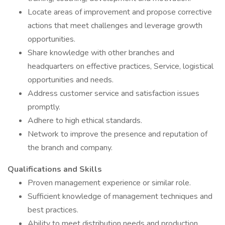
Locate areas of improvement and propose corrective
actions that meet challenges and leverage growth
opportunities.
Share knowledge with other branches and
headquarters on effective practices, Service, logistical
opportunities and needs.
Address customer service and satisfaction issues
promptly.
Adhere to high ethical standards.
Network to improve the presence and reputation of
the branch and company.
Qualifications and Skills
Proven management experience or similar role.
Sufficient knowledge of management techniques and
best practices.
Ability to meet distribution needs and production