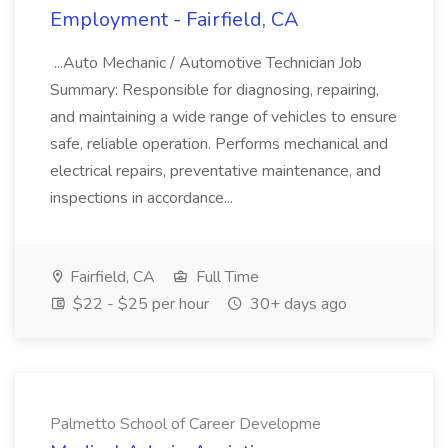
Employment - Fairfield, CA
...Auto Mechanic / Automotive Technician Job
Summary: Responsible for diagnosing, repairing,
and maintaining a wide range of vehicles to ensure
safe, reliable operation. Performs mechanical and
electrical repairs, preventative maintenance, and
inspections in accordance...
Fairfield, CA
Full Time
$22 - $25 per hour
30+ days ago
Palmetto School of Career Developme