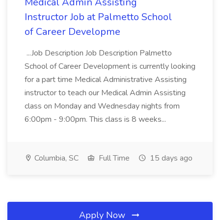
Medical Admin Assisting
Instructor Job at Palmetto School
of Career Developme
...Job Description Job Description Palmetto
School of Career Development is currently looking
for a part time Medical Administrative Assisting
instructor to teach our Medical Admin Assisting
class on Monday and Wednesday nights from
6:00pm - 9:00pm. This class is 8 weeks...
Columbia, SC
Full Time
15 days ago
Apply Now