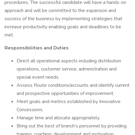
procedures. The successful candidate will have a hands-on
approach and will be committed to the expansion and
success of the business by implementing strategies that
increase productivity enabling goals and deadlines to be
met.
Responsibilities and Duties
Direct all operational aspects including distribution
operations, customer service, administration and
special event needs.
Assess Route conditions/accounts and identify current
and prospective opportunities of improvement.
Meet goals and metrics established by Innovative
Concessions.
Manage time and allocate appropriately.
Bring out the best of branch’s personnel by providing
training, coaching, development and motivation.