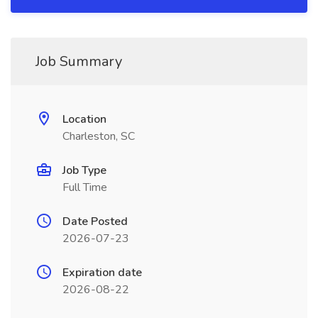
Job Summary
Location
Charleston, SC
Job Type
Full Time
Date Posted
2026-07-23
Expiration date
2026-08-22