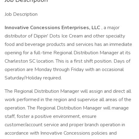
Job Description
Innovative Concessions Enterprises, LLC
, a major
distributor of Dippin' Dots Ice Cream and other specialty
food and beverage products and services has an immediate
opening for a full-time Regional Distribution Manager at its
Charleston SC location. This is a first shift position. Days of
operation are Monday through Friday with an occasional
Saturday/Holiday required.
The Regional Distribution Manager will assign and direct all
work performed in the region and supervise all areas of the
operation. The Regional Distribution Manager will manage
staff, foster a positive environment, ensure
customer/account service and proper branch operation in
accordance with Innovative Concessions policies and