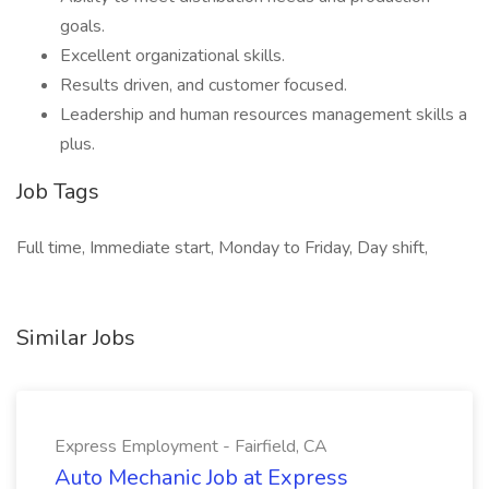
goals.
Excellent organizational skills.
Results driven, and customer focused.
Leadership and human resources management skills a
plus.
Job Tags
Full time, Immediate start, Monday to Friday, Day shift,
Similar Jobs
Express Employment - Fairfield, CA
Auto Mechanic Job at Express