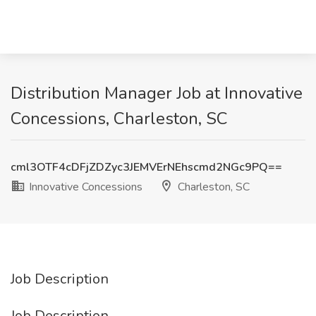
Distribution Manager Job at Innovative
Concessions, Charleston, SC
cml3OTF4cDFjZDZyc3JEMVErNEhscmd2NGc9PQ==
Innovative Concessions
Charleston, SC
Job Description
Job Description