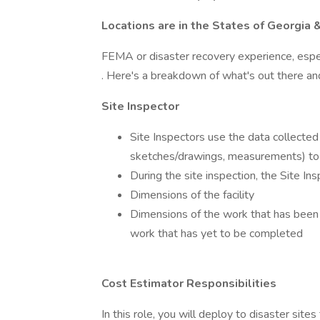
Locations are in the States of Georgia 
FEMA or disaster recovery experience, especi
. Here's a breakdown of what's out there an
Site Inspector
Site Inspectors use the data collected 
sketches/drawings, measurements) to
During the site inspection, the Site In
Dimensions of the facility
Dimensions of the work that has been 
work that has yet to be completed
Cost Estimator Responsibilities
In this role, you will deploy to disaster sit