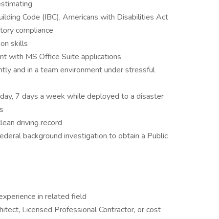
stimating
ilding Code (IBC), Americans with Disabilities Act
tory compliance
on skills
nt with MS Office Suite applications
tly and in a team environment under stressful
 day, 7 days a week while deployed to a disaster
s
clean driving record
federal background investigation to obtain a Public
xperience in related field
itect, Licensed Professional Contractor, or cost