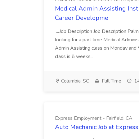
Medical Admin Assisting Instr
Career Developme
...Job Description Job Description Pal
looking for a part time Medical Adminis
Admin Assisting class on Monday and
class is 8 weeks...
Columbia, SC
Full Time
14
Express Employment - Fairfield, CA
Auto Mechanic Job at Express