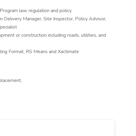
ogram law, regulation and policy
Delivery Manager, Site Inspector, Policy Advisor,
pecialist
pment or construction including roads, utilities, and
ating Format, RS Means and Xactimate
 placement,