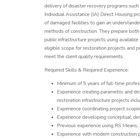
delivery of disaster recovery programs suc
Individual Assistance (IA) Direct Housing pr
of damaged facilities to gain an understandi
methods of construction. They prepare both p
public infrastructure projects using availabl
eligible scope for restoration projects and
meet the client quality requirements.
Required Skills & Required Experience:
Minimum of 5 years of full-time profess
Experience creating parametric and d
restoration infrastructure projects inc
Experience coordinating project scopin
Experience developing conceptual, de
Previous experience using RS Means, X
Experience with modern construction pr