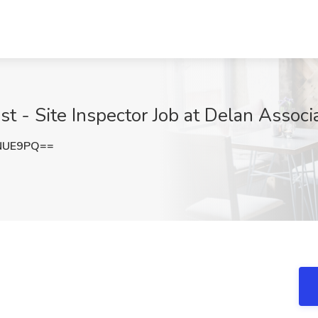
st - Site Inspector Job at Delan Associa
NUE9PQ==