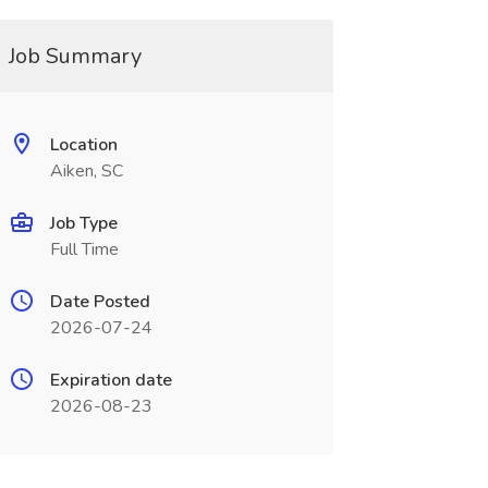
Job Summary
Location
Aiken, SC
Job Type
Full Time
Date Posted
2026-07-24
Expiration date
2026-08-23