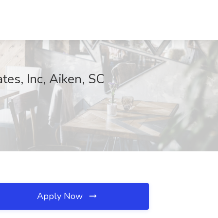
tes, Inc, Aiken, SC
Apply Now