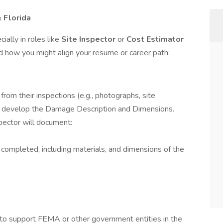
& Florida
ally in roles like
Site Inspector
or
Cost Estimator
d how you might align your resume or career path:
from their inspections (e.g., photographs, site
 develop the Damage Description and Dimensions.
spector will document:
completed, including materials, and dimensions of the
es to support FEMA or other government entities in the