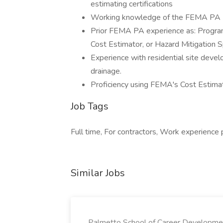
estimating certifications
Working knowledge of the FEMA PA Pr
Prior FEMA PA experience as: Program 
Cost Estimator, or Hazard Mitigation S
Experience with residential site develo
drainage.
Proficiency using FEMA's Cost Estim
Job Tags
Full time, For contractors, Work experience
Similar Jobs
Palmetto School of Career Developme