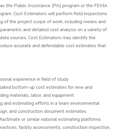
h as the Public Assistance (PA) program or the FEMA
ogram. Cost Estimators will perform field inspections
ng of the project scope of work, including means and
arametric and detailed cost analysis on a variety of
e data sources. Cost Estimators may identify the
 produce accurate and defendable cost estimates that
ional experience in field of study
etailed bottom-up cost estimates for new and
luding materials, labor, and equipment
g and estimating efforts in a team environmental
sign, and construction document estimates
actimate or similar national estimating platforms
actices, facility assessments, construction inspection,