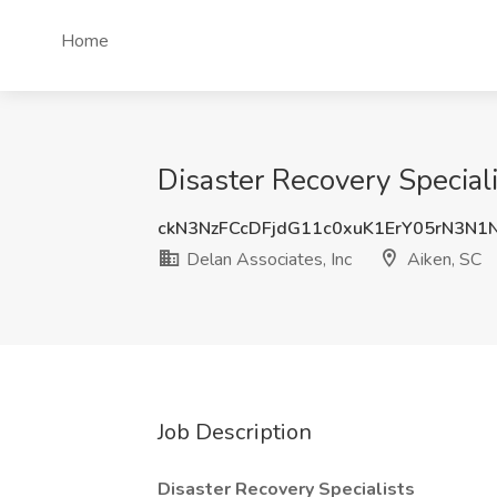
Home
Disaster Recovery Speciali
ckN3NzFCcDFjdG11c0xuK1ErY05rN3N1
Delan Associates, Inc
Aiken, SC
Job Description
Disaster Recovery Specialists