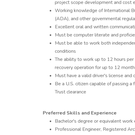
project scope development and cost e
Working knowledge of International Bu
(ADA), and other governmental regula
Excellent oral and written communicati
Must be computer literate and proficie
Must be able to work both independen
conditions
The ability to work up to 12 hours per
recovery operation for up to 12 month
Must have a valid driver's license and 
Be a U.S. citizen capable of passing a 
Trust clearance
Preferred Skills and Experience
Bachelor's degree or equivalent work e
Professional Engineer, Registered Arch