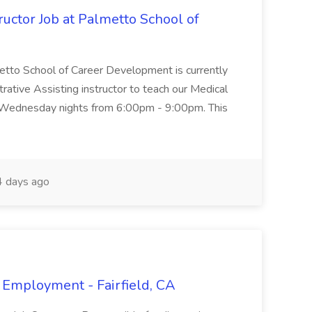
uctor Job at Palmetto School of
metto School of Career Development is currently
trative Assisting instructor to teach our Medical
 Wednesday nights from 6:00pm - 9:00pm. This
 days ago
 Employment - Fairfield, CA