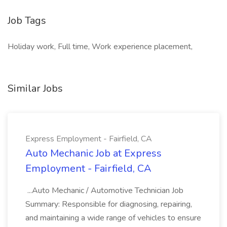
Job Tags
Holiday work, Full time, Work experience placement,
Similar Jobs
Express Employment - Fairfield, CA
Auto Mechanic Job at Express
Employment - Fairfield, CA
...Auto Mechanic / Automotive Technician Job
Summary: Responsible for diagnosing, repairing,
and maintaining a wide range of vehicles to ensure