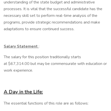
understanding of the state budget and administrative
processes. It is vital that the successful candidate has the
necessary skill set to perform real-time analysis of the
programs, provide strategic recommendations and make
adaptations to ensure continued success.
Salary Statement
:
The salary for this position traditionally starts
at $67,314.00 but may be commensurate with education or
work experience.
A Day in the Life:
The essential functions of this role are as follows: