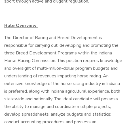
sport through active and diligent regulation.
Role Overview
:
The Director of Racing and Breed Development is
responsible for carrying out, developing and promoting the
three Breed Development Programs within the Indiana
Horse Racing Commission. This position requires knowledge
and oversight of multi-million-dollar program budgets and
understanding of revenues impacting horse racing. An
extensive knowledge of the horse racing industry in Indiana
is preferred, along with Indiana agricultural experience, both
statewide and nationally. The ideal candidate will possess
the ability to manage and coordinate multiple projects;
develop spreadsheets, analyze budgets and statistics;
conduct accounting procedures and possess an