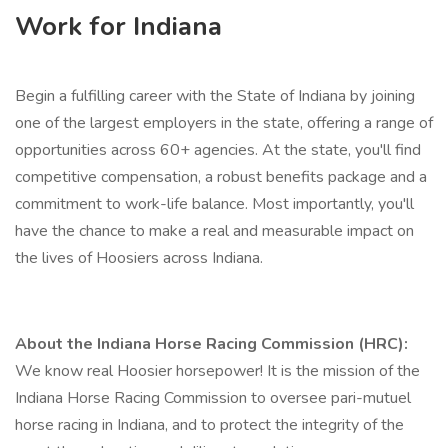
Work for Indiana
Begin a fulfilling career with the State of Indiana by joining
one of the largest employers in the state, offering a range of
opportunities across 60+ agencies. At the state, you'll find
competitive compensation, a robust benefits package and a
commitment to work-life balance. Most importantly, you'll
have the chance to make a real and measurable impact on
the lives of Hoosiers across Indiana.
About the Indiana Horse Racing Commission (HRC):
We know real Hoosier horsepower! It is the mission of the
Indiana Horse Racing Commission to oversee pari-mutuel
horse racing in Indiana, and to protect the integrity of the