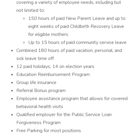
covering a variety of employee needs, including but
not limited to:
150 hours of paid New Parent Leave and up to
eight weeks of paid Childbirth Recovery Leave
for eligible mothers
Up to 15 hours of paid community service leave
Combined 180 hours of paid vacation, personal, and
sick leave time off
12 paid holidays, 14 on election years
Education Reimbursement Program
Group life insurance
Referral Bonus program
Employee assistance program that allows for covered
behavioral health visits
Qualified employer for the Public Service Loan
Forgiveness Program
Free Parking for most positions