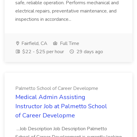
safe, reliable operation. Performs mechanical and
electrical repairs, preventative maintenance, and
inspections in accordance...
Fairfield, CA
Full Time
$22 - $25 per hour
29 days ago
Palmetto School of Career Developme
Medical Admin Assisting
Instructor Job at Palmetto School
of Career Developme
...Job Description Job Description Palmetto