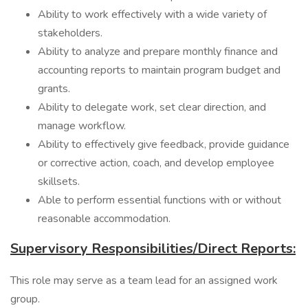
Ability to work effectively with a wide variety of
stakeholders.
Ability to analyze and prepare monthly finance and
accounting reports to maintain program budget and
grants.
Ability to delegate work, set clear direction, and
manage workflow.
Ability to effectively give feedback, provide guidance
or corrective action, coach, and develop employee
skillsets.
Able to perform essential functions with or without
reasonable accommodation.
Supervisory Responsibilities/Direct Reports:
This role may serve as a team lead for an assigned work
group.