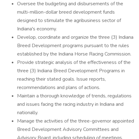
Oversee the budgeting and disbursements of the
multi-million-dollar breed development funds
designed to stimulate the agribusiness sector of
Indiana's economy.
Develop, coordinate and organize the three (3) Indiana
Breed Development programs pursuant to the rules
established by the Indiana Horse Racing Commission.
Provide strategic analysis of the effectiveness of the
three (3) Indiana Breed Development Programs in
reaching their stated goals. Issue reports,
recommendations and plans of actions.
Maintain a thorough knowledge of trends, regulations
and issues facing the racing industry in Indiana and
nationally.
Manage the activities of the three-governor appointed
Breed Development Advisory Committees and
Advisory Board; including scheduling of meetings,