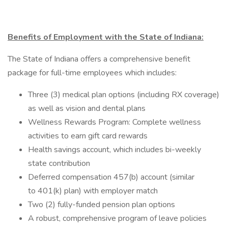
Benefits of Employment with the State of Indiana:
The State of Indiana offers a comprehensive benefit
package for full-time employees which includes:
Three (3) medical plan options (including RX coverage)
as well as vision and dental plans
Wellness Rewards Program: Complete wellness
activities to earn gift card rewards
Health savings account, which includes bi-weekly
state contribution
Deferred compensation 457(b) account (similar
to 401(k) plan) with employer match
Two (2) fully-funded pension plan options
A robust, comprehensive program of leave policies