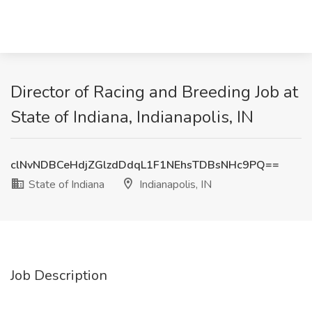
Director of Racing and Breeding Job at
State of Indiana, Indianapolis, IN
clNvNDBCeHdjZGlzdDdqL1F1NEhsTDBsNHc9PQ==
State of Indiana
Indianapolis, IN
Job Description