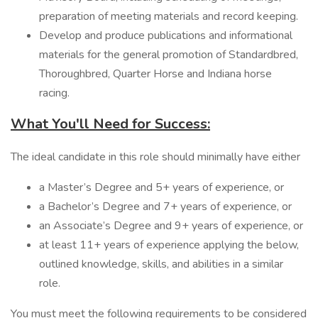
preparation of meeting materials and record keeping.
Develop and produce publications and informational
materials for the general promotion of Standardbred,
Thoroughbred, Quarter Horse and Indiana horse
racing.
What You'll Need for Success:
The ideal candidate in this role should minimally have either
a Master’s Degree and 5+ years of experience, or
a Bachelor’s Degree and 7+ years of experience, or
an Associate’s Degree and 9+ years of experience, or
at least 11+ years of experience applying the below,
outlined knowledge, skills, and abilities in a similar
role.
You must meet the following requirements to be considered