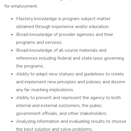
for employment:
Mastery knowledge in program subject matter
obtained through experience and/or education.
Broad knowledge of provider agencies and their
programs and services.
Broad knowledge of all source materials and
references including federal and state laws governing
the programs.
Ability to adapt new statues and guidelines to create
and implement new principles and policies and discern
any far-reaching implications.
Ability to present and represent the agency to both
internal and external customers, the public,
government officials, and other stakeholders.
Analyzing information and evaluating results to choose
the best solution and solve problems.