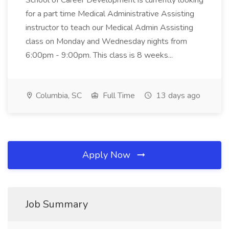
School of Career Development is currently looking
for a part time Medical Administrative Assisting
instructor to teach our Medical Admin Assisting
class on Monday and Wednesday nights from
6:00pm - 9:00pm. This class is 8 weeks...
Columbia, SC
Full Time
13 days ago
Apply Now
Job Summary