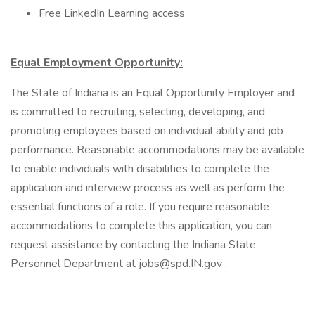
Free LinkedIn Learning access
Equal Employment Opportunity:
The State of Indiana is an Equal Opportunity Employer and
is committed to recruiting, selecting, developing, and
promoting employees based on individual ability and job
performance. Reasonable accommodations may be available
to enable individuals with disabilities to complete the
application and interview process as well as perform the
essential functions of a role. If you require reasonable
accommodations to complete this application, you can
request assistance by contacting the Indiana State
Personnel Department at jobs@spd.IN.gov .