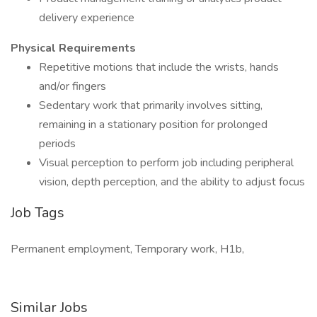
delivery experience
Physical Requirements
Repetitive motions that include the wrists, hands
and/or fingers
Sedentary work that primarily involves sitting,
remaining in a stationary position for prolonged
periods
Visual perception to perform job including peripheral
vision, depth perception, and the ability to adjust focus
Job Tags
Permanent employment, Temporary work, H1b,
Similar Jobs