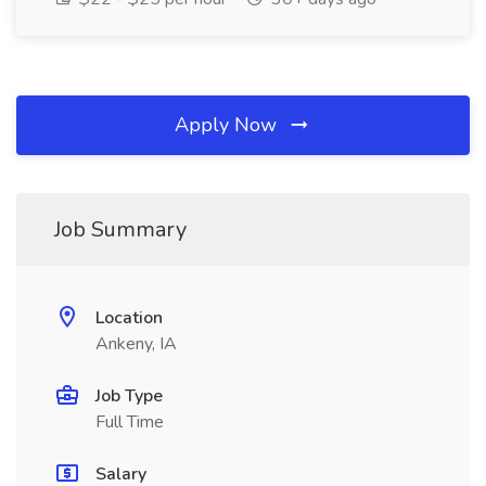
Apply Now
Job Summary
Location
Ankeny, IA
Job Type
Full Time
Salary