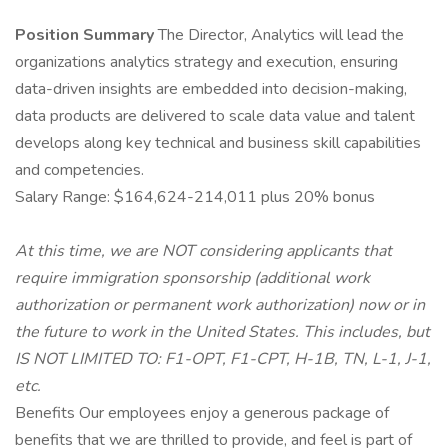
Position Summary
The Director, Analytics will lead the
organizations analytics strategy and execution, ensuring
data-driven insights are embedded into decision-making,
data products are delivered to scale data value and talent
develops along key technical and business skill capabilities
and competencies.
Salary Range: $164,624-214,011 plus 20% bonus
At this time, we are NOT considering applicants that
require immigration sponsorship (additional work
authorization or permanent work authorization) now or in
the future to work in the United States. This includes, but
IS NOT LIMITED TO: F1-OPT, F1-CPT, H-1B, TN, L-1, J-1,
etc.
Benefits Our employees enjoy a generous package of
benefits that we are thrilled to provide, and feel is part of