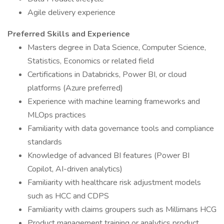
Agile delivery experience
Preferred Skills and Experience
Masters degree in Data Science, Computer Science,
Statistics, Economics or related field
Certifications in Databricks, Power BI, or cloud
platforms (Azure preferred)
Experience with machine learning frameworks and
MLOps practices
Familiarity with data governance tools and compliance
standards
Knowledge of advanced BI features (Power BI
Copilot, AI-driven analytics)
Familiarity with healthcare risk adjustment models
such as HCC and CDPS
Familiarity with claims groupers such as Millimans HCG
Product management training or analytics product