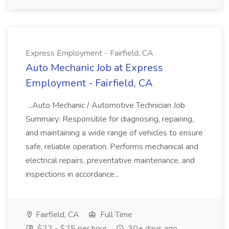
Express Employment - Fairfield, CA
Auto Mechanic Job at Express
Employment - Fairfield, CA
...Auto Mechanic / Automotive Technician Job
Summary: Responsible for diagnosing, repairing,
and maintaining a wide range of vehicles to ensure
safe, reliable operation. Performs mechanical and
electrical repairs, preventative maintenance, and
inspections in accordance...
Fairfield, CA
Full Time
$22 - $25 per hour
30+ days ago