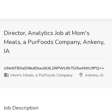
Director, Analytics Job at Mom's
Meals, a PurFoods Company, Ankeny,
IA
clNvNTBSeDNkdDJwdXJIL1RPWU9rTG9wNWc9PQ==
Mom's Meals, a PurFoods Company
Ankeny, IA
Job Description