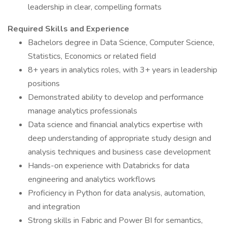
leadership in clear, compelling formats
Required Skills and Experience
Bachelors degree in Data Science, Computer Science,
Statistics, Economics or related field
8+ years in analytics roles, with 3+ years in leadership
positions
Demonstrated ability to develop and performance
manage analytics professionals
Data science and financial analytics expertise with
deep understanding of appropriate study design and
analysis techniques and business case development
Hands-on experience with Databricks for data
engineering and analytics workflows
Proficiency in Python for data analysis, automation,
and integration
Strong skills in Fabric and Power BI for semantics,