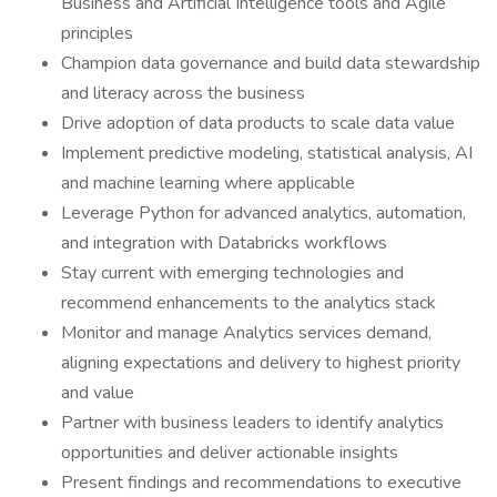
Business and Artificial Intelligence tools and Agile
principles
Champion data governance and build data stewardship
and literacy across the business
Drive adoption of data products to scale data value
Implement predictive modeling, statistical analysis, AI
and machine learning where applicable
Leverage Python for advanced analytics, automation,
and integration with Databricks workflows
Stay current with emerging technologies and
recommend enhancements to the analytics stack
Monitor and manage Analytics services demand,
aligning expectations and delivery to highest priority
and value
Partner with business leaders to identify analytics
opportunities and deliver actionable insights
Present findings and recommendations to executive