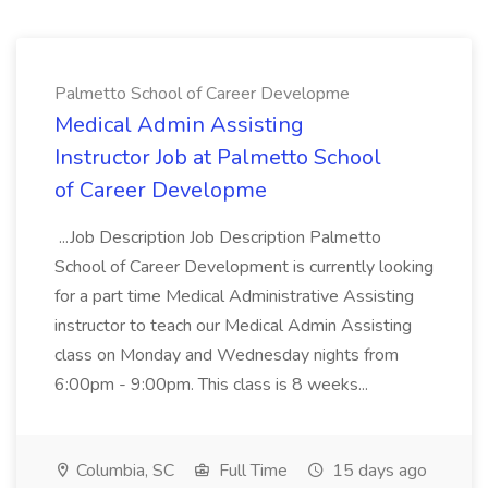
Palmetto School of Career Developme
Medical Admin Assisting
Instructor Job at Palmetto School
of Career Developme
...Job Description Job Description Palmetto
School of Career Development is currently looking
for a part time Medical Administrative Assisting
instructor to teach our Medical Admin Assisting
class on Monday and Wednesday nights from
6:00pm - 9:00pm. This class is 8 weeks...
Columbia, SC
Full Time
15 days ago