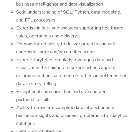
business intelligence and data visualization
Solid understanding of SQL, Python, data modeling,
and ETL processes
Expertise in data and analytics supporting healthcare
sales, operations and delivery
Demonstrated ability to deliver projects and with
undefined, large and/or complex scope
Expert storyteller, regularly leverages data and
visualization techniques to secure actions against
recommendations and mentors others in better use of
data in story-telling
Exceptional communication and stakeholder
partnership skills
Ability to translate complex data into actionable
business insights and business problems into analytics
solutions
Data Product lifecycle