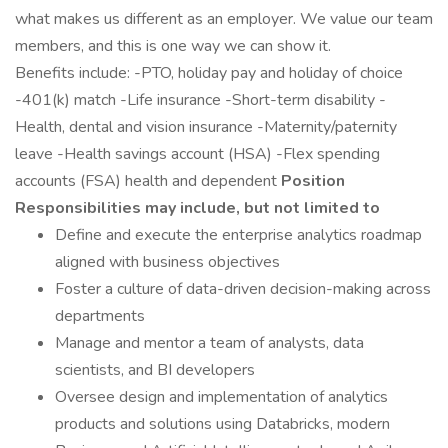
what makes us different as an employer. We value our team
members, and this is one way we can show it.
Benefits include: -PTO, holiday pay and holiday of choice
-401(k) match -Life insurance -Short-term disability -
Health, dental and vision insurance -Maternity/paternity
leave -Health savings account (HSA) -Flex spending
accounts (FSA) health and dependent
Position
Responsibilities may include, but not limited to
Define and execute the enterprise analytics roadmap
aligned with business objectives
Foster a culture of data-driven decision-making across
departments
Manage and mentor a team of analysts, data
scientists, and BI developers
Oversee design and implementation of analytics
products and solutions using Databricks, modern